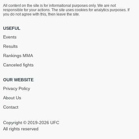
All content on the site is for informational purposes only. We are not
responsible for your actions. The site uses cookies for analytics purposes. If
you do not agree with this, then leave the site.
USEFUL
Events
Results
Rankings ММА
Canceled fights
OUR WEBSITE
Privacy Policy
About Us
Contact
Copyright © 2019-2026 UFC
All rights reserved