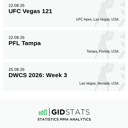
22.08.26
UFC Vegas 121
UFC Apex, Las Vegas, USA.
22.08.26
PFL Tampa
Tampa, Florida, USA.
25.08.26
DWCS 2026: Week 3
Las Vegas, Nevada, USA.