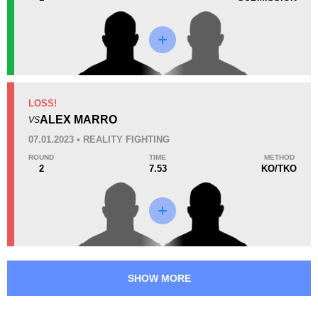
45
11:27
Avg fight time
Promotion Stats
LOSS!
Promotion
Bouts
ALEX MARRO
VS
CFC
1
07.01.2023 • REALITY FIGHTING
RF
2
ROUND
TIME
METHOD
2
7.53
KO/TKO
SHOW MORE