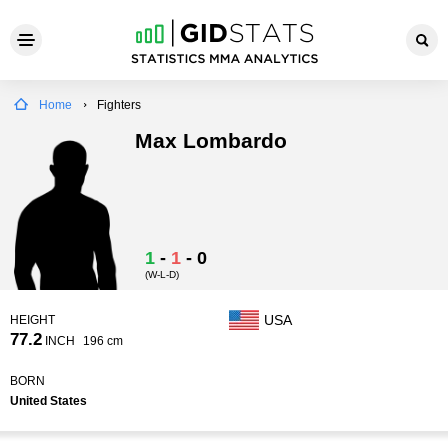
Home
Fighters
Max Lombardo
1
-
1
-
0
(W-L-D)
USA
HEIGHT
77.2
INCH
196 cm
BORN
United States