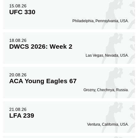
15.08.26
UFC 330
Philadelphia, Pennsylvania, USA.
18.08.26
DWCS 2026: Week 2
Las Vegas, Nevada, USA.
20.08.26
ACA Young Eagles 67
Grozny, Chechnya, Russia.
21.08.26
LFA 239
Ventura, California, USA.