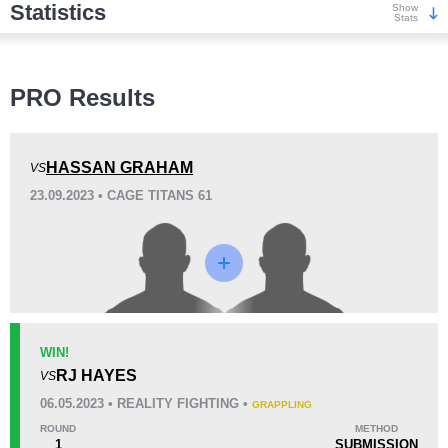
Statistics
Show
Stats
Wins
PRO Results
HASSAN GRAHAM
VS
23.09.2023 • CAGE TITANS 61
KO/TKO
Dec
Sub
0
1
(100%)
0
Loss
WIN!
RJ HAYES
VS
KO/TKO
Dec
Sub
06.05.2023 • REALITY FIGHTING •
GRAPPLING
1
(100%)
0
0
ROUND
METHOD
1
SUBMISSION