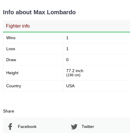
Info about Max Lombardo
Fighter info
Wins
1
Loss
1
Draw
0
77.2 inch
Height
(196 cm)
Country
USA
Share
Facebook
Twitter