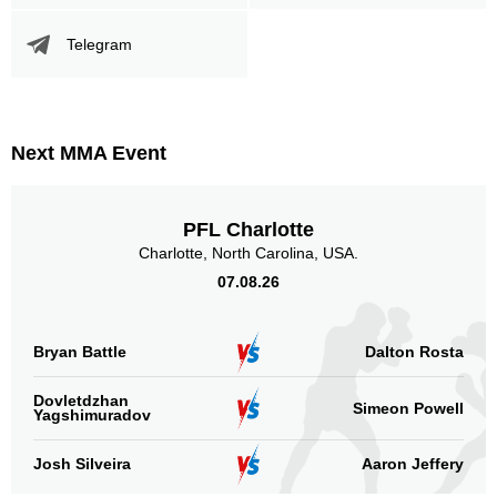
Telegram
Next MMA Event
PFL Charlotte
Charlotte, North Carolina, USA.
07.08.26
Bryan Battle
Dalton Rosta
Dovletdzhan
Simeon Powell
Yagshimuradov
Josh Silveira
Aaron Jeffery