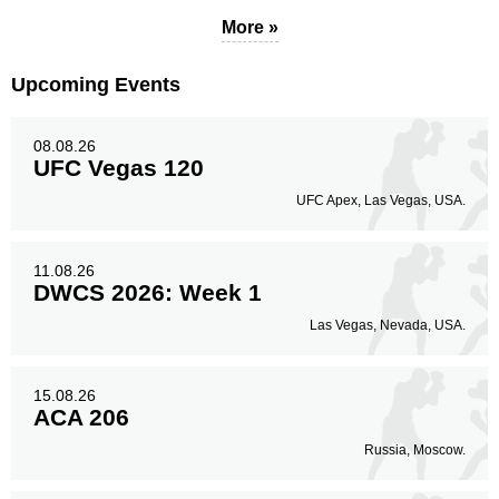
More »
Upcoming Events
08.08.26
UFC Vegas 120
UFC Apex, Las Vegas, USA.
11.08.26
DWCS 2026: Week 1
Las Vegas, Nevada, USA.
15.08.26
ACA 206
Russia, Moscow.