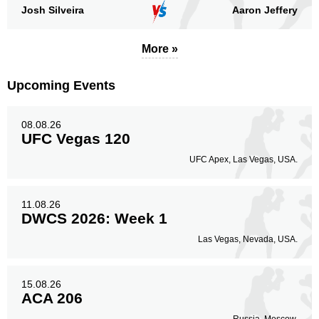
Josh Silveira
Aaron Jeffery
More »
Upcoming Events
08.08.26
UFC Vegas 120
UFC Apex, Las Vegas, USA.
11.08.26
DWCS 2026: Week 1
Las Vegas, Nevada, USA.
15.08.26
ACA 206