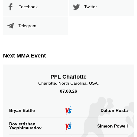
Facebook
Twitter
Telegram
Next MMA Event
PFL Charlotte
Charlotte, North Carolina, USA.
07.08.26
Bryan Battle
Dalton Rosta
Dovletdzhan
Simeon Powell
Yagshimuradov