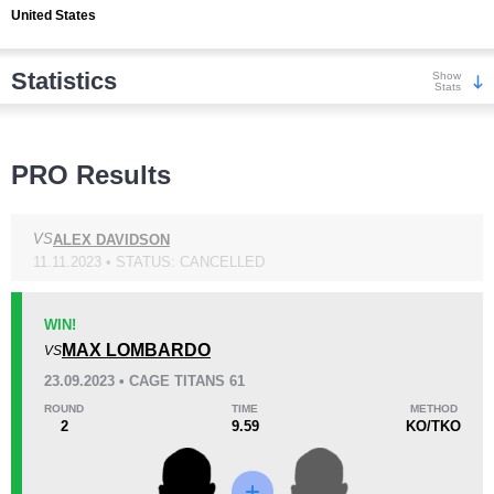
United States
Statistics
Show
Stats
Wins
PRO Results
VS
ALEX DAVIDSON
11.11.2023 • STATUS: CANCELLED
KO/TKO
Dec
Sub
2
(100%)
0
0
WIN!
MAX LOMBARDO
VS
Loss
23.09.2023 • CAGE TITANS 61
ROUND
TIME
METHOD
2
9.59
KO/TKO