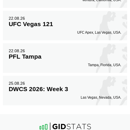
Ventura, California, USA.
22.08.26
UFC Vegas 121
UFC Apex, Las Vegas, USA.
22.08.26
PFL Tampa
Tampa, Florida, USA.
25.08.26
DWCS 2026: Week 3
Las Vegas, Nevada, USA.