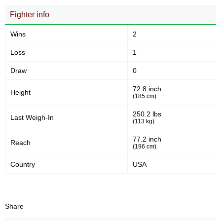
Fighter info
Wins
2
Loss
1
Draw
0
72.8 inch
Height
(185 cm)
250.2 lbs
Last Weigh-In
(113 kg)
77.2 inch
Reach
(196 cm)
Country
USA
Share