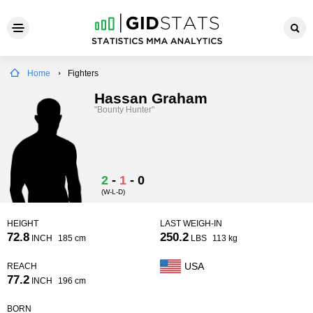
Home
Fighters
Hassan Graham
"Bounty Hunter"
2
-
1
-
0
(W-L-D)
HEIGHT
LAST WEIGH-IN
72.8
250.2
INCH
185 cm
LBS
113 kg
USA
REACH
77.2
INCH
196 cm
BORN