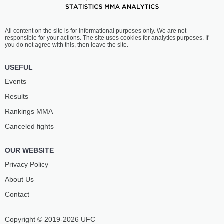
All content on the site is for informational purposes only. We are not
responsible for your actions. The site uses cookies for analytics purposes. If
you do not agree with this, then leave the site.
USEFUL
Events
Results
Rankings ММА
Canceled fights
OUR WEBSITE
Privacy Policy
About Us
Contact
Copyright © 2019-2026 UFC