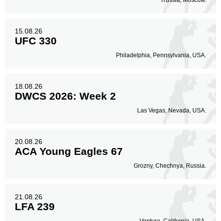
Russia, Moscow.
15.08.26
UFC 330
Philadelphia, Pennsylvania, USA.
18.08.26
DWCS 2026: Week 2
Las Vegas, Nevada, USA.
20.08.26
ACA Young Eagles 67
Grozny, Chechnya, Russia.
21.08.26
LFA 239