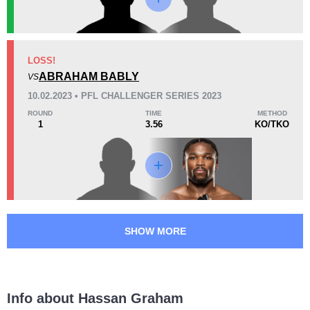
KO/TKO
Dec
Sub
1
(100%)
0
0
18
1
4:57
1
LOSS!
Avg fight time
ABRAHAM BABLY
First round finishes
VS
10.02.2023 • PFL CHALLENGER SERIES 2023
ROUND
TIME
METHOD
1
3.56
KO/TKO
Promotion Stats
Promotion
Bouts
CTFC
2
PFL
1
SHOW MORE
Info about Hassan Graham