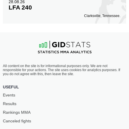
28.08.26
LFA 240
Clarksville, Tennessee.
All content on the site is for informational purposes only. We are not
responsible for your actions. The site uses cookies for analytics purposes. If
you do not agree with this, then leave the site.
USEFUL
Events
Results
Rankings ММА
Canceled fights