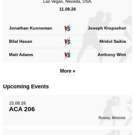
Las Vegas, Nevada, USA.
11.08.26
Jonathan Kunneman
Joseph Kropschot
Bilal Hasan
Mridul Saikia
Matt Adams
Anthony Wint
More »
Upcoming Events
15.08.26
ACA 206
Russia, Moscow.