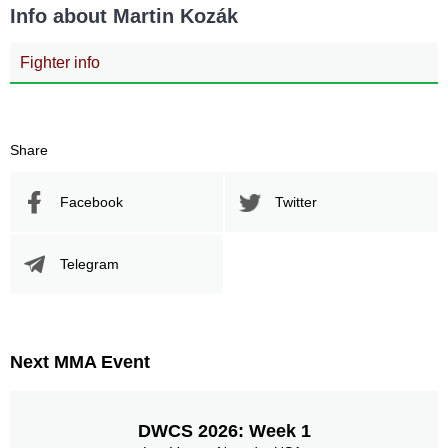
Info about Martin Kozák
Fighter info
Share
Facebook
Twitter
Telegram
Next MMA Event
DWCS 2026: Week 1