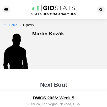
Home
Fighters
Martin Kozák
Next Bout
DWCS 2026: Week 5
08.09.26, Las Vegas, Nevada, USA.