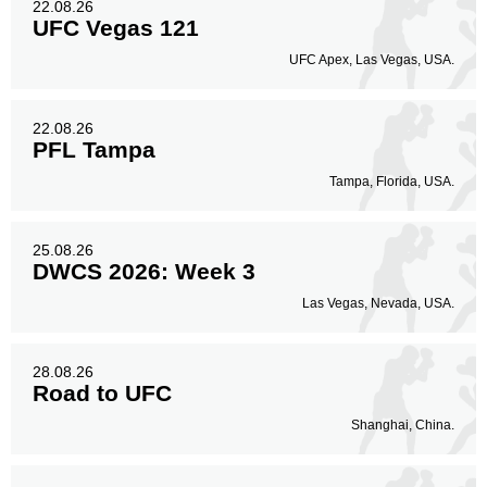
22.08.26
UFC Vegas 121
UFC Apex, Las Vegas, USA.
22.08.26
PFL Tampa
Tampa, Florida, USA.
25.08.26
DWCS 2026: Week 3
Las Vegas, Nevada, USA.
28.08.26
Road to UFC
Shanghai, China.