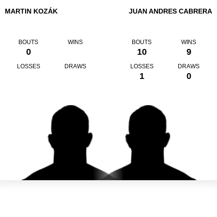
MARTIN KOZÁK
JUAN ANDRES CABRERA
BOUTS
WINS
BOUTS
WINS
0
10
9
LOSSES
DRAWS
LOSSES
DRAWS
1
0