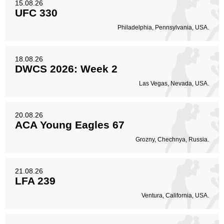
15.08.26
UFC 330
Philadelphia, Pennsylvania, USA.
18.08.26
DWCS 2026: Week 2
Las Vegas, Nevada, USA.
20.08.26
ACA Young Eagles 67
Grozny, Chechnya, Russia.
21.08.26
LFA 239
Ventura, California, USA.