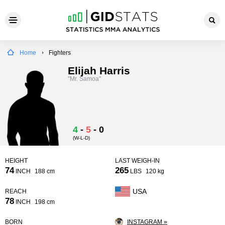
Home
Fighters
Elijah Harris
"Mr. Samoa"
4
-
5
-
0
(W-L-D)
HEIGHT
LAST WEIGH-IN
74
265
INCH
188 cm
LBS
120 kg
USA
REACH
78
INCH
198 cm
BORN
INSTAGRAM »