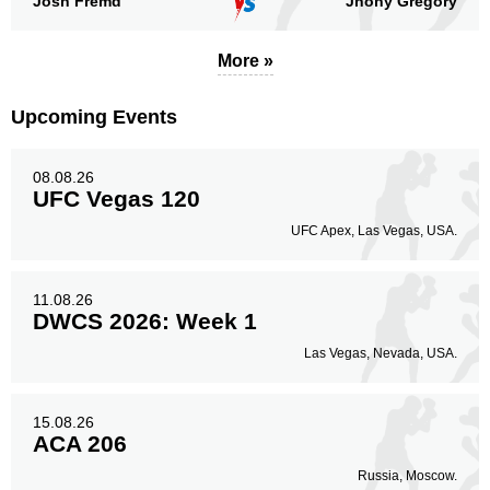
Josh Fremd
Jhony Gregory
More »
Upcoming Events
08.08.26
UFC Vegas 120
UFC Apex, Las Vegas, USA.
11.08.26
DWCS 2026: Week 1
Las Vegas, Nevada, USA.
15.08.26
ACA 206
Russia, Moscow.