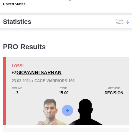
United States
Statistics
Show
Stats
Wins
PRO Results
LOSS!
GIOVANNI SARRAN
VS
KO/TKO
Dec
Sub
23.02.2024 • CAGE WARRIORS 166
0
1
(25%)
3
(75%)
ROUND
TIME
METHOD
3
15.00
DECISION
Loss