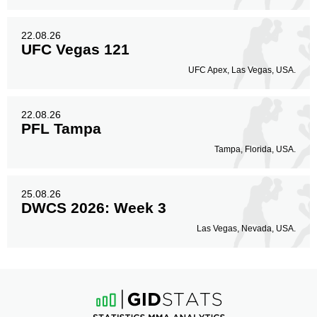
22.08.26
UFC Vegas 121
UFC Apex, Las Vegas, USA.
22.08.26
PFL Tampa
Tampa, Florida, USA.
25.08.26
DWCS 2026: Week 3
Las Vegas, Nevada, USA.