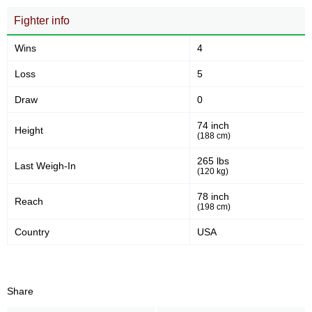
Fighter info
Wins
4
Loss
5
Draw
0
74 inch
Height
(188 cm)
265 lbs
Last Weigh-In
(120 kg)
78 inch
Reach
(198 cm)
Country
USA
Share