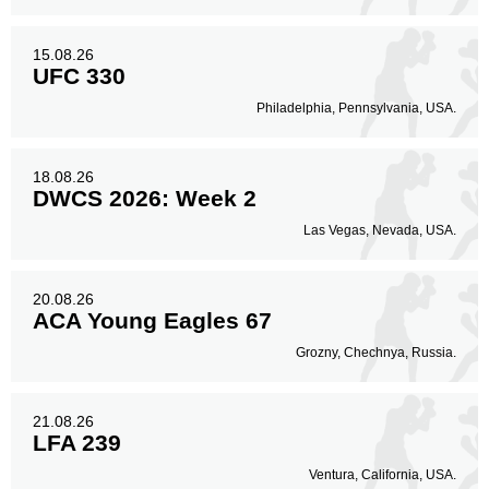
15.08.26
UFC 330
Philadelphia, Pennsylvania, USA.
18.08.26
DWCS 2026: Week 2
Las Vegas, Nevada, USA.
20.08.26
ACA Young Eagles 67
Grozny, Chechnya, Russia.
21.08.26
LFA 239
Ventura, California, USA.