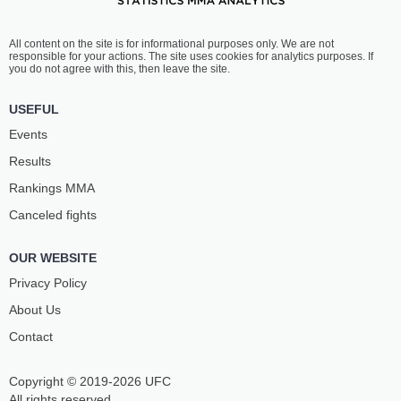
All content on the site is for informational purposes only. We are not
responsible for your actions. The site uses cookies for analytics purposes. If
you do not agree with this, then leave the site.
USEFUL
Events
Results
Rankings ММА
Canceled fights
OUR WEBSITE
Privacy Policy
About Us
Contact
Copyright © 2019-2026 UFC
All rights reserved