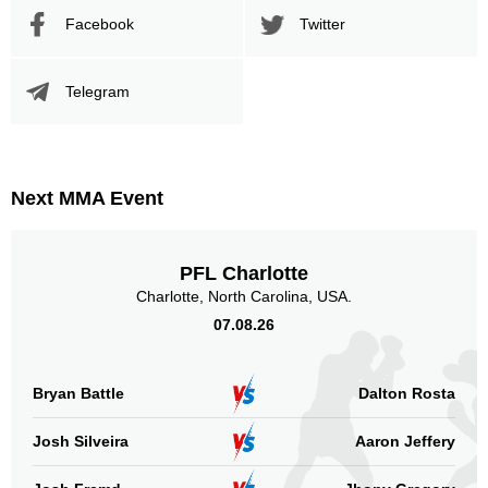
Facebook
Twitter
Telegram
Next MMA Event
PFL Charlotte
Charlotte, North Carolina, USA.
07.08.26
Bryan Battle
Dalton Rosta
Josh Silveira
Aaron Jeffery