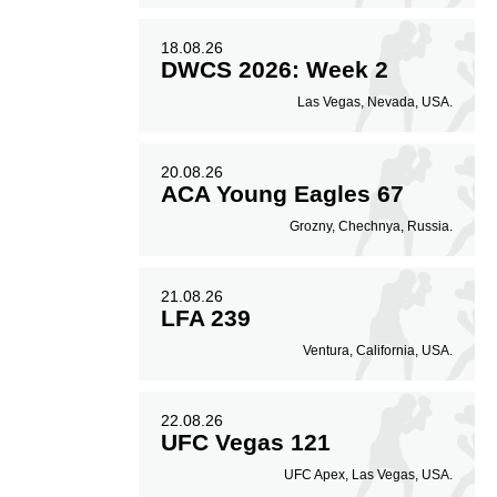
18.08.26
DWCS 2026: Week 2
Las Vegas, Nevada, USA.
20.08.26
ACA Young Eagles 67
Grozny, Chechnya, Russia.
21.08.26
LFA 239
Ventura, California, USA.
22.08.26
UFC Vegas 121
UFC Apex, Las Vegas, USA.