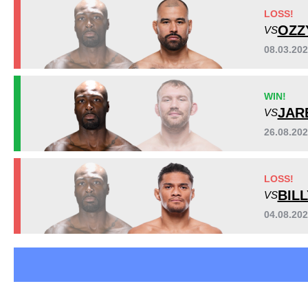
Bellator
3
LOSS!
Cage Warriors
3
OZZ
VS
LFA
1
08.03.20
LOXF
1
PFL
1
WIN!
JAR
VS
26.08.202
LOSS!
BIL
VS
04.08.20