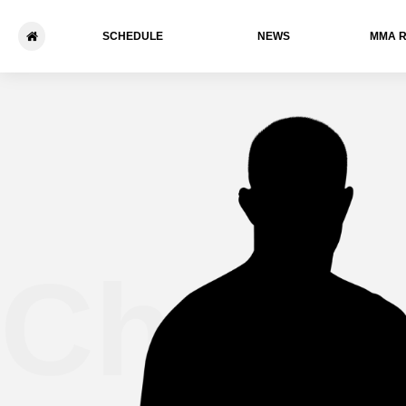
SCHEDULE
NEWS
ММА 
Chuck