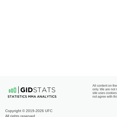
All content on the
only. We are not 
site uses cookies 
not agree with thi
Copyright © 2019-2026 UFC
All rights reserved