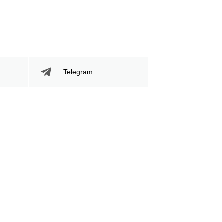
Telegram