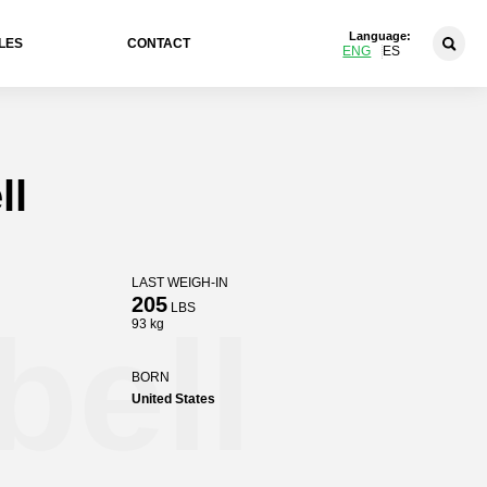
Language:
LES
CONTACT
ENG
ES
ll
LAST WEIGH-IN
205
LBS
ell
93 kg
BORN
United States