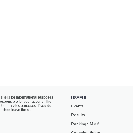
 site is for informational purposes
USEFUL
responsible for your actions. The
for analytics purposes. If you do
Events
s, then leave the site.
Results
Rankings ММА
Canceled fights