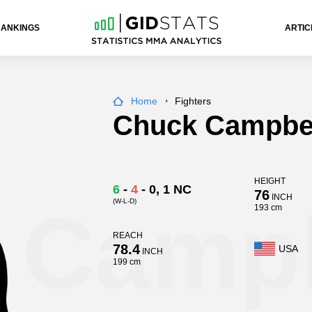
RANKINGS
ARTIC
Home
Fighters
Chuck Campbe
HEIGHT
6
-
4
-
0
, 1 NC
76
INCH
(W-L-D)
 Campb
193 cm
REACH
78.4
USA
INCH
199 cm