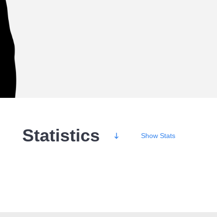
Statistics
Show
Stats
Wins