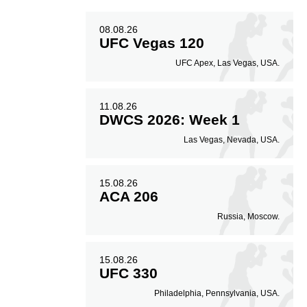
08.08.26
UFC Vegas 120
UFC Apex, Las Vegas, USA.
11.08.26
DWCS 2026: Week 1
Las Vegas, Nevada, USA.
15.08.26
ACA 206
Russia, Moscow.
15.08.26
UFC 330
Philadelphia, Pennsylvania, USA.