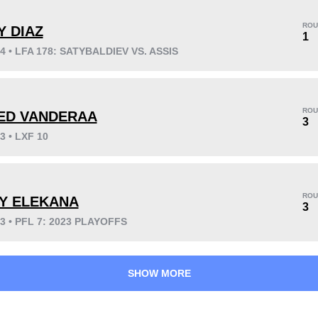
ROU
Y DIAZ
1
24 • LFA 178: SATYBALDIEV VS. ASSIS
KO/TKO
Dec
Sub
3
(50%)
3
(50%)
0
ROU
ED VANDERAA
3
3 • LXF 10
46
2
11:45
2
Avg fight time
First round finishes
ROU
LY ELEKANA
3
23 • PFL 7: 2023 PLAYOFFS
SHOW MORE