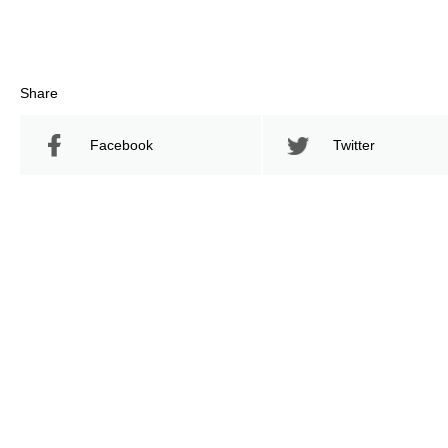
Share
Facebook
Twitter