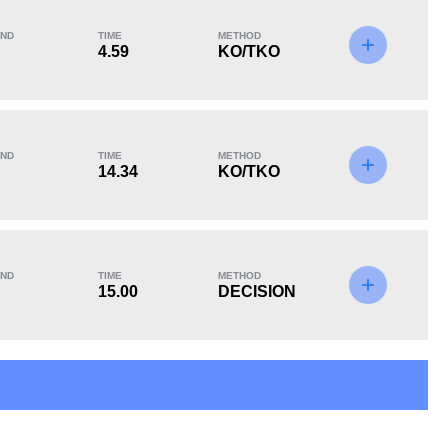
ND
TIME
METHOD
4.59
KO/TKO
KO/TKO
Dec
Sub
2
(50%)
2
(50%)
0
ND
TIME
METHOD
14.34
KO/TKO
ND
TIME
METHOD
15.00
DECISION