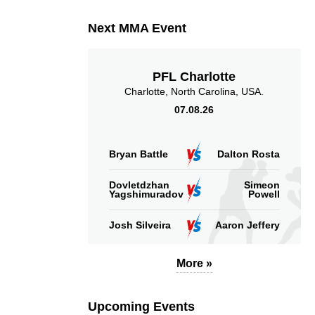
Next MMA Event
PFL Charlotte
Charlotte, North Carolina, USA.
07.08.26
Bryan Battle
Dalton Rosta
Dovletdzhan
Simeon
Yagshimuradov
Powell
Josh Silveira
Aaron Jeffery
More »
Upcoming Events