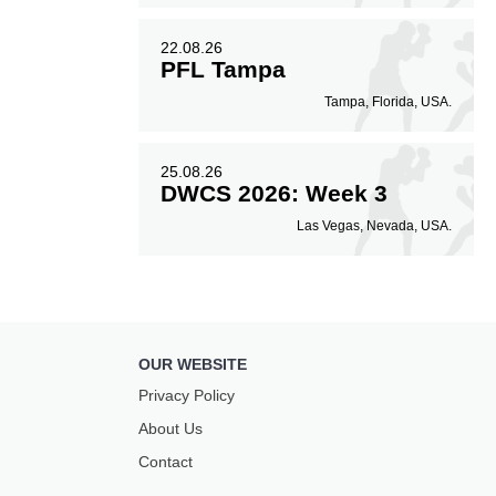
22.08.26
PFL Tampa
Tampa, Florida, USA.
25.08.26
DWCS 2026: Week 3
Las Vegas, Nevada, USA.
OUR WEBSITE
Privacy Policy
About Us
Contact