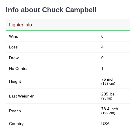
Info about Chuck Campbell
Fighter info
Wins
6
Loss
4
Draw
0
No Contest
1
76 inch
Height
(193 cm)
205 lbs
Last Weigh-In
(93 kg)
78.4 inch
Reach
(199 cm)
Country
USA