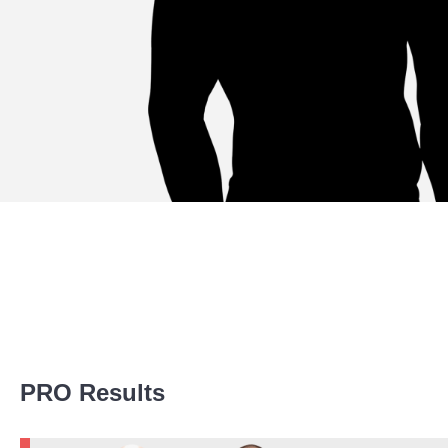
Promotion Stats
PRO Results
Promotion
Bouts
A1C
2