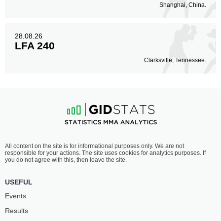
Shanghai, China.
28.08.26
LFA 240
Clarksville, Tennessee.
All content on the site is for informational purposes only. We are not
responsible for your actions. The site uses cookies for analytics purposes. If
you do not agree with this, then leave the site.
USEFUL
Events
Results