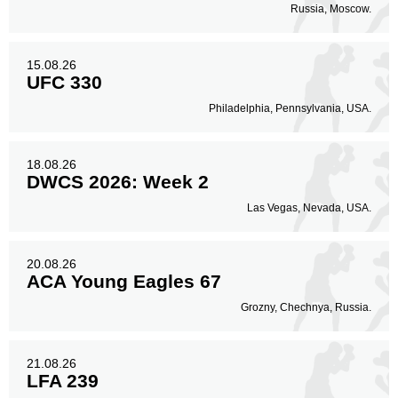
Russia, Moscow.
15.08.26
UFC 330
Philadelphia, Pennsylvania, USA.
18.08.26
DWCS 2026: Week 2
Las Vegas, Nevada, USA.
20.08.26
ACA Young Eagles 67
Grozny, Chechnya, Russia.
21.08.26
LFA 239