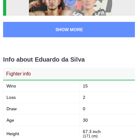
SFT
1
Not defined
2
SHOW MORE
Info about Eduardo da Silva
Fighter info
Wins
15
Loss
2
Draw
0
Age
30
67.3 inch
Height
(171 cm)