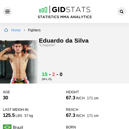
Home
Fighters
Eduardo da Silva
"Chapolin"
15
-
2
-
0
(W-L-D)
AGE
HEIGHT
30
67.3
INCH
171 cm
LAST WEIGH-IN
REACH
125.5
67.3
LBS
57 kg
INCH
171 cm
Brazil
BORN