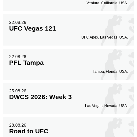
Ventura, California, USA.
22.08.26
UFC Vegas 121
UFC Apex, Las Vegas, USA.
22.08.26
PFL Tampa
Tampa, Florida, USA.
25.08.26
DWCS 2026: Week 3
Las Vegas, Nevada, USA.
28.08.26
Road to UFC