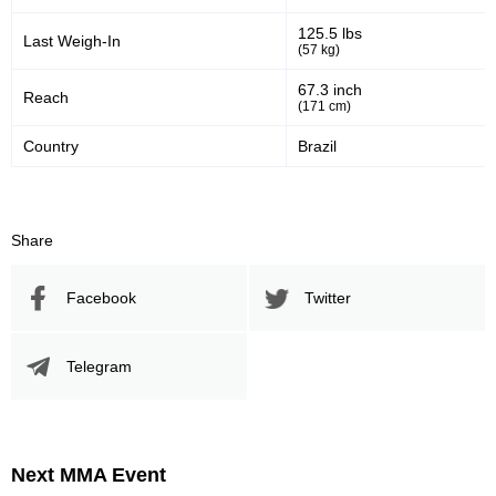
125.5 lbs
Last Weigh-In
(57 kg)
67.3 inch
Reach
(171 cm)
Country
Brazil
Share
Facebook
Twitter
Telegram
Next MMA Event