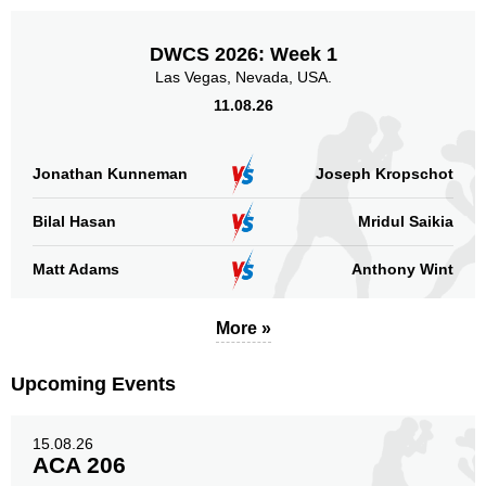
DWCS 2026: Week 1
Las Vegas, Nevada, USA.
11.08.26
Jonathan Kunneman
Joseph Kropschot
Bilal Hasan
Mridul Saikia
Matt Adams
Anthony Wint
More »
Upcoming Events
15.08.26
ACA 206