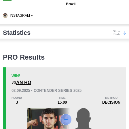
Brazil
INSTAGRAM »
Statistics
Show
Stats
Wins
PRO Results
WIN!
AN HO
VS
KO/TKO
Dec
Sub
02.09.2025 • CONTENDER SERIES 2025
7
(54%)
4
(31%)
2
(15%)
ROUND
TIME
METHOD
3
15.00
DECISION
Loss
Unknown types wins:
2