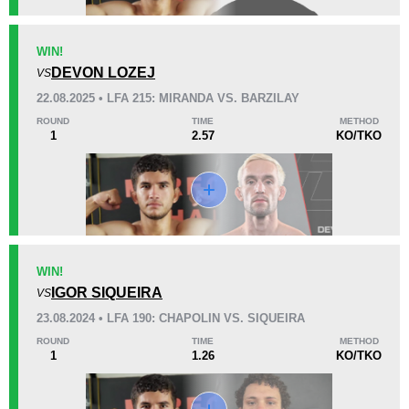
KO/TKO
Dec
Sub
WIN!
0
1
(50%)
1
(50%)
DEVON LOZEJ
VS
22.08.2025 • LFA 215: MIRANDA VS. BARZILAY
37
5
9:34
5
ROUND
TIME
METHOD
1
2.57
KO/TKO
Avg fight time
First round finishes
Promotion Stats
Promotion
Bouts
BFS
1
WIN!
IGOR SIQUEIRA
DFMMA
1
VS
DWCS
1
23.08.2024 • LFA 190: CHAPOLIN VS. SIQUEIRA
FFC
1
ROUND
TIME
METHOD
1
1.26
KO/TKO
JFC
3
LFA
5
MFF
2