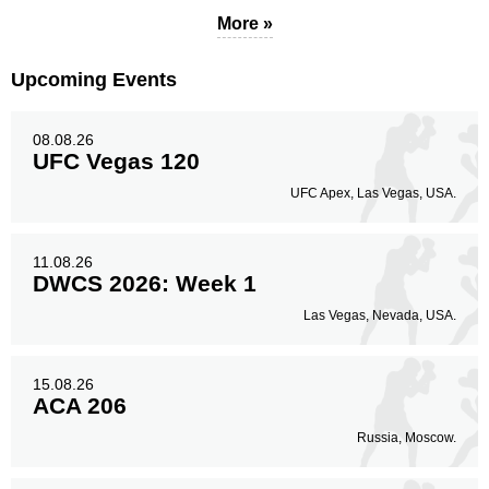
More »
Upcoming Events
Legs
4
80%
08.08.26
UFC Vegas 120
UFC Apex, Las Vegas, USA.
11.08.26
DWCS 2026: Week 1
Las Vegas, Nevada, USA.
15.08.26
ACA 206
Russia, Moscow.