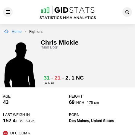
Home
Fighters
Chris Mickle
"Mad Dog"
31
-
21
-
2
, 1 NC
(W-L-D)
AGE
HEIGHT
43
69
INCH
175 cm
LAST WEIGH-IN
BORN
152.4
Des Moines, United States
LBS
69 kg
UFC.COM »