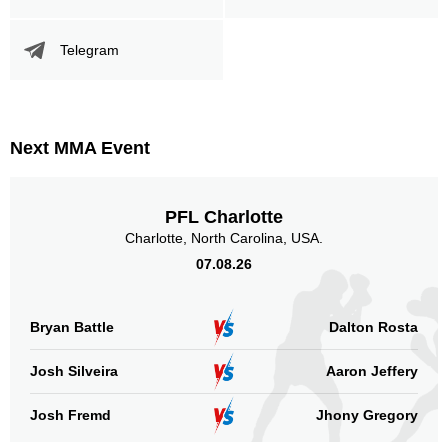
WEC
1
WWFC
1
Telegram
XFO
1
Not defined
45
Sig. strikes by position
Next MMA Event
PFL Charlotte
Charlotte, North Carolina, USA.
07.08.26
Standing
Clinch
Ground
5
(100%)
0
0
Bryan Battle
Dalton Rosta
Head
1
20%
Josh Silveira
Aaron Jeffery
Josh Fremd
Jhony Gregory
Body
0