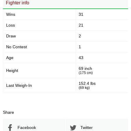
Fighter info
48
28
48%
28%
Sig. strikes defense
Striking Accuracy
Wins
31
Loss
21
0.00
0.00
Draw
2
Avg. knockdowns per fight
No Contest
1
Age
43
Promotion Stats
69 inch
Height
(175 cm)
Promotion
Bouts
152.4 lbs
AFC
1
Last Weigh-In
(69 kg)
DCS
1
DP
1
IC
1
Share
ISCF
1
LFA
1
Facebook
Twitter
MCC
2