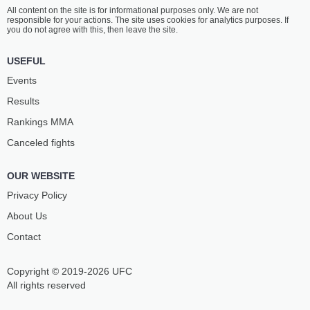
All content on the site is for informational purposes only. We are not
responsible for your actions. The site uses cookies for analytics purposes. If
you do not agree with this, then leave the site.
USEFUL
Events
Results
Rankings ММА
Canceled fights
OUR WEBSITE
Privacy Policy
About Us
Contact
Copyright © 2019-2026 UFC
All rights reserved