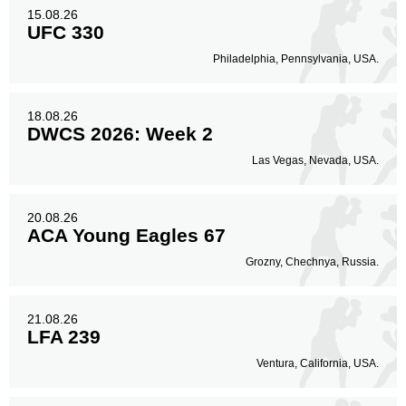
15.08.26
UFC 330
Philadelphia, Pennsylvania, USA.
18.08.26
DWCS 2026: Week 2
Las Vegas, Nevada, USA.
20.08.26
ACA Young Eagles 67
Grozny, Chechnya, Russia.
21.08.26
LFA 239
Ventura, California, USA.