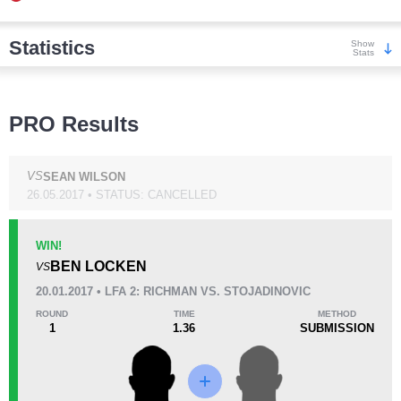
Statistics
Show
Stats
Wins
PRO Results
VS
SEAN WILSON
26.05.2017 • STATUS: CANCELLED
KO/TKO
Dec
Sub
0
0
2
(100%)
WIN!
BEN LOCKEN
VS
Loss
Unknown types wins:
29
20.01.2017 • LFA 2: RICHMAN VS. STOJADINOVIC
ROUND
TIME
METHOD
1
1.36
SUBMISSION
KO/TKO
Dec
Sub