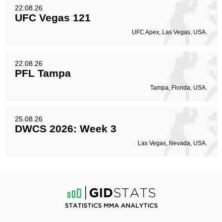
22.08.26
UFC Vegas 121
UFC Apex, Las Vegas, USA.
22.08.26
PFL Tampa
Tampa, Florida, USA.
25.08.26
DWCS 2026: Week 3
Las Vegas, Nevada, USA.