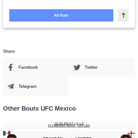
All Stats
Share
Facebook
Twitter
Telegram
Other Bouts UFC Mexico
10:30 PM ET
•
5 x 5
FLYWEIGHT BOUT
125 LBS