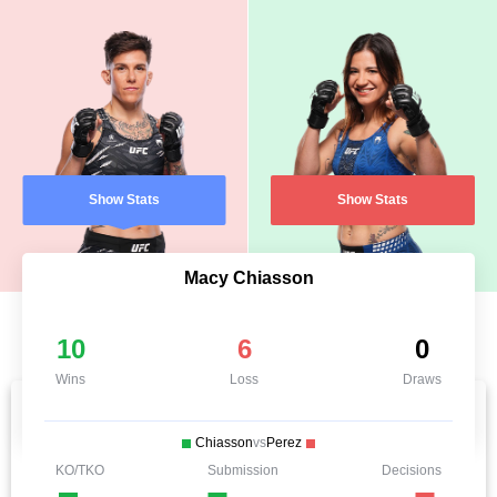
Show Stats
Show Stats
Macy Chiasson
10
6
0
Wins
Loss
Draws
Chiasson
vs
Perez
KO/TKO
Submission
Decisions