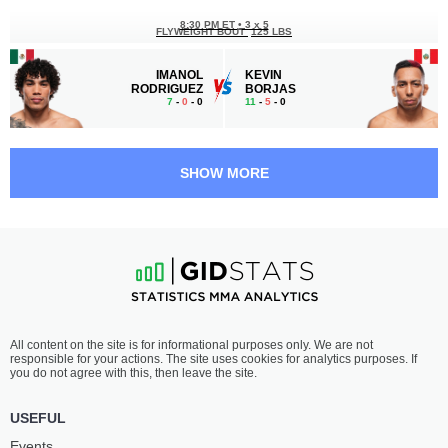
8:30 PM ET
•
3 x 5
FLYWEIGHT BOUT
125 LBS
IMANOL
KEVIN
RODRIGUEZ
BORJAS
7
-
0
- 0
11
-
5
- 0
8:00 PM ET
•
3 x 5
BANTAMWEIGHT BOUT
135 LBS
SHOW MORE
SANTIAGO
ANGEL
LUNA
PACHECO
8
-
1
- 0
7
-
4
- 0
7:30 PM ET
•
3 x 5
MIDDLEWEIGHT BOUT
185 LBS
JOSÉ
RYAN
All content on the site is for informational purposes only. We are not
MEDINA
GANDRA
responsible for your actions. The site uses cookies for analytics purposes. If
11
-
7
- 0
9
-
1
- 0
you do not agree with this, then leave the site.
6:40 PM ET
•
3 x 5
USEFUL
BANTAMWEIGHT BOUT
135 LBS
Events