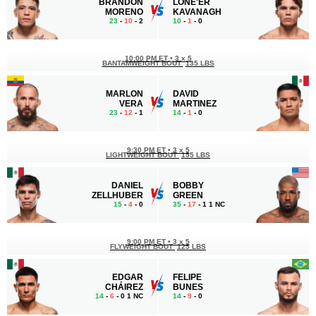
BRANDON
LONE'ER
MORENO
KAVANAGH
23
-
10
- 2
10
-
1
- 0
10:00 PM ET
•
3 x 5
BANTAMWEIGHT BOUT
135 LBS
MARLON
DAVID
VERA
MARTINEZ
23
-
12
- 1
14
-
1
- 0
9:30 PM ET
•
3 x 5
LIGHTWEIGHT BOUT
155 LBS
DANIEL
BOBBY
ZELLHUBER
GREEN
15
-
4
- 0
35
-
17
- 1 1 NC
9:00 PM ET
•
3 x 5
FLYWEIGHT BOUT
125 LBS
EDGAR
FELIPE
CHÁIREZ
BUNES
14
-
6
- 0 1 NC
14
-
9
- 0