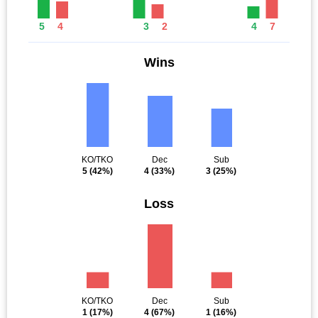
5
4
3
2
4
7
Wins
KO/TKO
Dec
Sub
5
(42%)
4
(33%)
3
(25%)
Loss
KO/TKO
Dec
Sub
1
(17%)
4
(67%)
1
(16%)