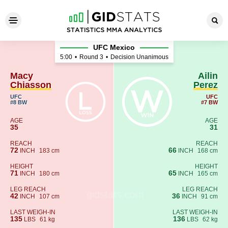
Macy Chiasson - Ailin Perez
UFC Mexico
5:00
•
Round 3
•
Decision Unanimous
Macy
Ailin
Chiasson
Perez
UFC
UFC
#8 BW
#7 BW
AGE
AGE
35
31
REACH
REACH
72
66
INCH
183 cm
INCH
168 cm
HEIGHT
HEIGHT
71
65
INCH
180 cm
INCH
165 cm
LEG REACH
LEG REACH
42
36
INCH
107 cm
INCH
91 cm
LAST WEIGH-IN
LAST WEIGH-IN
135
136
LBS
61 kg
LBS
62 kg