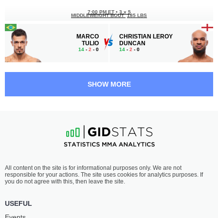
7:00 PM ET
•
3 x 5
MIDDLEWEIGHT BOUT
185 LBS
MARCO
CHRISTIAN LEROY
TULIO
DUNCAN
14
-
2
- 0
14
-
2
- 0
6:30 PM ET
•
3 x 5
FEATHERWEIGHT BOUT
145 LBS
SHOW MORE
JAMALL
HYDER
EMMERS
AMIL
22
-
8
- 0
11
-
3
- 0
6:05 PM ET
•
3 x 5
BANTAMWEIGHT BOUT
135 LBS
RICKY
RAONI
All content on the site is for informational purposes only. We are not
SIMON
BARCELOS
responsible for your actions. The site uses cookies for analytics purposes. If
22
-
7
- 1
21
-
5
- 0
you do not agree with this, then leave the site.
5:40 PM ET
•
3 x 5
USEFUL
BANTAMWEIGHT BOUT
135 LBS
Events