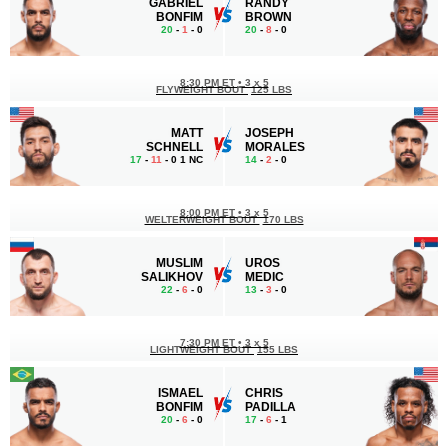
GABRIEL
RANDY
BONFIM
BROWN
20
-
1
- 0
20
-
8
- 0
8:30 PM ET
•
3 x 5
FLYWEIGHT BOUT
125 LBS
MATT
JOSEPH
SCHNELL
MORALES
17
-
11
- 0 1 NC
14
-
2
- 0
8:00 PM ET
•
3 x 5
WELTERWEIGHT BOUT
170 LBS
MUSLIM
UROS
SALIKHOV
MEDIC
22
-
6
- 0
13
-
3
- 0
7:30 PM ET
•
3 x 5
LIGHTWEIGHT BOUT
155 LBS
ISMAEL
CHRIS
BONFIM
PADILLA
20
-
6
- 0
17
-
6
- 1