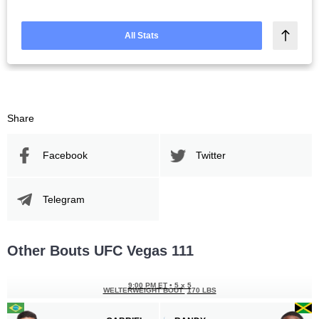
All Stats
Share
Facebook
Twitter
Telegram
Other Bouts UFC Vegas 111
9:00 PM ET
•
5 x 5
WELTERWEIGHT BOUT
170 LBS