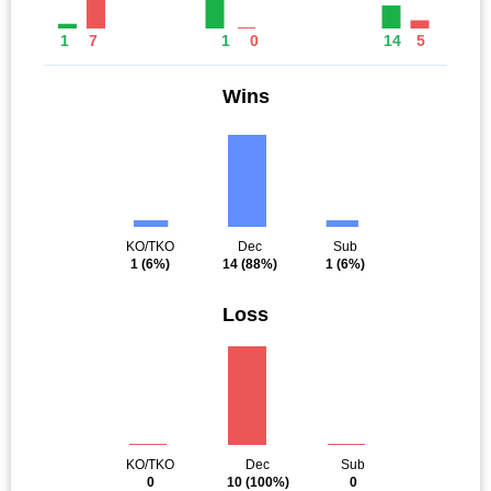
1
7
1
0
14
5
Wins
KO/TKO
Dec
Sub
1
(6%)
14
(88%)
1
(6%)
Loss
KO/TKO
Dec
Sub
0
10
(100%)
0