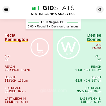
Tecia Pennington - Denise 
UFC Vegas 111
5:00
•
Round 3
•
Decision Unanimous
Tecia
Denise
Pennington
Gomes
UFC
#12 SW
AGE
AGE
36
26
REACH
REACH
60.5
61.8
INCH
154 cm
INCH
157 cm
HEIGHT
HEIGHT
61
61.8
INCH
155 cm
INCH
157 cm
LEG REACH
LEG REACH
35
35.5
INCH
89 cm
INCH
90 cm
LAST WEIGH-IN
LAST WEIGH-IN
114.5
115
LBS
52 kg
LBS
52 kg