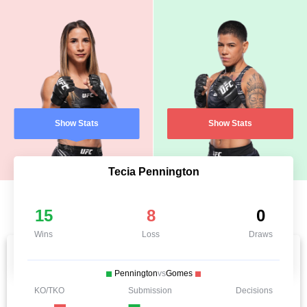
Show Stats
Show Stats
Tecia Pennington
15
8
0
Wins
Loss
Draws
Pennington
vs
Gomes
KO/TKO
Submission
Decisions