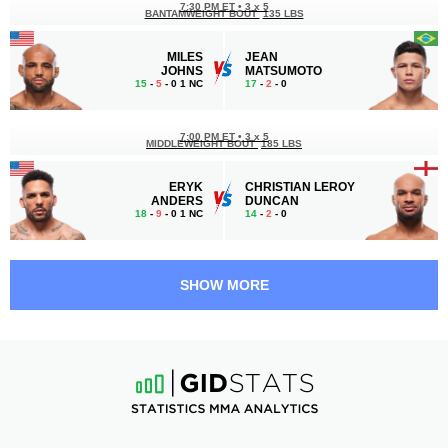
7:30 PM ET
•
3 x 5
BANTAMWEIGHT BOUT
135 LBS
MILES
JEAN
JOHNS
MATSUMOTO
15
-
5
- 0 1 NC
17
-
2
- 0
7:00 PM ET
•
3 x 5
MIDDLEWEIGHT BOUT
185 LBS
ERYK
CHRISTIAN LEROY
ANDERS
DUNCAN
18
-
9
- 0 1 NC
14
-
2
- 0
6:05 PM ET
•
3 x 5
LIGHT HEAVYWEIGHT BOUT
205 LBS
SHOW MORE
JULIUS
RAFFAEL
WALKER
CERQUEIRA
7
-
2
- 0
11
-
4
- 0
5:40 PM ET
•
3 x 5
BANTAMWEIGHT BOUT
135 LBS
ELIJAH
TOSHIOMI