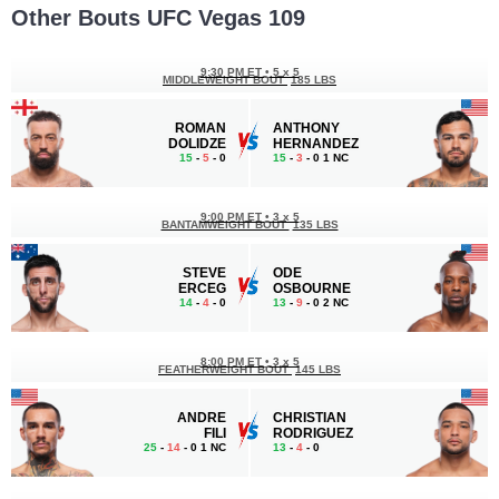
Other Bouts UFC Vegas 109
9:30 PM ET
•
5 x 5
MIDDLEWEIGHT BOUT
185 LBS
ROMAN
ANTHONY
DOLIDZE
HERNANDEZ
15
-
5
- 0
15
-
3
- 0 1 NC
9:00 PM ET
•
3 x 5
BANTAMWEIGHT BOUT
135 LBS
STEVE
ODE
ERCEG
OSBOURNE
14
-
4
- 0
13
-
9
- 0 2 NC
8:00 PM ET
•
3 x 5
FEATHERWEIGHT BOUT
145 LBS
ANDRE
CHRISTIAN
FILI
RODRIGUEZ
25
-
14
- 0 1 NC
13
-
4
- 0