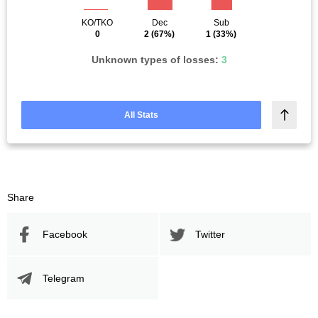
KO/TKO
Dec
Sub
0
2
(67%)
1
(33%)
Unknown types of losses:
3
All Stats
Share
Facebook
Twitter
Telegram