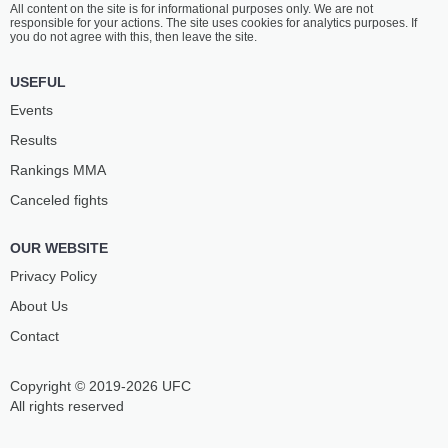
All content on the site is for informational purposes only. We are not
SMITH
KAZAMA
responsible for your actions. The site uses cookies for analytics purposes. If
10
-
1
- 0
11
-
5
- 0
you do not agree with this, then leave the site.
5:15 PM ET
•
3 x 5
USEFUL
BANTAMWEIGHT BOUT
135 LBS
Events
JOSELYNE
PRISCILA
Results
EDWARDS
CACHOEIRA
17
-
6
- 0
13
-
9
- 0
Rankings ММА
Canceled fights
4:50 PM ET
•
3 x 5
WELTERWEIGHT BOUT
170 LBS
OUR WEBSITE
UROS
GILBERT
MEDIC
URBINA
Privacy Policy
13
-
3
- 0
7
-
4
- 0
About Us
Contact
4:25 PM ET
•
3 x 5
FLYWEIGHT BOUT
125 LBS
Copyright © 2019-2026 UFC
GABRIELLA
JULIJA
FERNANDES
STOLIARENKO
All rights reserved
11
-
4
- 0
11
-
9
- 1