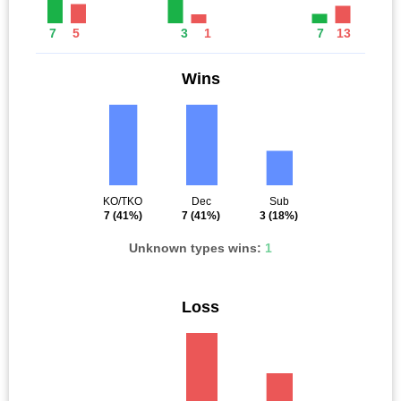
7
5
3
1
7
13
Wins
KO/TKO
Dec
Sub
7
(41%)
7
(41%)
3
(18%)
Unknown types wins:
1
Loss