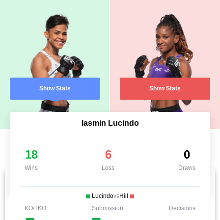
Show Stats
Show Stats
Iasmin Lucindo
18
6
0
Wins
Loss
Draws
Lucindo
vs
Hill
KO/TKO
Submission
Decisions