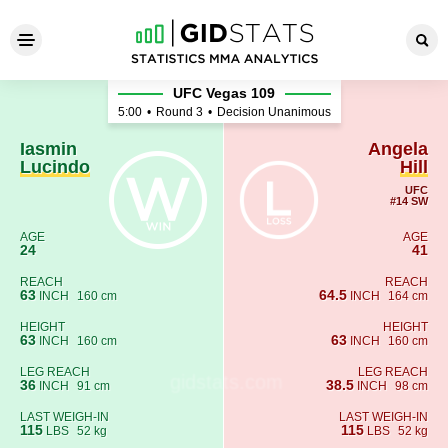
Iasmin Lucindo - Angela Hill
UFC Vegas 109
5:00
•
Round 3
•
Decision Unanimous
Iasmin
Angela
Lucindo
Hill
UFC
#14 SW
AGE
AGE
24
41
REACH
REACH
63
64.5
INCH
160 cm
INCH
164 cm
HEIGHT
HEIGHT
63
63
INCH
160 cm
INCH
160 cm
LEG REACH
LEG REACH
36
38.5
INCH
91 cm
INCH
98 cm
LAST WEIGH-IN
LAST WEIGH-IN
115
115
LBS
52 kg
LBS
52 kg