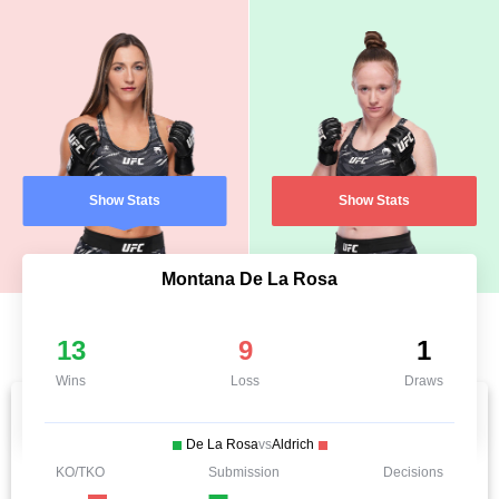
Show Stats
Show Stats
Montana De La Rosa
13
9
1
Wins
Loss
Draws
De La Rosa
vs
Aldrich
KO/TKO
Submission
Decisions