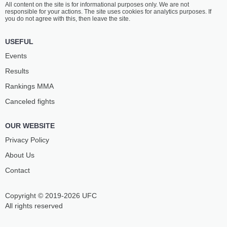
All content on the site is for informational purposes only. We are not
MANESS
MENDONÇA
responsible for your actions. The site uses cookies for analytics purposes. If
16
-
3
- 0
10
-
3
- 0
you do not agree with this, then leave the site.
5:00 PM ET
•
3 x 5
USEFUL
STRAWWEIGHT BOUT
115 LBS
Events
VANESSA
KANAKO
Results
DEMOPOULOS
MURATA
11
-
8
- 0
13
-
3
- 0
Rankings ММА
Canceled fights
4:30 PM ET
•
3 x 5
BANTAMWEIGHT BOUT
135 LBS
OUR WEBSITE
JOHNNY
AORIQILENG
MUNOZ
Privacy Policy
26
-
13
- 0 1 NC
13
-
4
- 0
About Us
Contact
Copyright © 2019-2026 UFC
All rights reserved