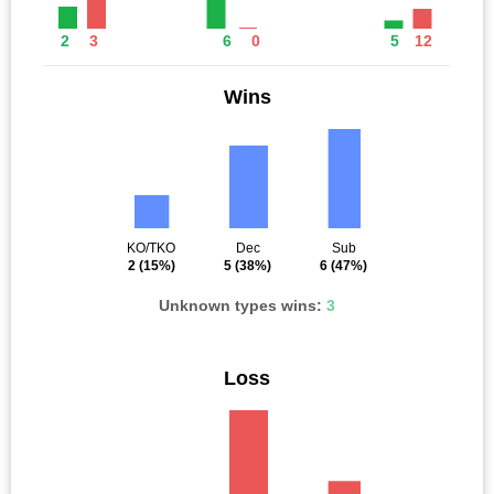
2
3
6
0
5
12
Wins
KO/TKO
Dec
Sub
2
(15%)
5
(38%)
6
(47%)
Unknown types wins:
3
Loss