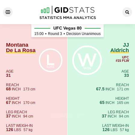
Montana De La Rosa - JJ Ald
UFC Vegas 80
15:00
•
Round 3
•
Decision Unanimous
Montana
JJ
De La Rosa
Aldrich
UFC
#15 FLW
AGE
AGE
31
33
REACH
REACH
68
67.5
INCH
173 cm
INCH
171 cm
HEIGHT
HEIGHT
67
65
INCH
170 cm
INCH
165 cm
LEG REACH
LEG REACH
37
37
INCH
94 cm
INCH
94 cm
LAST WEIGH-IN
LAST WEIGH-IN
126
126
LBS
57 kg
LBS
57 kg