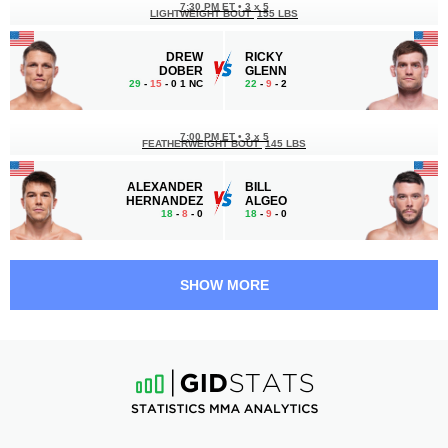
7:30 PM ET
•
3 x 5
LIGHTWEIGHT BOUT
155 LBS
DREW
RICKY
DOBER
GLENN
29
-
15
- 0 1 NC
22
-
9
- 2
7:00 PM ET
•
3 x 5
FEATHERWEIGHT BOUT
145 LBS
ALEXANDER
BILL
HERNANDEZ
ALGEO
18
-
8
- 0
18
-
9
- 0
6:00 PM ET
•
3 x 5
STRAWWEIGHT BOUT
115 LBS
SHOW MORE
KAROLINA
DIANA
KOWALKIEWICZ
BELBITA
16
-
10
- 0
15
-
10
- 0
5:30 PM ET
•
3 x 5
FLYWEIGHT BOUT
125 LBS
NATE
MATEUS