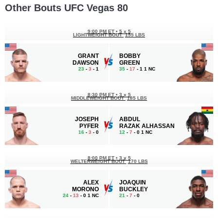
Other Bouts UFC Vegas 80
9:00 PM ET
•
5 x 5
LIGHTWEIGHT BOUT
155 LBS
GRANT
BOBBY
DAWSON
GREEN
23
-
3
- 1
35
-
17
- 1 1 NC
8:30 PM ET
•
3 x 5
MIDDLEWEIGHT BOUT
185 LBS
JOSEPH
ABDUL
PYFER
RAZAK ALHASSAN
16
-
3
- 0
12
-
7
- 0 1 NC
8:00 PM ET
•
3 x 5
WELTERWEIGHT BOUT
170 LBS
ALEX
JOAQUIN
MORONO
BUCKLEY
24
-
13
- 0 1 NC
21
-
7
- 0