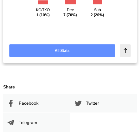
KO/TKO
Dec
Sub
1
(10%)
7
(70%)
2
(20%)
All Stats
Share
Facebook
Twitter
Telegram