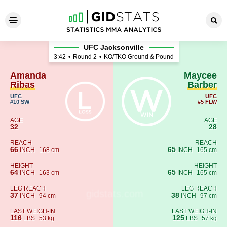
Amanda Ribas - Maycee Barb
UFC Jacksonville
3:42
•
Round 2
•
KO/TKO Ground & Pound
Amanda
Maycee
Ribas
Barber
UFC
UFC
#10 SW
#5 FLW
AGE
AGE
32
28
REACH
REACH
66
65
INCH
168 cm
INCH
165 cm
HEIGHT
HEIGHT
64
65
INCH
163 cm
INCH
165 cm
LEG REACH
LEG REACH
37
38
INCH
94 cm
INCH
97 cm
LAST WEIGH-IN
LAST WEIGH-IN
116
125
LBS
53 kg
LBS
57 kg