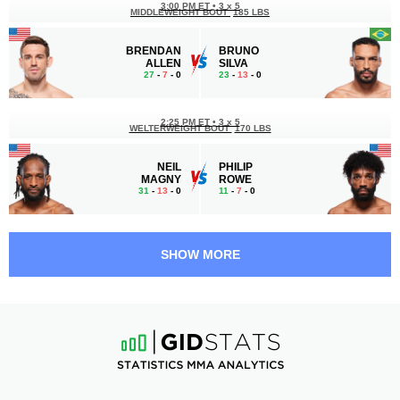
3:00 PM ET
•
3 x 5
MIDDLEWEIGHT BOUT
185 LBS
BRENDAN
BRUNO
ALLEN
SILVA
27
-
7
- 0
23
-
13
- 0
2:25 PM ET
•
3 x 5
WELTERWEIGHT BOUT
170 LBS
NEIL
PHILIP
MAGNY
ROWE
31
-
13
- 0
11
-
7
- 0
2:00 PM ET
•
3 x 5
WELTERWEIGHT BOUT
170 LBS
SHOW MORE
RANDY
WELLINGTON
BROWN
TURMAN
20
-
8
- 0
18
-
8
- 0
1:35 PM ET
•
3 x 5
LIGHTWEIGHT BOUT
155 LBS
MATEUSZ
LOIK