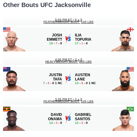
Other Bouts UFC Jacksonville
5:00 PM ET
•
5 x 5
FEATHERWEIGHT BOUT
145 LBS
JOSH
ILIA
EMMETT
TOPURIA
19
-
7
- 0
17
-
1
- 0
4:00 PM ET
•
3 x 5
HEAVYWEIGHT BOUT
265 LBS
JUSTIN
AUSTEN
TAFA
LANE
7
-
5
- 0 1 NC
13
-
8
- 0 1 NC
3:30 PM ET
•
3 x 5
FEATHERWEIGHT BOUT
145 LBS
DAVID
GABRIEL
ONAMA
SANTOS
14
-
3
- 0
12
-
2
- 0