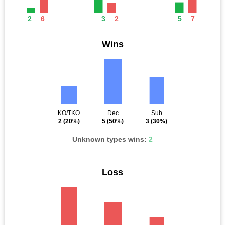
2
6
3
2
5
7
Wins
KO/TKO
Dec
Sub
2
(20%)
5
(50%)
3
(30%)
Unknown types wins:
2
Loss