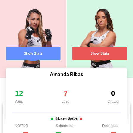
Show Stats
Show Stats
Amanda Ribas
12
7
0
Wins
Loss
Draws
Ribas
vs
Barber
KO/TKO
Submission
Decisions