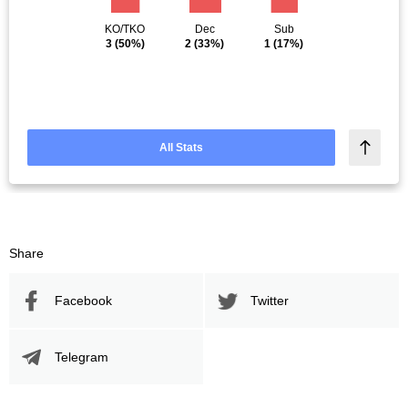
KO/TKO
Dec
Sub
3
(50%)
2
(33%)
1
(17%)
All Stats
Share
Facebook
Twitter
Telegram