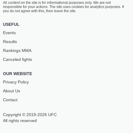
All content on the site is for informational purposes only. We are not
REBECKI
RADZHABOV
responsible for your actions. The site uses cookies for analytics purposes. If
20
-
4
- 0
18
-
6
- 1
you do not agree with this, then leave the site.
1:10 PM ET
•
3 x 5
USEFUL
STRAWWEIGHT BOUT
115 LBS
Events
TABATHA
GILLIAN
Results
RICCI
ROBERTSON
12
-
4
- 0
17
-
8
- 0
Rankings ММА
Canceled fights
12:45 PM ET
•
3 x 5
FLYWEIGHT BOUT
125 LBS
OUR WEBSITE
ZHALGAS
JOSHUA
ZHUMAGULOV
VAN
Privacy Policy
19
-
9
- 0 1 NC
16
-
2
- 0
About Us
Contact
12:20 PM ET
•
3 x 5
LIGHTWEIGHT BOUT
155 LBS
Copyright © 2019-2026 UFC
TREVOR
CHEPE
PEEK
MARISCAL
All rights reserved
9
-
3
- 0 1 NC
18
-
7
- 0 1 NC