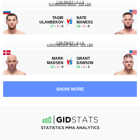
7:30 PM ET
•
3 x 5
FLYWEIGHT BOUT
125 LBS
TAGIR
NATE
ULANBEKOV
MANESS
17
-
3
- 0
16
-
3
- 0
7:00 PM ET
•
3 x 5
LIGHTWEIGHT BOUT
155 LBS
MARK
GRANT
MADSEN
DAWSON
12
-
2
- 0
23
-
3
- 1
6:05 PM ET
•
3 x 5
FLYWEIGHT BOUT
125 LBS
SHOW MORE
MIRANDA
SHANNA
MAVERICK
YOUNG
15
-
6
- 0
11
-
9
- 0
5:40 PM ET
•
3 x 5
BANTAMWEIGHT BOUT
135 LBS
MARIO
BENITO