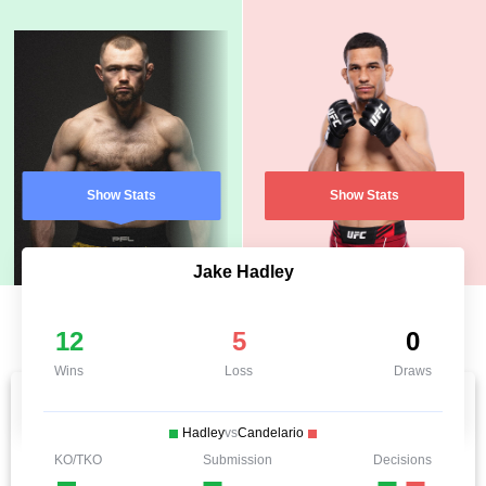
Show Stats
Show Stats
Jake Hadley
12
5
0
Wins
Loss
Draws
Hadley
vs
Candelario
KO/TKO
Submission
Decisions