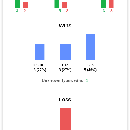
3
2
5
3
3
3
Wins
KO/TKO
Dec
Sub
3
(27%)
3
(27%)
5
(46%)
Unknown types wins:
1
Loss