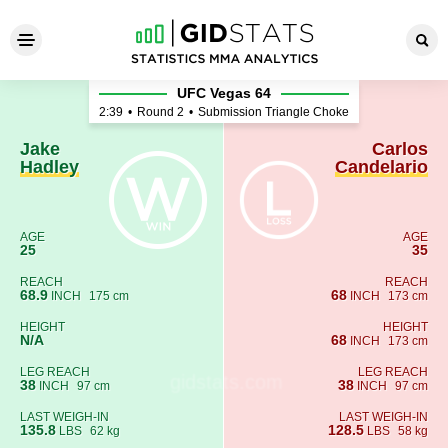
Jake Hadley - Carlos Candela
UFC Vegas 64
2:39
•
Round 2
•
Submission Triangle Choke
Jake
Carlos
Hadley
Candelario
AGE
AGE
25
35
REACH
REACH
68.9
68
INCH
175 cm
INCH
173 cm
HEIGHT
HEIGHT
N/A
68
INCH
173 cm
LEG REACH
LEG REACH
38
38
INCH
97 cm
INCH
97 cm
LAST WEIGH-IN
LAST WEIGH-IN
135.8
128.5
LBS
62 kg
LBS
58 kg