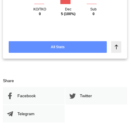
KO/TKO
Dec
Sub
0
5
(100%)
0
All Stats
Share
Facebook
Twitter
Telegram