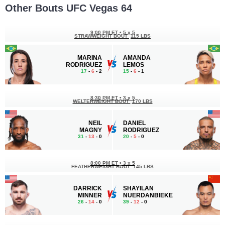
Other Bouts UFC Vegas 64
9:00 PM ET
•
5 x 5
STRAWWEIGHT BOUT
115 LBS
MARINA
AMANDA
RODRIGUEZ
LEMOS
17
-
6
- 2
15
-
6
- 1
8:30 PM ET
•
3 x 5
WELTERWEIGHT BOUT
170 LBS
NEIL
DANIEL
MAGNY
RODRIGUEZ
31
-
13
- 0
20
-
5
- 0
8:00 PM ET
•
3 x 5
FEATHERWEIGHT BOUT
145 LBS
DARRICK
SHAYILAN
MINNER
NUERDANBIEKE
26
-
14
- 0
39
-
12
- 0