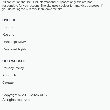
All content on the site is for informational purposes only. We are not
BAUTISTA
LOPEZ
responsible for your actions. The site uses cookies for analytics purposes. If
17
-
3
- 0
10
-
2
- 0
you do not agree with this, then leave the site.
5:15 PM ET
•
3 x 5
USEFUL
STRAWWEIGHT BOUT
115 LBS
Events
JINH
POLYANA
Results
YU FREY
VIANA
11
-
10
- 0
13
-
8
- 0
Rankings ММА
Canceled fights
4:50 PM ET
•
3 x 5
BANTAMWEIGHT BOUT
135 LBS
OUR WEBSITE
JOHNNY
LIUDVIK
MUNOZ
SHOLINIAN
Privacy Policy
13
-
4
- 0
9
-
3
- 1
About Us
Contact
4:00 PM ET
•
3 x 5
BANTAMWEIGHT BOUT
135 LBS
Copyright © 2019-2026 UFC
RAMONA
TAMIRES
PASCUAL
VIDAL
All rights reserved
6
-
5
- 0
7
-
5
- 0