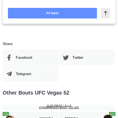
All Stats
Share
Facebook
Twitter
Telegram
Other Bouts UFC Vegas 52
11:00 PM ET
•
5 x 5
STRAWWEIGHT BOUT
115 LBS