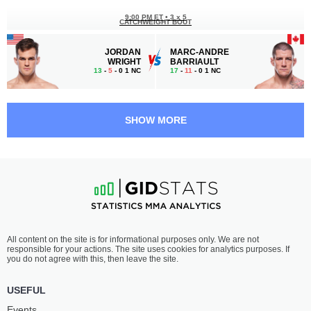
9:00 PM ET
•
3 x 5
CATCHWEIGHT BOUT
JORDAN
MARC-ANDRE
WRIGHT
BARRIAULT
13
-
5
- 0 1 NC
17
-
11
- 0 1 NC
8:05 PM ET
•
3 x 5
WELTERWEIGHT BOUT
170 LBS
SHOW MORE
DWIGHT
SERGEY
GRANT
KHANDOZHKO
11
-
6
- 0
28
-
6
- 1
7:40 PM ET
•
3 x 5
LIGHT HEAVYWEIGHT BOUT
205 LBS
TYSON
ISAAC
All content on the site is for informational purposes only. We are not
PEDRO
VILLANUEVA
responsible for your actions. The site uses cookies for analytics purposes. If
10
-
6
- 0
18
-
14
- 0
you do not agree with this, then leave the site.
7:15 PM ET
•
3 x 5
USEFUL
BANTAMWEIGHT BOUT
135 LBS
Events