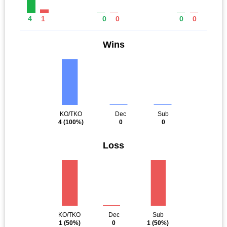
4
1
0
0
0
0
Wins
KO/TKO
Dec
Sub
4
(100%)
0
0
Loss
KO/TKO
Dec
Sub
1
(50%)
0
1
(50%)