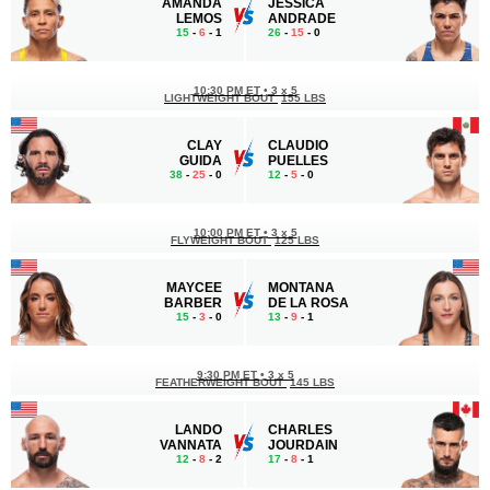
AMANDA
JESSICA
LEMOS
ANDRADE
15
-
6
- 1
26
-
15
- 0
10:30 PM ET
•
3 x 5
LIGHTWEIGHT BOUT
155 LBS
CLAY
CLAUDIO
GUIDA
PUELLES
38
-
25
- 0
12
-
5
- 0
10:00 PM ET
•
3 x 5
FLYWEIGHT BOUT
125 LBS
MAYCEE
MONTANA
BARBER
DE LA ROSA
15
-
3
- 0
13
-
9
- 1
9:30 PM ET
•
3 x 5
FEATHERWEIGHT BOUT
145 LBS
LANDO
CHARLES
VANNATA
JOURDAIN
12
-
8
- 2
17
-
8
- 1