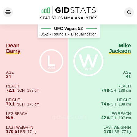
Dean Barry - Mike Jackson
UFC Vegas 52
3:52
•
Round 1
•
Disqualification
Dean
Mike
Barry
Jackson
AGE
AGE
34
41
REACH
REACH
72.1
74
INCH
183 cm
INCH
188 cm
HEIGHT
HEIGHT
70.1
74
INCH
178 cm
INCH
188 cm
LEG REACH
LEG REACH
N/A
42
INCH
107 cm
LAST WEIGH-IN
LAST WEIGH-IN
170.5
170
LBS
77 kg
LBS
77 kg