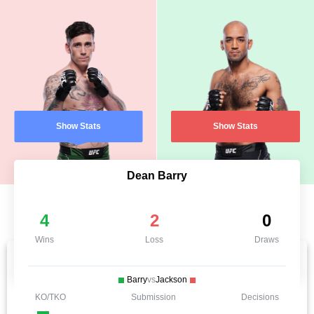
Show Stats
Show Stats
Dean Barry
4
2
0
Wins
Loss
Draws
Barry
vs
Jackson
KO/TKO
Submission
Decisions