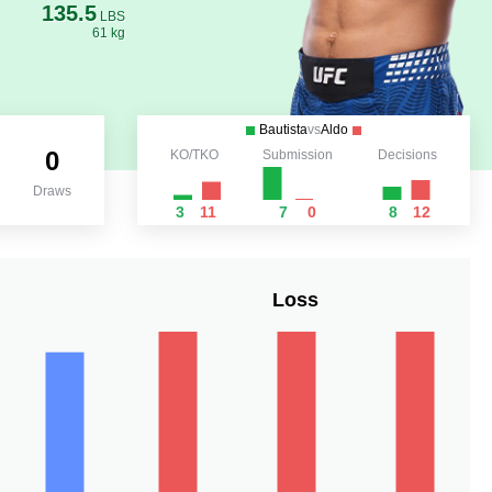
135.5
LBS
61 kg
Bautista
vs
Aldo
0
KO/TKO
Submission
Decisions
Draws
3
11
7
0
8
12
Loss