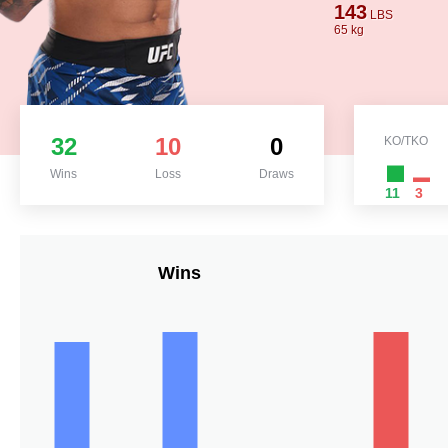
143
LBS
65 kg
32
10
0
KO/TKO
Wins
Loss
Draws
11
3
Wins