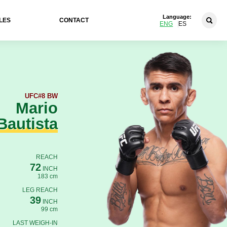
Language:
LES
CONTACT
ENG
ES
UFC
#8 BW
Mario
Bautista
REACH
72
INCH
183 cm
LEG REACH
39
INCH
99 cm
LAST WEIGH-IN