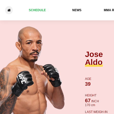
SCHEDULE
NEWS
ММА 
Jose Aldo - Mario Bautista
Jose
Aldo
AGE
39
HEIGHT
67
INCH
170 cm
LAST WEIGH-IN