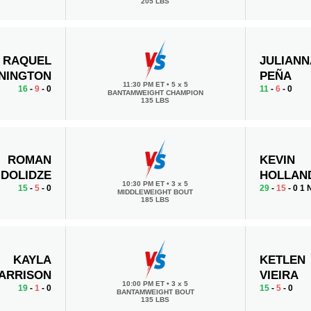
205 LBS
RAQUEL
JULIANN
NINGTON
PEÑA
11:30 PM ET
•
5 x 5
16
-
9
- 0
11
-
6
- 0
BANTAMWEIGHT CHAMPION
135 LBS
ROMAN
KEVIN
DOLIDZE
HOLLAN
10:30 PM ET
•
3 x 5
15
-
5
- 0
29
-
15
- 0 1
MIDDLEWEIGHT BOUT
185 LBS
KAYLA
KETLEN
ARRISON
VIEIRA
10:00 PM ET
•
3 x 5
19
-
1
- 0
15
-
5
- 0
BANTAMWEIGHT BOUT
135 LBS