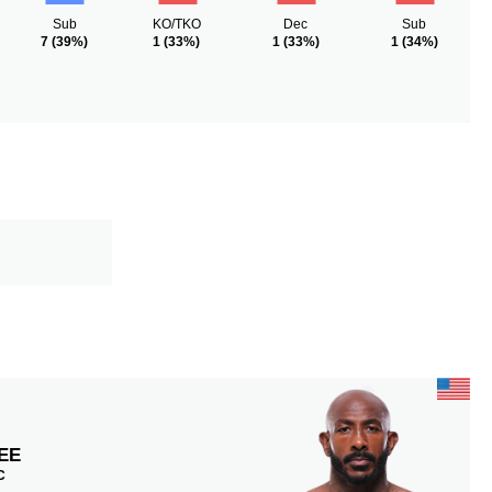
Sub
KO/TKO
Dec
Sub
7
(39%)
1
(33%)
1
(33%)
1
(34%)
EE
C