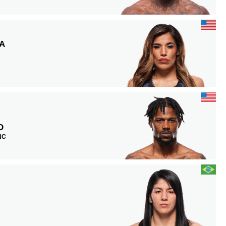
A
D
 NC