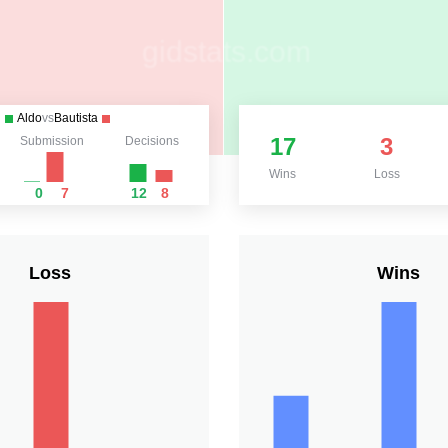
Aldo
vs
Bautista
17
3
Submission
Decisions
Wins
Loss
0
7
12
8
Loss
Wins