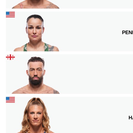
PEN
H