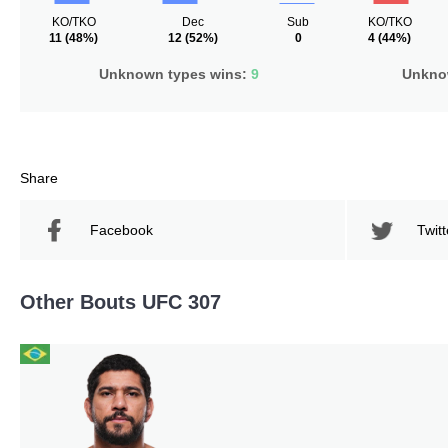
KO/TKO
Dec
Sub
KO/TKO
11
(48%)
12
(52%)
0
4
(44%)
Unknown types wins:
9
Unknow
Share
Facebook
Twitt
Other Bouts UFC 307