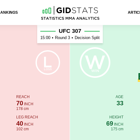
RANKINGS
ARTIC
UFC 307
15:00
•
Round 3
•
Decision Split
REACH
AGE
70
33
INCH
178 cm
LEG REACH
HEIGHT
40
69
INCH
INCH
102 cm
175 cm