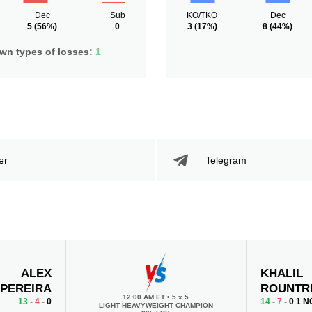
Dec
Sub
KO/TKO
Dec
5
(56%)
0
3
(17%)
8
(44%)
n types of losses:
1
er
Telegram
ALEX
KHALIL
PEREIRA
ROUNTR
12:00 AM ET
•
5 x 5
13
-
4
- 0
14
-
7
- 0 1 N
LIGHT HEAVYWEIGHT CHAMPION