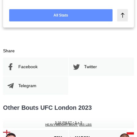
All Stats
Share
Facebook
Twitter
Telegram
Other Bouts UFC London 2023
5:30 PM ET
•
5 x 5
HEAVYWEIGHT BOUT
265 LBS