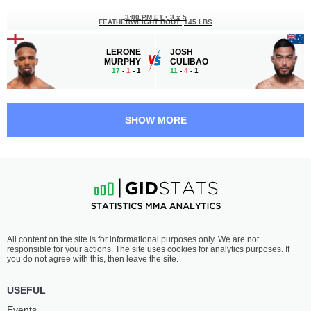
3:00 PM ET
•
3 x 5
FEATHERWEIGHT BOUT
145 LBS
LERONE
JOSH
MURPHY
CULIBAO
17
-
1
- 1
11
-
4
- 1
2:40 PM ET
•
3 x 5
BANTAMWEIGHT BOUT
135 LBS
SHOW MORE
DAVEY
DANIEL
GRANT
MARCOS
15
-
8
- 0
18
-
1
- 0 1 NC
2:20 PM ET
•
3 x 5
WELTERWEIGHT BOUT
170 LBS
DANNY
JONNY
All content on the site is for informational purposes only. We are not
ROBERTS
PARSONS
responsible for your actions. The site uses cookies for analytics purposes. If
18
-
8
- 0
9
-
3
- 0
you do not agree with this, then leave the site.
2:00 PM ET
•
3 x 5
USEFUL
LIGHTWEIGHT BOUT
155 LBS
Events