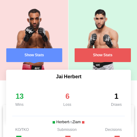
Show Stats
Show Stats
Jai Herbert
13
6
1
Wins
Loss
Draws
Herbert
vs
Ziam
KO/TKO
Submission
Decisions