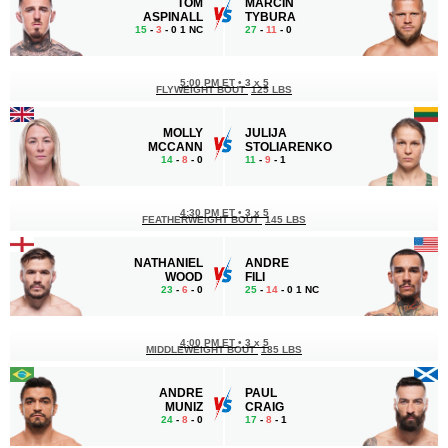
TOM
MARCIN
ASPINALL
TYBURA
15
-
3
- 0 1 NC
27
-
11
- 0
5:00 PM ET
•
3 x 5
FLYWEIGHT BOUT
125 LBS
MOLLY
JULIJA
MCCANN
STOLIARENKO
14
-
8
- 0
11
-
9
- 1
4:30 PM ET
•
3 x 5
FEATHERWEIGHT BOUT
145 LBS
NATHANIEL
ANDRE
WOOD
FILI
23
-
6
- 0
25
-
14
- 0 1 NC
4:00 PM ET
•
3 x 5
MIDDLEWEIGHT BOUT
185 LBS
ANDRE
PAUL
MUNIZ
CRAIG
24
-
8
- 0
17
-
8
- 1