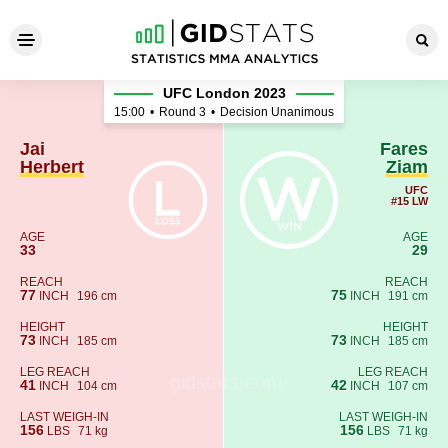
Jai Herbert - Fares Ziam
UFC London 2023
15:00
•
Round 3
•
Decision Unanimous
Jai
Fares
Herbert
Ziam
UFC
#15 LW
AGE
AGE
33
29
REACH
REACH
77
75
INCH
196 cm
INCH
191 cm
HEIGHT
HEIGHT
73
73
INCH
185 cm
INCH
185 cm
LEG REACH
LEG REACH
41
42
INCH
104 cm
INCH
107 cm
LAST WEIGH-IN
LAST WEIGH-IN
156
156
LBS
71 kg
LBS
71 kg