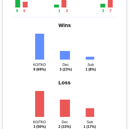
9
6
1
3
3
7
Wins
KO/TKO
Dec
Sub
9
(69%)
3
(23%)
1
(8%)
Loss
KO/TKO
Dec
Sub
3
(50%)
2
(33%)
1
(17%)