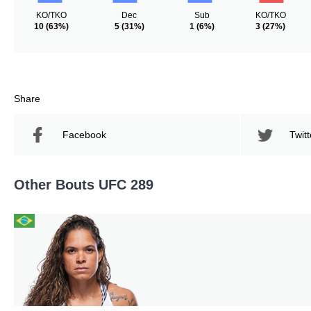
KO/TKO
Dec
Sub
KO/TKO
10
(63%)
5
(31%)
1
(6%)
3
(27%)
Share
Facebook
Twitt
Other Bouts UFC 289