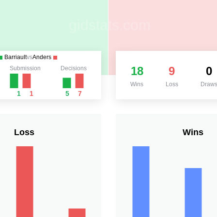
Barriault
vs
Anders
18
9
0
Submission
Decisions
Wins
Loss
Draw
1
1
5
7
Loss
Wins