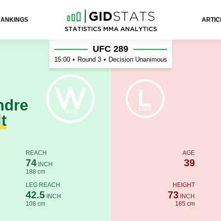
RANKINGS
ARTIC
Anders
UFC 289
15:00
•
Round 3
•
Decision Unanimous
ndre
t
REACH
AGE
74
39
INCH
188 cm
LEG REACH
HEIGHT
42.5
73
INCH
INCH
108 cm
185 cm