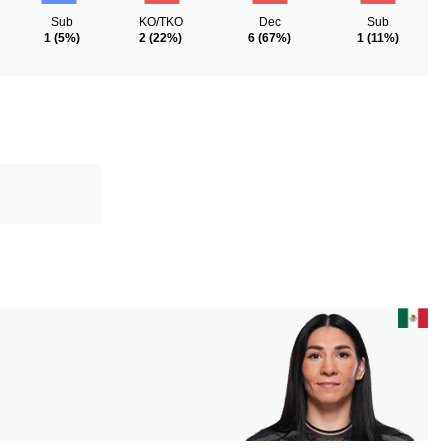
Sub
KO/TKO
Dec
Sub
1
(5%)
2
(22%)
6
(67%)
1
(11%)