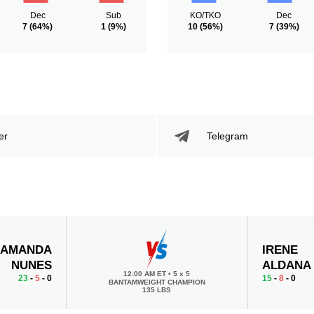
Dec
Sub
KO/TKO
Dec
7
(64%)
1
(9%)
10
(56%)
7
(39%)
er
Telegram
AMANDA
IRENE
NUNES
ALDANA
12:00 AM ET
•
5 x 5
23
-
5
- 0
15
-
8
- 0
BANTAMWEIGHT CHAMPION
135 LBS