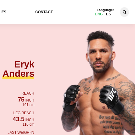
Language:
LES
CONTACT
ENG
ES
Eryk
Anders
REACH
75
INCH
191 cm
LEG REACH
43.5
INCH
110 cm
LAST WEIGH-IN