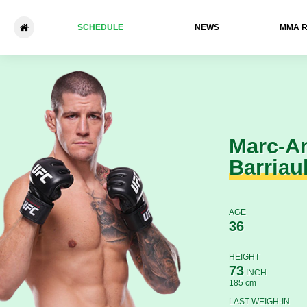
SCHEDULE
NEWS
ММА 
Marc-Andre Barriault - Eryk 
Marc-A
Barriaul
AGE
36
HEIGHT
73
INCH
185 cm
LAST WEIGH-IN