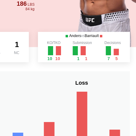
186
LBS
84 kg
Anders
vs
Barriault
1
KO/TKO
Submission
Decisions
s
NC
10
10
1
1
7
5
Loss