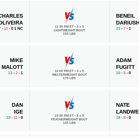
CHARLES
BENEIL
OLIVEIRA
DARIUS
11:30 PM ET
•
3 x 5
7
-
11
- 0 1 NC
23
-
7
- 1
LIGHTWEIGHT BOUT
155 LBS
MIKE
ADAM
MALOTT
FUGITT
11:00 PM ET
•
3 x 5
13
-
2
- 1
10
-
5
- 0
WELTERWEIGHT BOUT
170 LBS
DAN
NATE
IGE
LANDWE
10:30 PM ET
•
3 x 5
19
-
11
- 0
18
-
8
- 0
FEATHERWEIGHT BOUT
145 LBS