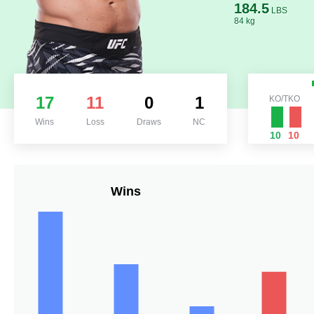
184.5
LBS
84 kg
17
11
0
1
KO/TKO
Wins
Loss
Draws
NC
10
10
Wins