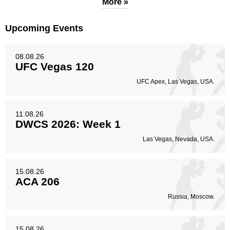
More »
Upcoming Events
08.08.26
UFC Vegas 120
UFC Apex, Las Vegas, USA.
11.08.26
DWCS 2026: Week 1
Las Vegas, Nevada, USA.
15.08.26
ACA 206
Russia, Moscow.
15.08.26