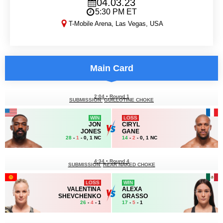
04.03.23
5:30 PM ET
T-Mobile Arena, Las Vegas, USA
UFC 285
Main Card
2:04
•
Round 1
SUBMISSION
GUILLOTINE CHOKE
WIN
LOSS
JON
CIRYL
JONES
GANE
28
-
1
- 0, 1 NC
14
-
2
- 0, 1 NC
4:34
•
Round 4
SUBMISSION
REAR NAKED CHOKE
LOSS
WIN
VALENTINA
ALEXA
SHEVCHENKO
GRASSO
26
-
4
- 1
17
-
5
- 1