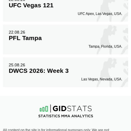
UFC Vegas 121
UFC Apex, Las Vegas, USA.
22.08.26
PFL Tampa
Tampa, Florida, USA.
25.08.26
DWCS 2026: Week 3
Las Vegas, Nevada, USA.
All content on the site is for informational purposes only. We are not