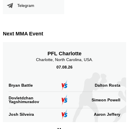
Telegram
Next MMA Event
PFL Charlotte
Charlotte, North Carolina, USA.
07.08.26
Bryan Battle
Dalton Rosta
Dovletdzhan
Simeon Powell
Yagshimuradov
Josh Silveira
Aaron Jeffery