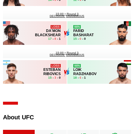
15:00
•
Round 3
DECISION
UNANIMOUS
LOSS
WIN
DA'MON
FARID
BLACKSHEAR
BASHARAT
17
-
8
- 1
15
-
0
- 0
15:00
•
Round 3
DECISION
UNANIMOUS
LOSS
WIN
ESTEBAN
LOIK
RIBOVICS
RADZHABOV
15
-
3
- 0
18
-
6
- 1
About UFC