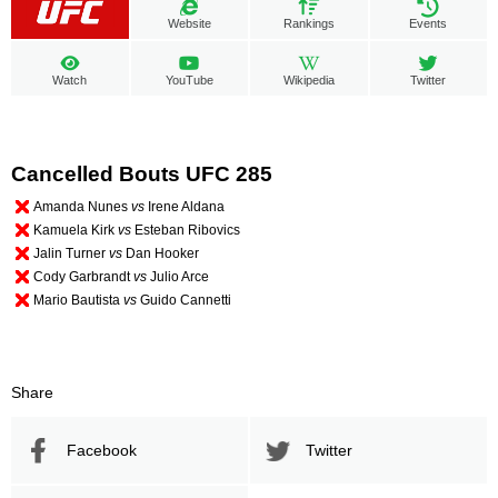
Website
Rankings
Events
Watch
YouTube
Wikipedia
Twitter
Cancelled Bouts UFC 285
Amanda Nunes
vs
Irene Aldana
Kamuela Kirk
vs
Esteban Ribovics
Jalin Turner
vs
Dan Hooker
Cody Garbrandt
vs
Julio Arce
Mario Bautista
vs
Guido Cannetti
Share
Facebook
Twitter