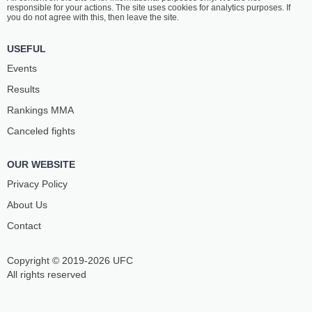
responsible for your actions. The site uses cookies for analytics purposes. If
you do not agree with this, then leave the site.
USEFUL
Events
Results
Rankings ММА
Canceled fights
OUR WEBSITE
Privacy Policy
About Us
Contact
Copyright © 2019-2026 UFC
All rights reserved