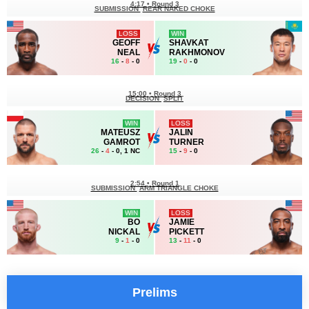
4:17
•
Round 3
SUBMISSION
REAR NAKED CHOKE
LOSS
WIN
GEOFF
SHAVKAT
NEAL
RAKHMONOV
16
-
8
- 0
19
-
0
- 0
15:00
•
Round 3
DECISION
SPLIT
WIN
LOSS
MATEUSZ
JALIN
GAMROT
TURNER
26
-
4
- 0, 1 NC
15
-
9
- 0
2:54
•
Round 1
SUBMISSION
ARM TRIANGLE CHOKE
WIN
LOSS
BO
JAMIE
NICKAL
PICKETT
9
-
1
- 0
13
-
11
- 0
Prelims