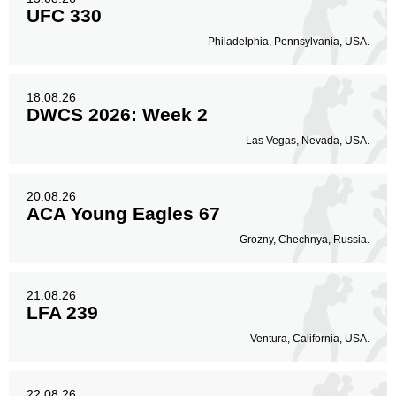
UFC 330
Philadelphia, Pennsylvania, USA.
18.08.26
DWCS 2026: Week 2
Las Vegas, Nevada, USA.
20.08.26
ACA Young Eagles 67
Grozny, Chechnya, Russia.
21.08.26
LFA 239
Ventura, California, USA.
22.08.26