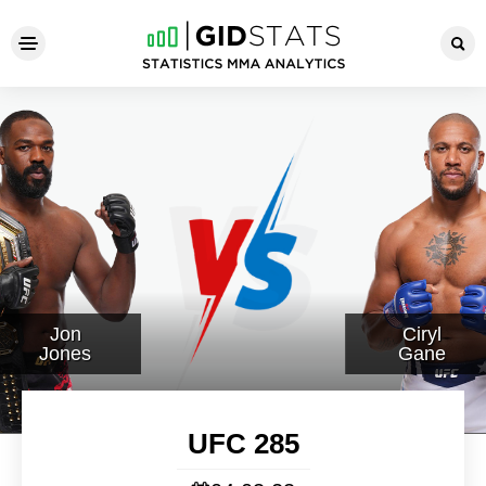
UFC 285
Jon
Ciryl
Jones
Gane
UFC 285