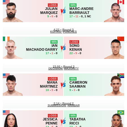
LOSS
WIN
JULIAN
MARC-ANDRE
MARQUEZ
BARRIAULT
9
-
6
- 0
17
-
11
- 0, 1 NC
4:22
•
Round 3
KO/TKO
PUNCHES
WIN
LOSS
IAN
SONG
MACHADO GARRY
KENAN
17
-
1
- 0
22
-
9
- 0
15:00
•
Round 3
DECISION
MAJORITY
LOSS
WIN
MANA
CAMERON
MARTINEZ
SAAIMAN
10
-
5
- 0
9
-
3
- 0
2:14
•
Round 2
SUBMISSION
ARMBAR
LOSS
WIN
JESSICA
TABATHA
PENNE
RICCI
14
-
8
- 0
12
-
4
- 0