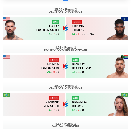
15:00
•
Round 3
DECISION
UNANIMOUS
WIN
LOSS
CODY
TREVIN
GARBRANDT
JONES
15
-
7
- 0
14
-
11
- 0, 1 NC
4:59
•
Round 2
KO/TKO
CORNER STOPPAGE
LOSS
WIN
DEREK
DRICUS
BRUNSON
DU PLESSIS
24
-
9
- 0
23
-
3
- 0
15:00
•
Round 3
DECISION
UNANIMOUS
LOSS
WIN
VIVIANE
AMANDA
ARAUJO
RIBAS
14
-
7
- 0
12
-
7
- 0
4:12
•
Round 2
KO/TKO
PUNCHES