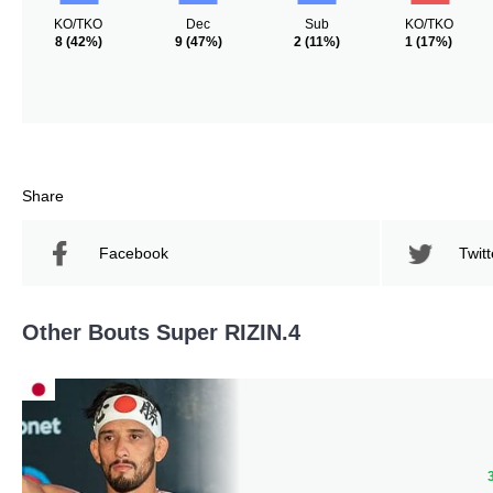
KO/TKO
Dec
Sub
KO/TKO
8
(42%)
9
(47%)
2
(11%)
1
(17%)
Share
Facebook
Twitt
Other Bouts Super RIZIN.4