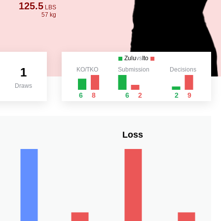
125.5
LBS
57 kg
Zulu
vs
Ito
1
KO/TKO
Submission
Decisions
Draws
6
8
6
2
2
9
Loss