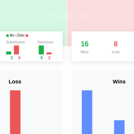
Ito
vs
Zulu
16
8
Submission
Decisions
Wins
Loss
2
6
9
2
Loss
Wins