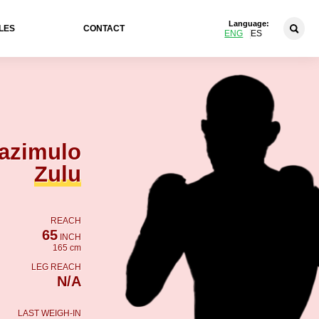
Language:
LES
CONTACT
ENG
ES
azimulo
Zulu
REACH
65
INCH
165 cm
LEG REACH
N/A
LAST WEIGH-IN