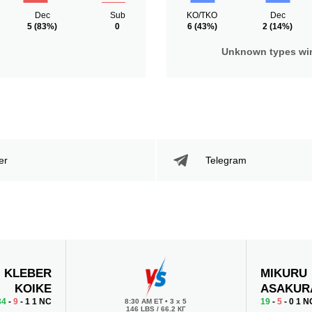
Dec
Sub
KO/TKO
Dec
5
(83%)
0
6
(43%)
2
(14%)
Unknown types wi
er
Telegram
KLEBER
MIKURU
KOIKE
ASAKUR
34
-
9
- 1 1 NC
19
-
5
- 0 1 N
8:30 AM ET
•
3 x 5
146 LBS / 66.2 КГ