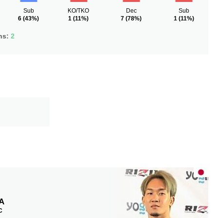
Sub
KO/TKO
Dec
Sub
6
(43%)
1
(11%)
7
(78%)
1
(11%)
ns:
2
A
C