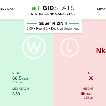
RANKINGS
ARTIC
Super RIZIN.4
5:00
•
Round 3
•
Decision Unanimous
Nk
REACH
AGE
66.5
36
INCH
169 cm
LEG REACH
HEIGHT
N/A
65
INCH
165 cm