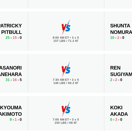
PATRICKY
SHUNTA
PITBULL
NOMUR
25
-
15
- 0
10
-
2
- 0
8:00 AM ET
•
3 x 5
157 LBS / 71.2 КГ
ASANORI
REN
ANEHARA
SUGIYA
31
-
16
- 5
2
-
2
- 0
7:30 AM ET
•
3 x 5
146 LBS / 66.2 КГ
KYOUMA
KOKI
AKIMOTO
AKADA
9
-
1
- 0
0
-
3
- 0
7:00 AM ET
•
3 x 5
150 LBS / 68 КГ