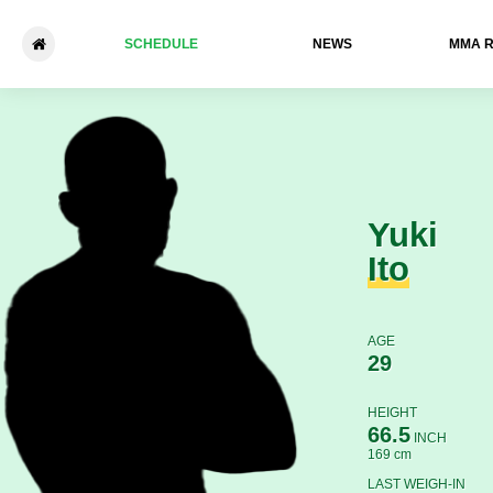
SCHEDULE
NEWS
ММА 
Yuki Ito - Nkazimulo Zulu
Yuki
Ito
AGE
29
HEIGHT
66.5
INCH
169 cm
LAST WEIGH-IN