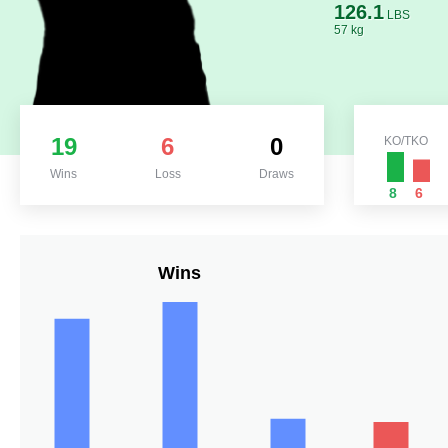
126.1
LBS
57 kg
19
6
0
KO/TKO
Wins
Loss
Draws
8
6
Wins