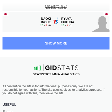
6:30 AM ET
•
3 x 5
134 LBS / 60.8 КГ
NAOKI
RYUYA
INOUE
FUKUDA
20
-
5
- 0
25
-
9
- 1
6:00 AM ET
•
3 x 5
STRAWWEIGHT BOUT
115 LBS
SHOW MORE
SEIKA
YU
IZAWA
JIN SHIN
16
-
0
- 0
3
-
1
- 0 1 NC
5:30 AM ET
•
3 x 5
134 LBS / 60.8 КГ
JI
TATSUYA
All content on the site is for informational purposes only. We are not
YONG YANG
ANDO
responsible for your actions. The site uses cookies for analytics purposes. If
10
-
4
- 0 1 NC
16
-
4
- 1
you do not agree with this, then leave the site.
4:30 AM ET
•
3 x 5
USEFUL
HEAVYWEIGHT BOUT
265 LBS
Events