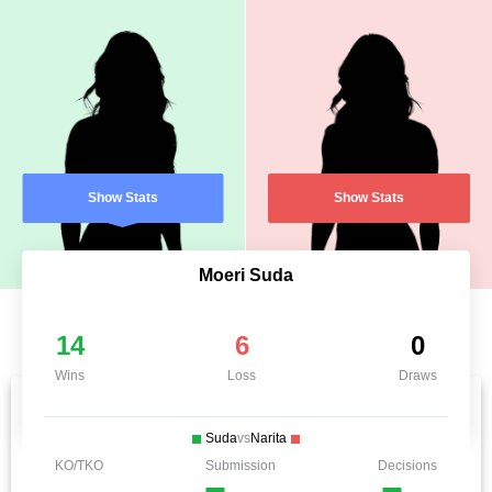
Show Stats
Show Stats
Moeri Suda
14
6
0
Wins
Loss
Draws
Suda
vs
Narita
KO/TKO
Submission
Decisions