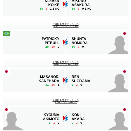
KLEBER
MIKURU
KOIKE
ASAKURA
34
-
9
- 1 1 NC
19
-
5
- 0 1 NC
8:00 AM ET
•
3 x 5
157 LBS / 71.2 КГ
PATRICKY
SHUNTA
PITBULL
NOMURA
25
-
15
- 0
10
-
2
- 0
7:30 AM ET
•
3 x 5
146 LBS / 66.2 КГ
MASANORI
REN
KANEHARA
SUGIYAMA
31
-
16
- 5
2
-
2
- 0
7:00 AM ET
•
3 x 5
150 LBS / 68 КГ
KYOUMA
KOKI
AKIMOTO
AKADA
9
-
1
- 0
0
-
3
- 0