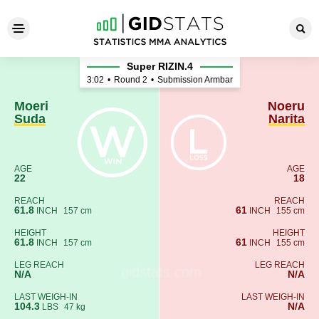
Moeri Suda - Noeru Narita
Super RIZIN.4
3:02
•
Round 2
•
Submission Armbar
Moeri
Noeru
Suda
Narita
AGE
AGE
22
18
REACH
REACH
61.8
61
INCH
157 cm
INCH
155 cm
HEIGHT
HEIGHT
61.8
61
INCH
157 cm
INCH
155 cm
LEG REACH
LEG REACH
N/A
N/A
LAST WEIGH-IN
LAST WEIGH-IN
104.3
N/A
LBS
47 kg