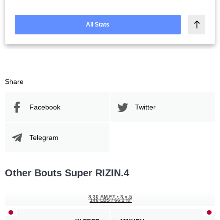
All Stats
Share
Facebook
Twitter
Telegram
Other Bouts Super RIZIN.4
8:30 AM ET
•
3 x 5
146 LBS / 66.2 КГ