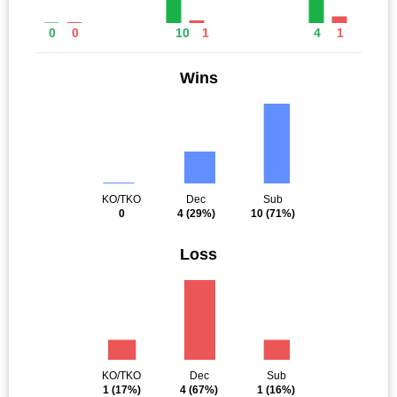
0
0
10
1
4
1
Wins
KO/TKO
Dec
Sub
0
4
(29%)
10
(71%)
Loss
KO/TKO
Dec
Sub
1
(17%)
4
(67%)
1
(16%)