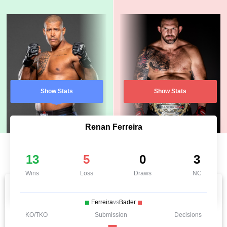
Show Stats
Show Stats
Renan Ferreira
13
5
0
3
Wins
Loss
Draws
NC
Ferreira
vs
Bader
KO/TKO
Submission
Decisions