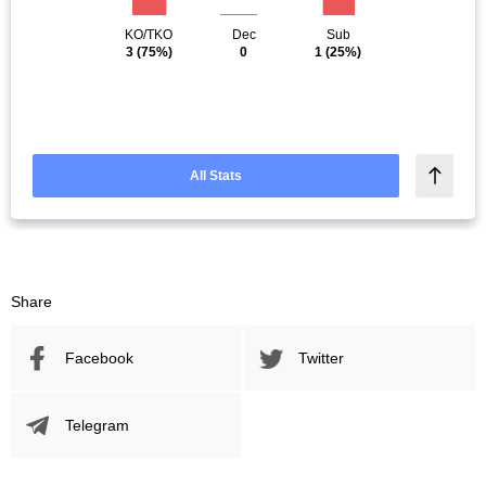
KO/TKO
Dec
Sub
3
(75%)
0
1
(25%)
All Stats
Share
Facebook
Twitter
Telegram