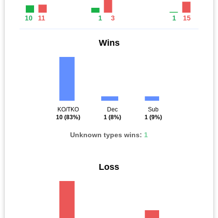
10
11
1
3
1
15
Wins
KO/TKO
Dec
Sub
10
(83%)
1
(8%)
1
(9%)
Unknown types wins:
1
Loss