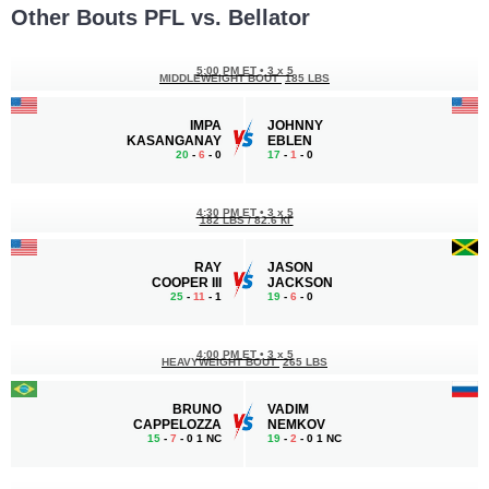
Other Bouts PFL vs. Bellator
5:00 PM ET
•
3 x 5
MIDDLEWEIGHT BOUT
185 LBS
IMPA
JOHNNY
KASANGANAY
EBLEN
20
-
6
- 0
17
-
1
- 0
4:30 PM ET
•
3 x 5
182 LBS / 82.6 КГ
RAY
JASON
COOPER III
JACKSON
25
-
11
- 1
19
-
6
- 0
4:00 PM ET
•
3 x 5
HEAVYWEIGHT BOUT
265 LBS
BRUNO
VADIM
CAPPELOZZA
NEMKOV
15
-
7
- 0 1 NC
19
-
2
- 0 1 NC