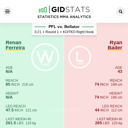
Renan Ferreira - Ryan Bader
PFL vs. Bellator
0:21
•
Round 1
•
KO/TKO Right Hook
Renan
Ryan
Ferreira
Bader
AGE
AGE
N/A
43
REACH
REACH
85
74
INCH
216 cm
INCH
188 cm
HEIGHT
HEIGHT
N/A
74
INCH
188 cm
LEG REACH
LEG REACH
47.5
44
INCH
121 cm
INCH
112 cm
LAST WEIGH-IN
LAST WEIGH-IN
261.5
265
LBS
119 kg
LBS
120 kg