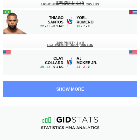
3:30 PM ET
•
3 x 5
LIGHT HEAVYWEIGHT BOUT
205 LBS
THIAGO
YOEL
SANTOS
ROMERO
22
-
13
- 0 1 NC
16
-
7
- 0
3:00 PM ET
•
3 x 5
LIGHTWEIGHT BOUT
155 LBS
CLAY
AJ
COLLARD
MCKEE JR.
25
-
15
- 0 1 NC
24
-
2
- 0
2:30 PM ET
•
3 x 5
LIGHTWEIGHT BOUT
155 LBS
SHOW MORE
AARON
HENRY
PICO
CORRALES
14
-
5
- 0
21
-
8
- 0
2:00 PM ET
•
3 x 5
LIGHTWEIGHT BOUT
155 LBS
BIAGGIO
EMMANUEL