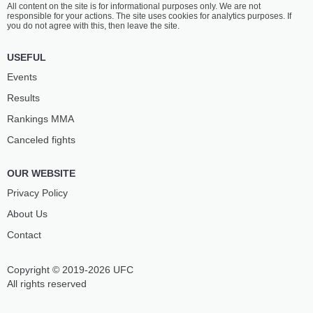
All content on the site is for informational purposes only. We are not
ALI WALSH
PALACIO
responsible for your actions. The site uses cookies for analytics purposes. If
4
-
1
- 0
1
-
1
- 0
you do not agree with this, then leave the site.
1:30 PM ET
•
3 x 5
USEFUL
165 LBS / 74.8 КГ
Events
CLARESSA
KELSEY
Results
SHIELDS
DESANTIS
2
-
1
- 0
1
-
3
- 0
Rankings ММА
Canceled fights
1:00 PM ET
•
3 x 5
FEATHERWEIGHT BOUT
145 LBS
OUR WEBSITE
ABDULLAH
EDUKONDALA
AL-QAHTANI
RAO
Privacy Policy
10
-
2
- 0
4
-
2
- 0
About Us
Contact
12:30 PM ET
•
3 x 3
129 LBS / 58.5 КГ
Copyright © 2019-2026 UFC
MALIK
VINICIUS
BASAHEL
PEREIRA
All rights reserved
3
-
0
- 0
-
-