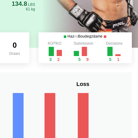
134.8
LBS
61 kg
Haz
vs
Boudegzdame
0
KO/TKO
Submission
Decisions
Draws
3
2
5
9
5
1
Loss