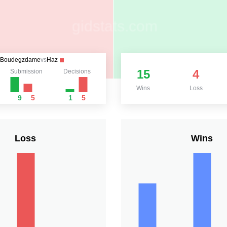
Boudegzdame
vs
Haz
15
4
Submission
Decisions
Wins
Loss
9
5
1
5
Loss
Wins