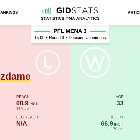
RANKINGS
ARTIC
 Haz
PFL MENA 3
15:00
•
Round 3
•
Decision Unanimous
gzdame
REACH
AGE
68.9
33
INCH
175 cm
LEG REACH
HEIGHT
N/A
66.9
INCH
170 cm