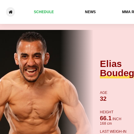
SCHEDULE
NEWS
ММА 
Elias Boudegzdame - Rachid
Elias
Boude
AGE
32
HEIGHT
66.1
INCH
168 cm
LAST WEIGH-IN