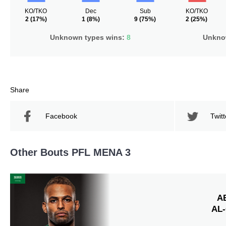
KO/TKO
Dec
Sub
KO/TKO
2
(17%)
1
(8%)
9
(75%)
2
(25%)
Unknown types wins:
8
Unknow
Share
Facebook
Twitt
Other Bouts PFL MENA 3
A
AL