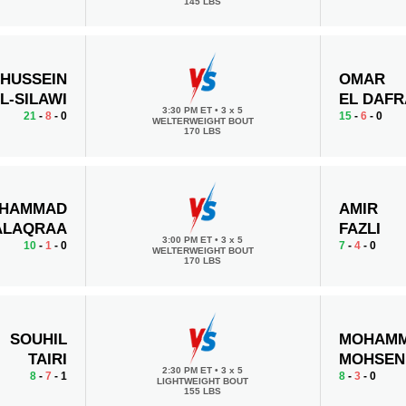
145 LBS
HUSSEIN
OMAR
L-SILAWI
EL DAF
3:30 PM ET
•
3 x 5
21
-
8
- 0
15
-
6
- 0
WELTERWEIGHT BOUT
170 LBS
HAMMAD
AMIR
ALAQRAA
FAZLI
3:00 PM ET
•
3 x 5
10
-
1
- 0
7
-
4
- 0
WELTERWEIGHT BOUT
170 LBS
SOUHIL
MOHAMM
TAIRI
MOHSEN
2:30 PM ET
•
3 x 5
8
-
7
- 1
8
-
3
- 0
LIGHTWEIGHT BOUT
155 LBS