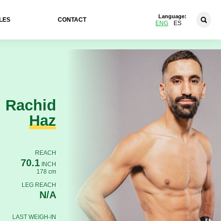
Language:
LES
CONTACT
ENG
ES
Rachid
Haz
REACH
70.1
INCH
178 cm
LEG REACH
N/A
LAST WEIGH-IN