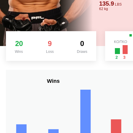
135.9
LBS
62 kg
20
9
0
KO/TKO
Wins
Loss
Draws
2
3
Wins