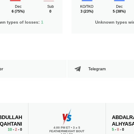
Dec
Sub
KO/TKO
Dec
6
(75%)
0
3
(23%)
5
(38%)
n types of losses:
1
Unknown types wi
er
Telegram
BDULLAH
ABDALR
-QAHTANI
ALHYAS
4:00 PM ET
•
3 x 5
10
-
2
- 0
5
-
0
- 0
FEATHERWEIGHT BOUT