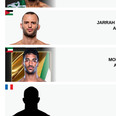
JARRAH 
A
MO