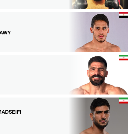
RAWY
ADSEIFI