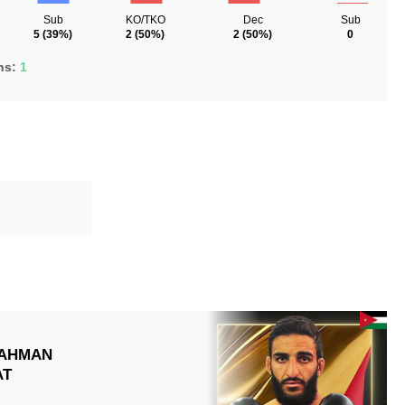
Sub
KO/TKO
Dec
Sub
5
(39%)
2
(50%)
2
(50%)
0
ns:
1
AHMAN
AT