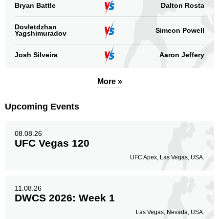
Bryan Battle
Dalton Rosta
Dovletdzhan
Simeon Powell
Yagshimuradov
Josh Silveira
Aaron Jeffery
More »
Upcoming Events
08.08.26
UFC Vegas 120
UFC Apex, Las Vegas, USA.
11.08.26
DWCS 2026: Week 1
Las Vegas, Nevada, USA.