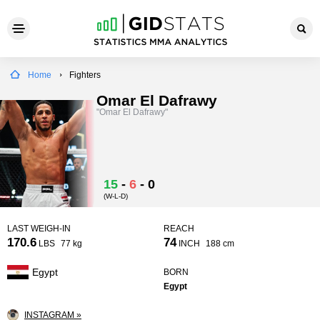
Home
Fighters
Omar El Dafrawy
"Omar El Dafrawy"
15
-
6
-
0
(W-L-D)
LAST WEIGH-IN
REACH
170.6
74
LBS
77 kg
INCH
188 cm
Egypt
BORN
Egypt
INSTAGRAM »