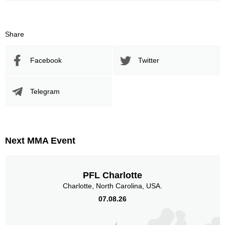
Share
Facebook
Twitter
Telegram
Next MMA Event
PFL Charlotte
Charlotte, North Carolina, USA.
07.08.26