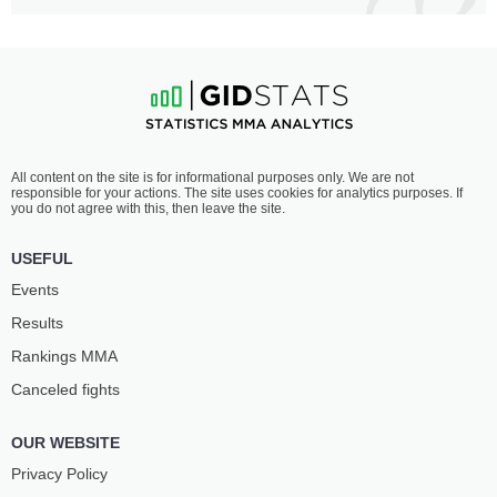
All content on the site is for informational purposes only. We are not
responsible for your actions. The site uses cookies for analytics purposes. If
you do not agree with this, then leave the site.
USEFUL
Events
Results
Rankings ММА
Canceled fights
OUR WEBSITE
Privacy Policy