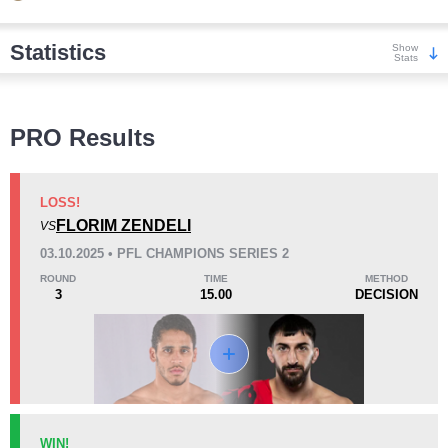
Statistics
Show
Stats
Wins
PRO Results
LOSS!
FLORIM ZENDELI
VS
KO/TKO
Dec
Sub
03.10.2025 • PFL CHAMPIONS SERIES 2
7
(54%)
3
(23%)
3
(23%)
ROUND
TIME
METHOD
3
15.00
DECISION
Loss
Unknown types wins:
1
KO/TKO
Dec
Sub
WIN!