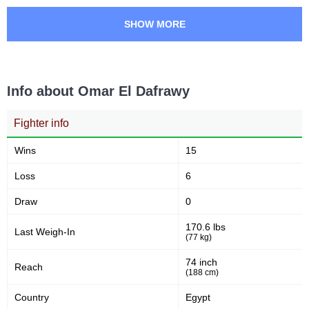
SHOW MORE
Info about Omar El Dafrawy
Fighter info
Wins
15
Loss
6
Draw
0
170.6 lbs
Last Weigh-In
(77 kg)
74 inch
Reach
(188 cm)
Country
Egypt