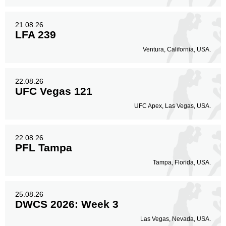
21.08.26
LFA 239
Ventura, California, USA.
22.08.26
UFC Vegas 121
UFC Apex, Las Vegas, USA.
22.08.26
PFL Tampa
Tampa, Florida, USA.
25.08.26
DWCS 2026: Week 3
Las Vegas, Nevada, USA.