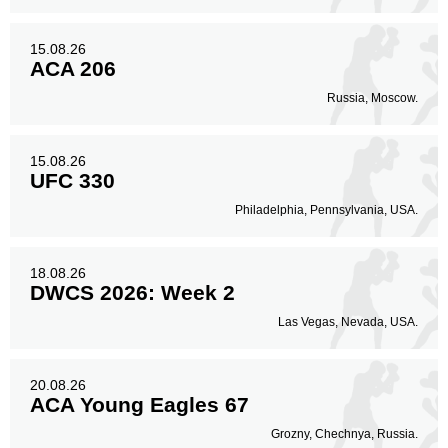
15.08.26
ACA 206
Russia, Moscow.
15.08.26
UFC 330
Philadelphia, Pennsylvania, USA.
18.08.26
DWCS 2026: Week 2
Las Vegas, Nevada, USA.
20.08.26
ACA Young Eagles 67
Grozny, Chechnya, Russia.