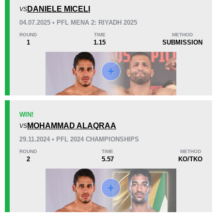
1
(17%)
5
(83%)
0
DANIELE MICELI
VS
04.07.2025 • PFL MENA 2: RIYADH 2025
37
7
9:19
7
ROUND
TIME
METHOD
1
1.15
SUBMISSION
Avg fight time
First round finishes
Promotion Stats
Promotion
Bouts
AUFC
6
WIN!
MOHAMMAD ALAQRAA
BCF
3
VS
CFN
3
29.11.2024 • PFL 2024 CHAMPIONSHIPS
GEC
1
ROUND
TIME
METHOD
2
5.57
KO/TKO
PFL
5
UAEW
2