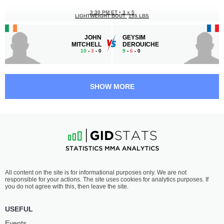
3:30 PM ET
•
3 x 5
LIGHTWEIGHT BOUT
155 LBS
JOHN
GEYSIM
MITCHELL
DEROUICHE
10
-
3
- 0
9
-
6
- 0
3:00 PM ET
•
3 x 5
LIGHTWEIGHT BOUT
155 LBS
SHOW MORE
ALEKSANDR
ACOIDAN
CHIZOV
DUQUE
13
-
3
- 0
22
-
5
- 0 1 NC
2:30 PM ET
•
3 x 5
BANTAMWEIGHT BOUT
135 LBS
LEWIS
AMRALI
All content on the site is for informational purposes only. We are not
MCGRILLEN-EVANS
SAYDOSHUROV
responsible for your actions. The site uses cookies for analytics purposes. If
12
-
1
- 0
8
-
6
- 0
you do not agree with this, then leave the site.
2:00 PM ET
•
3 x 5
USEFUL
LIGHTWEIGHT BOUT
155 LBS
Events