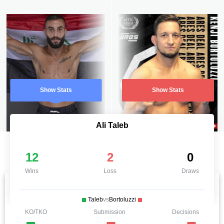
Show Stats
Show Stats
Ali Taleb
12
2
0
Wins
Loss
Draws
Taleb
vs
Bortoluzzi
KO/TKO
Submission
Decisions