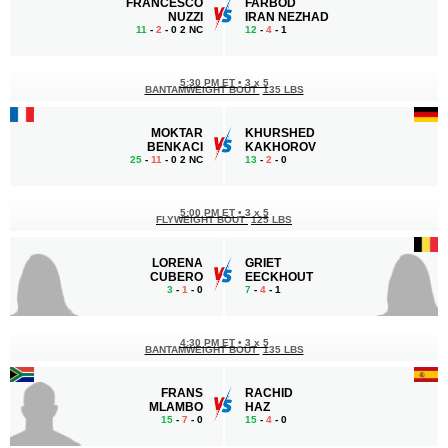
FRANCESCO
FARBOD
NUZZI
IRAN NEZHAD
11
-
2
- 0 2 NC
12
-
4
- 1
5:30 PM ET
•
3 x 5
BANTAMWEIGHT BOUT
135 LBS
MOKTAR
KHURSHED
BENKACI
KAKHOROV
25
-
11
- 0 2 NC
13
-
2
- 0
5:00 PM ET
•
3 x 5
FLYWEIGHT BOUT
125 LBS
LORENA
GRIET
CUBERO
EECKHOUT
3
-
1
- 0
7
-
4
- 1
4:30 PM ET
•
3 x 5
BANTAMWEIGHT BOUT
135 LBS
FRANS
RACHID
MLAMBO
HAZ
15
-
7
- 0
15
-
4
- 0