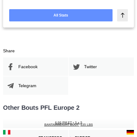
All Stats
Share
Facebook
Twitter
Telegram
Other Bouts PFL Europe 2
6:00 PM ET
•
3 x 5
BANTAMWEIGHT BOUT
135 LBS