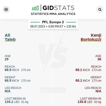
Ali Taleb - Kenji Bortoluzzi
PFL Europe 2
08.07.2023
•
4:00
PM ET
•
135 lbs
Ali
Kenji
Taleb
Bortoluzzi
AGE
AGE
29
36
REACH
REACH
68.9
68.1
INCH
175 cm
INCH
173 cm
HEIGHT
HEIGHT
66.9
68.1
INCH
170 cm
INCH
173 cm
LEG REACH
LEG REACH
N/A
N/A
LAST WEIGH-IN
LAST WEIGH-IN
134.1
135.8
LBS
61 kg
LBS
62 kg