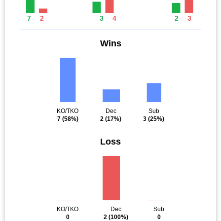
7
2
3
4
2
3
Wins
KO/TKO
Dec
Sub
7
(58%)
2
(17%)
3
(25%)
Loss
KO/TKO
Dec
Sub
0
2
(100%)
0