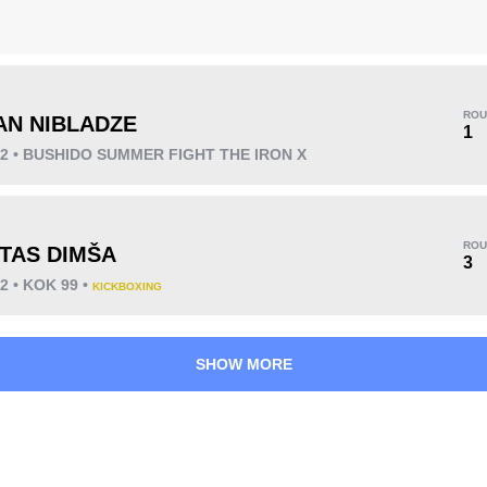
ROU
AN NIBLADZE
KO/TKO
Dec
Sub
1
4
(57%)
2
(29%)
1
(14%)
22 • BUSHIDO SUMMER FIGHT THE IRON X
ROU
TAS DIMŠA
3
2 • KOK 99 •
KICKBOXING
33
3
8:34
3
Avg fight time
First round finishes
SHOW MORE