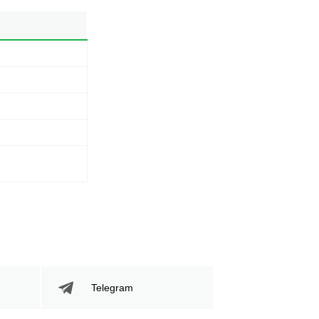
Telegram