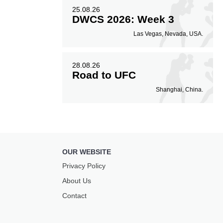
25.08.26
DWCS 2026: Week 3
Las Vegas, Nevada, USA.
28.08.26
Road to UFC
Shanghai, China.
OUR WEBSITE
Privacy Policy
About Us
Contact