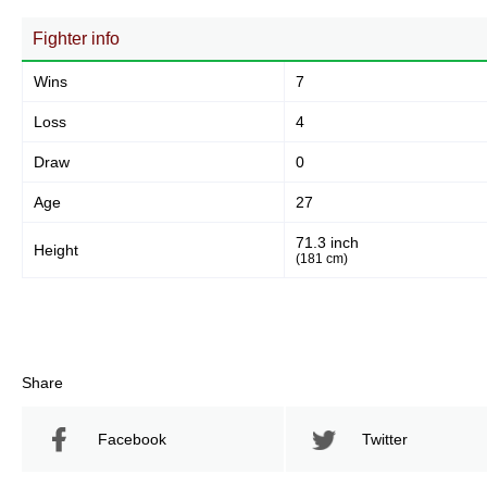
Fighter info
Wins
7
Loss
4
Draw
0
Age
27
71.3 inch
Height
(181 cm)
Share
Facebook
Twitter