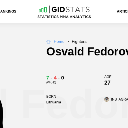
RANKINGS
ARTIC
Home
Fighters
Osvald Fedoro
7
-
4
-
0
AGE
27
(W-L-D)
d Fedo
BORN
INSTAGRA
Lithuania