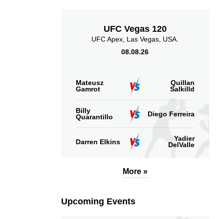
UFC Vegas 120
UFC Apex, Las Vegas, USA.
08.08.26
Mateusz
Quillan
Gamrot
Salkilld
Billy
Diego Ferreira
Quarantillo
Yadier
Darren Elkins
DelValle
More »
Upcoming Events