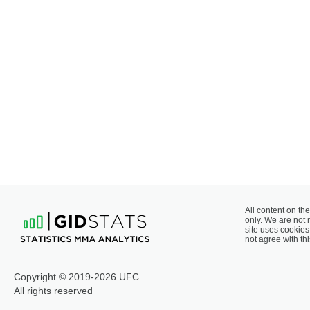
All content on the
only. We are not 
site uses cookies 
not agree with thi
Copyright © 2019-2026 UFC
All rights reserved