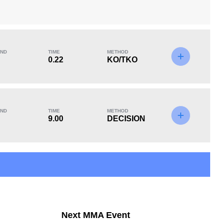
ND
TIME
METHOD
KO/TKO
Dec
Sub
0.22
KO/TKO
0
0
3
(100%)
Unknown types of losses:
1
ND
TIME
METHOD
9.00
DECISION
Next MMA Event