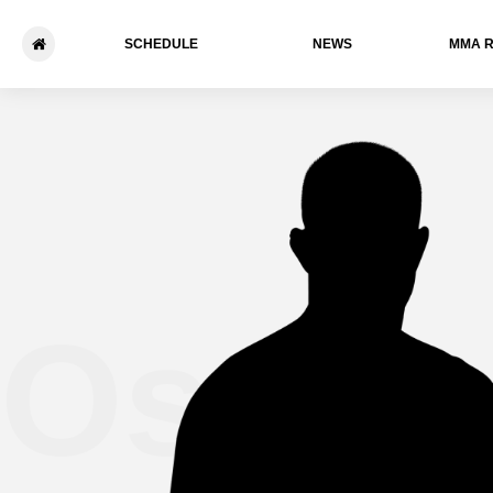
SCHEDULE
NEWS
ММА 
Osval