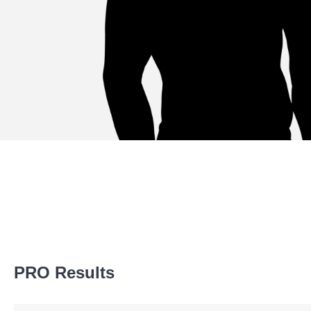
Promotion Stats
PRO Results
Promotion
Bouts
Bellator
3