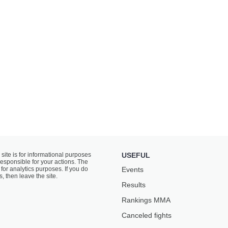
 site is for informational purposes
USEFUL
responsible for your actions. The
for analytics purposes. If you do
Events
s, then leave the site.
Results
Rankings ММА
Canceled fights