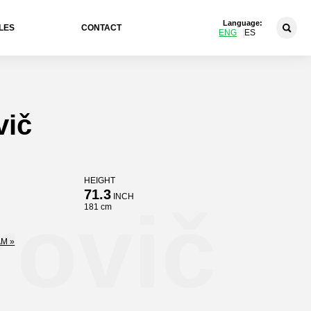
Language:
LES
CONTACT
ENG
ES
vič
HEIGHT
71.3
INCH
rovič
181 cm
M »