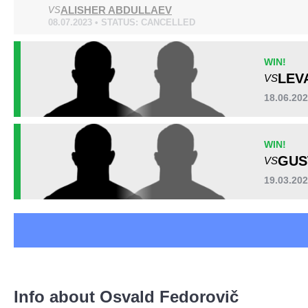
ALISHER ABDULLAEV
KOK
VS
8
08.07.2023 • STATUS: CANCELLED
VTA
1
Not defined
1
WIN!
LEV
VS
18.06.20
WIN!
GUS
VS
19.03.202
Info about Osvald Fedorovič