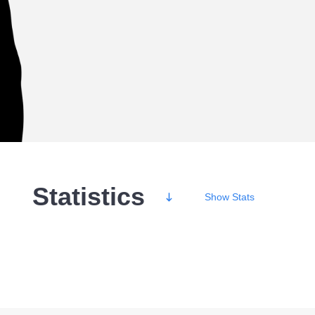
Statistics
Show
Stats
Wins