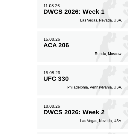
11.08.26
DWCS 2026: Week 1
Las Vegas, Nevada, USA.
15.08.26
ACA 206
Russia, Moscow.
15.08.26
UFC 330
Philadelphia, Pennsylvania, USA.
18.08.26
DWCS 2026: Week 2
Las Vegas, Nevada, USA.