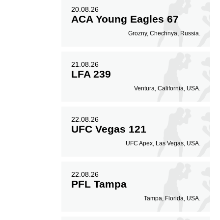
20.08.26
ACA Young Eagles 67
Grozny, Chechnya, Russia.
21.08.26
LFA 239
Ventura, California, USA.
22.08.26
UFC Vegas 121
UFC Apex, Las Vegas, USA.
22.08.26
PFL Tampa
Tampa, Florida, USA.