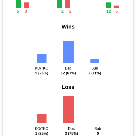
5
3
2
2
12
5
Wins
KO/TKO
Dec
Sub
5
(26%)
12
(63%)
2
(11%)
Loss
KO/TKO
Dec
Sub
1
(25%)
3
(75%)
0