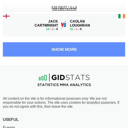
3:00 PM ET
•
3 x 5
140 LBS / 63.5 КГ
JACK
CAOLAN
CARTWRIGHT
LOUGHRAN
14
-
2
- 0
11
-
3
- 0
2:30 PM ET
•
3 x 5
HEAVYWEIGHT BOUT
265 LBS
SHOW MORE
POUYA
SLIM
RAHMANI
TRABELSI
6
-
0
- 0
8
-
1
- 0
2:00 PM ET
•
3 x 5
WELTERWEIGHT BOUT
170 LBS
OMAR
FLORIM
All content on the site is for informational purposes only. We are not
EL DAFRAWY
ZENDELI
responsible for your actions. The site uses cookies for analytics purposes. If
15
-
6
- 0
11
-
1
- 1
you do not agree with this, then leave the site.
1:30 PM ET
•
3 x 5
USEFUL
LIGHTWEIGHT BOUT
155 LBS
Events