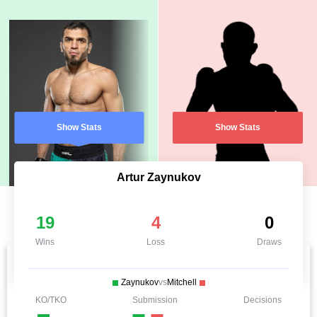
Show Stats
Show Stats
Artur Zaynukov
19
4
0
Wins
Loss
Draws
Zaynukov
vs
Mitchell
KO/TKO
Submission
Decisions