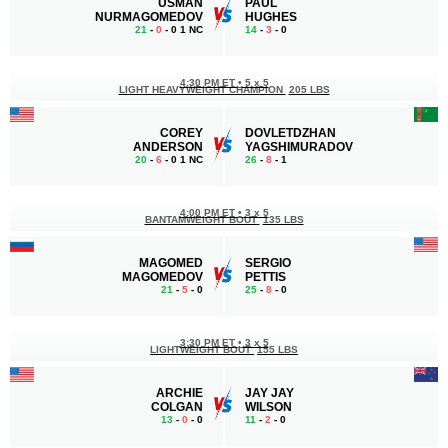
USMAN
PAUL
NURMAGOMEDOV
HUGHES
21
-
0
- 0 1 NC
14
-
3
- 0
4:30 PM ET
•
5 x 5
LIGHT HEAVYWEIGHT CHAMPION
205 LBS
COREY
DOVLETDZHAN
ANDERSON
YAGSHIMURADOV
20
-
6
- 0 1 NC
26
-
8
- 1
4:00 PM ET
•
3 x 5
BANTAMWEIGHT BOUT
135 LBS
MAGOMED
SERGIO
MAGOMEDOV
PETTIS
21
-
5
- 0
25
-
8
- 0
3:30 PM ET
•
3 x 5
LIGHTWEIGHT BOUT
155 LBS
ARCHIE
JAY JAY
COLGAN
WILSON
13
-
0
- 0
11
-
2
- 0