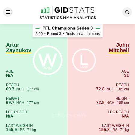
Artur Zaynukov - John Mitche
PFL Champions Series 3
5:00
•
Round 3
•
Decision Unanimous
Artur
John
Zaynukov
Mitchell
AGE
AGE
N/A
31
REACH
REACH
69.7
72.8
INCH
177 cm
INCH
185 cm
HEIGHT
HEIGHT
69.7
72.8
INCH
177 cm
INCH
185 cm
LEG REACH
LEG REACH
N/A
N/A
LAST WEIGH-IN
LAST WEIGH-IN
155.9
155.8
LBS
71 kg
LBS
71 kg