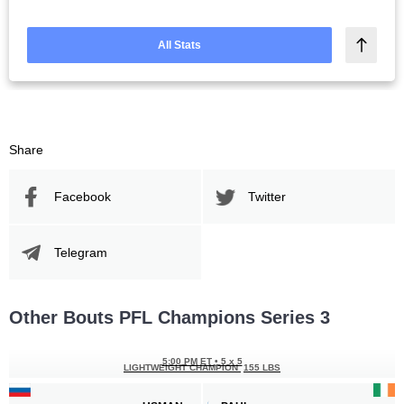
All Stats
Share
Facebook
Twitter
Telegram
Other Bouts PFL Champions Series 3
5:00 PM ET
•
5 x 5
LIGHTWEIGHT CHAMPION
155 LBS