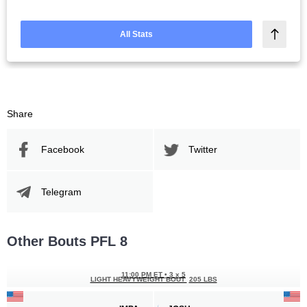
All Stats
Share
Facebook
Twitter
Telegram
Other Bouts PFL 8
11:00 PM ET
•
3 x 5
LIGHT HEAVYWEIGHT BOUT
205 LBS