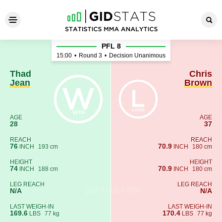
Thad Jean - Chris Brown
PFL 8
15:00
•
Round 3
•
Decision Unanimous
Thad
Chris
Jean
Brown
AGE
AGE
28
37
REACH
REACH
76
70.9
INCH
193 cm
INCH
180 cm
HEIGHT
HEIGHT
74
70.9
INCH
188 cm
INCH
180 cm
LEG REACH
LEG REACH
N/A
N/A
LAST WEIGH-IN
LAST WEIGH-IN
169.6
170.4
LBS
77 kg
LBS
77 kg