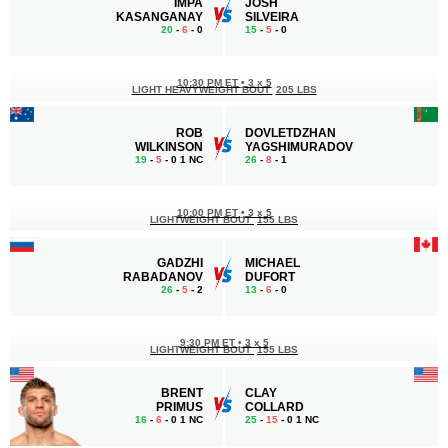
IMPA
JOSH
KASANGANAY
SILVEIRA
20
-
6
- 0
15
-
5
- 0
10:30 PM ET
•
3 x 5
LIGHT HEAVYWEIGHT BOUT
205 LBS
ROB
DOVLETDZHAN
WILKINSON
YAGSHIMURADOV
19
-
5
- 0 1 NC
26
-
8
- 1
10:00 PM ET
•
3 x 5
LIGHTWEIGHT BOUT
155 LBS
GADZHI
MICHAEL
RABADANOV
DUFORT
26
-
5
- 2
13
-
6
- 0
9:30 PM ET
•
3 x 5
LIGHTWEIGHT BOUT
155 LBS
BRENT
CLAY
PRIMUS
COLLARD
16
-
6
- 0 1 NC
25
-
15
- 0 1 NC