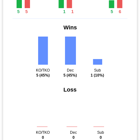
5
5
1
1
5
6
Wins
KO/TKO
Dec
Sub
5
(45%)
5
(45%)
1
(10%)
Loss
KO/TKO
Dec
Sub
0
0
0