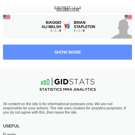
9:00 PM ET
•
3 x 5
161 LBS / 73 КГ
BIAGGIO
BRIAN
ALI WALSH
STAPLETON
4
-
1
- 0
0
-
1
- 0
8:10 PM ET
•
3 x 5
BANTAMWEIGHT BOUT
135 LBS
SHOW MORE
DANNY
LAZARO
SABATELLO
DAYRON
15
-
4
- 1
10
-
0
- 1
7:45 PM ET
•
3 x 5
LIGHTWEIGHT BOUT
155 LBS
ELVIN
MADS
All content on the site is for informational purposes only. We are not
ESPINOZA
BURNELL
responsible for your actions. The site uses cookies for analytics purposes. If
10
-
2
- 0
20
-
8
- 0
you do not agree with this, then leave the site.
6:55 PM ET
•
3 x 5
USEFUL
FEATHERWEIGHT BOUT
145 LBS
Events