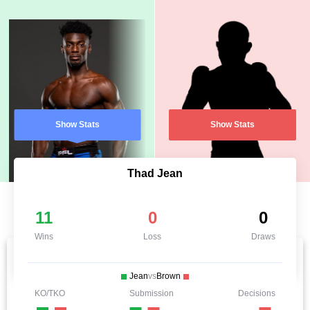
Show Stats
Show Stats
Thad Jean
11
0
0
Wins
Loss
Draws
Jean
vs
Brown
KO/TKO
Submission
Decisions