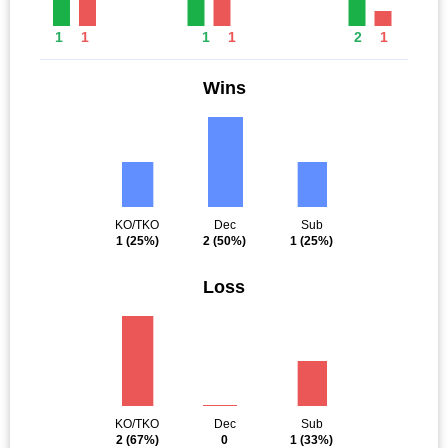
1
1
1
1
2
1
Wins
KO/TKO
Dec
Sub
1
(25%)
2
(50%)
1
(25%)
Loss
KO/TKO
Dec
Sub
2
(67%)
0
1
(33%)