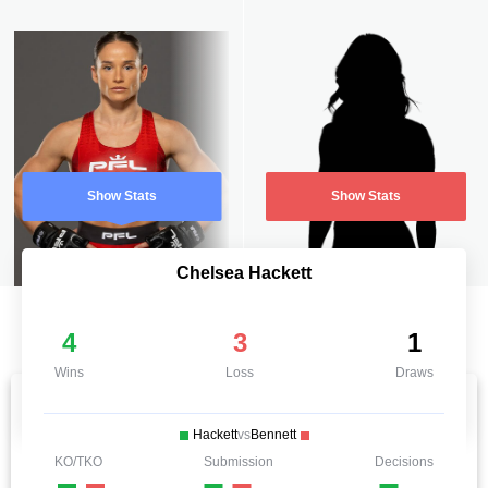
Show Stats
Show Stats
Chelsea Hackett
4
3
1
Wins
Loss
Draws
Hackett
vs
Bennett
KO/TKO
Submission
Decisions