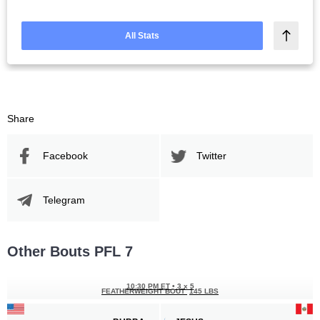
All Stats
Share
Facebook
Twitter
Telegram
Other Bouts PFL 7
10:30 PM ET
•
3 x 5
FEATHERWEIGHT BOUT
145 LBS