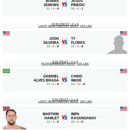
BUBBA
JESUS
JENKINS
PINEDO
21
-
9
- 0
25
-
8
- 1
10:00 PM ET
•
3 x 5
LIGHT HEAVYWEIGHT BOUT
205 LBS
JOSH
TY
SILVEIRA
FLORES
15
-
5
- 0
13
-
5
- 0
9:30 PM ET
•
3 x 5
FEATHERWEIGHT BOUT
145 LBS
GABRIEL
CHRIS
ALVES BRAGA
WADE
17
-
3
- 0
23
-
10
- 0
9:00 PM ET
•
3 x 5
LIGHT HEAVYWEIGHT BOUT
205 LBS
MARTHIN
IMPA
HAMLET
KASANGANAY
12
-
5
- 0
20
-
6
- 0