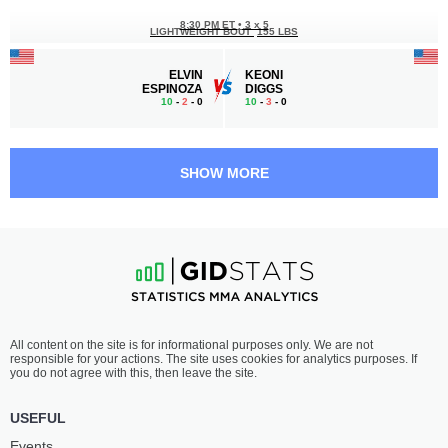
8:30 PM ET
•
3 x 5
LIGHTWEIGHT BOUT
155 LBS
ELVIN
KEONI
ESPINOZA
DIGGS
10
-
2
- 0
10
-
3
- 0
8:00 PM ET
•
3 x 5
WELTERWEIGHT BOUT
170 LBS
SHOW MORE
THAD
ALI
JEAN
OMAR
11
-
0
- 0
5
-
3
- 0
7:30 PM ET
•
3 x 5
FLYWEIGHT BOUT
125 LBS
DESIREE
LISA
All content on the site is for informational purposes only. We are not
YANEZ
MAULDIN
responsible for your actions. The site uses cookies for analytics purposes. If
7
-
5
- 0
6
-
5
- 0
you do not agree with this, then leave the site.
7:00 PM ET
•
3 x 5
USEFUL
WELTERWEIGHT BOUT
170 LBS
Events