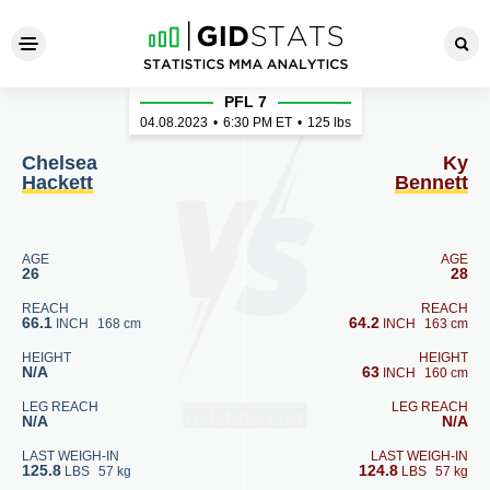
Chelsea Hackett - Ky Bennet
PFL 7
04.08.2023
•
6:30
PM ET
•
125 lbs
Chelsea
Ky
Hackett
Bennett
AGE
AGE
26
28
REACH
REACH
66.1
64.2
INCH
168 cm
INCH
163 cm
HEIGHT
HEIGHT
N/A
63
INCH
160 cm
LEG REACH
LEG REACH
N/A
N/A
LAST WEIGH-IN
LAST WEIGH-IN
125.8
124.8
LBS
57 kg
LBS
57 kg