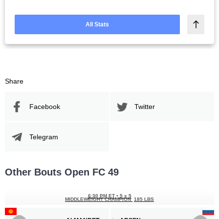
All Stats
Share
Facebook
Twitter
Telegram
Other Bouts Open FC 49
6:30 PM ET
•
5 x 5
MIDDLEWEIGHT CHAMPION
185 LBS