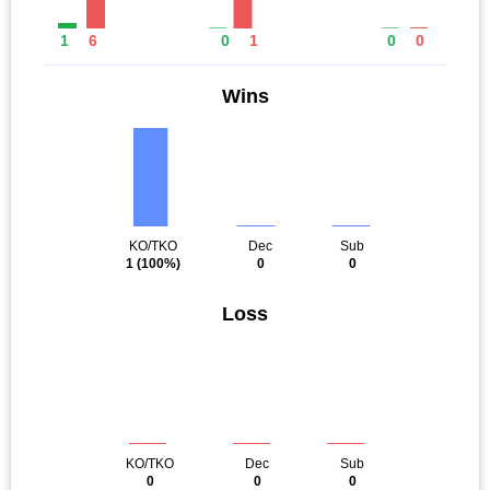
1
6
0
1
0
0
Wins
KO/TKO
Dec
Sub
1
(100%)
0
0
Loss
KO/TKO
Dec
Sub
0
0
0