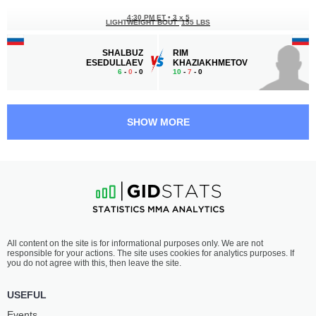
4:30 PM ET
•
3 x 5
LIGHTWEIGHT BOUT
155 LBS
SHALBUZ
RIM
ESEDULLAEV
KHAZIAKHMETOV
6
-
0
- 0
10
-
7
- 0
4:00 PM ET
•
3 x 5
FEATHERWEIGHT BOUT
145 LBS
SHOW MORE
SERGEY
HENRIQUE
SHISHKIN
GOMES
7
-
1
- 0
8
-
3
- 0
3:30 PM ET
•
3 x 5
HEAVYWEIGHT BOUT
265 LBS
ALEXEY
ROMAN
All content on the site is for informational purposes only. We are not
GONCHAROV
ZAVYALOV
responsible for your actions. The site uses cookies for analytics purposes. If
4
-
4
- 0
-
-
you do not agree with this, then leave the site.
3:00 PM ET
•
3 x 5
USEFUL
WELTERWEIGHT BOUT
170 LBS
Events