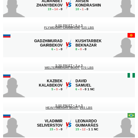
ALMANBET
ARSEN
ZHANYBEKOV
KONDRASHIN
19
-
14
- 0
10
-
1
- 0
6:00 PM ET
•
5 x 5
FLYWEIGHT CHAMPION
125 LBS
GADZHIMURAD
KUSHTARBEK
GAIRBEKOV
BEKNAZAR
6
-
1
- 0
8
-
0
- 0
5:30 PM ET
•
3 x 5
WELTERWEIGHT BOUT
170 LBS
KAZBEK
DAVID
KALABEKOV
SAMUEL
5
-
0
- 0
6
-
0
- 0 1 NC
5:00 PM ET
•
3 x 5
HEAVYWEIGHT BOUT
265 LBS
VLADIMIR
LEONARDO
SELIVERSTOV
GUIMARÃES
15
-
5
- 0
15
-
12
- 1 1 NC