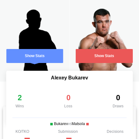
Show Stats
Show Stats
Alexey Bukarev
2
0
0
Wins
Loss
Draws
Bukarev
vs
Matsola
KO/TKO
Submission
Decisions