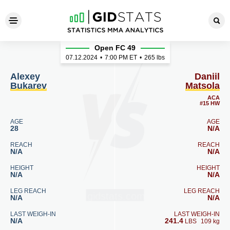
Alexey Bukarev - Daniil Mats
Open FC 49
07.12.2024
•
7:00
PM ET
•
265 lbs
Alexey
Daniil
Bukarev
Matsola
ACA
#15 HW
AGE
AGE
28
N/A
REACH
REACH
N/A
N/A
HEIGHT
HEIGHT
N/A
N/A
LEG REACH
LEG REACH
N/A
N/A
LAST WEIGH-IN
LAST WEIGH-IN
N/A
241.4
LBS
109 kg