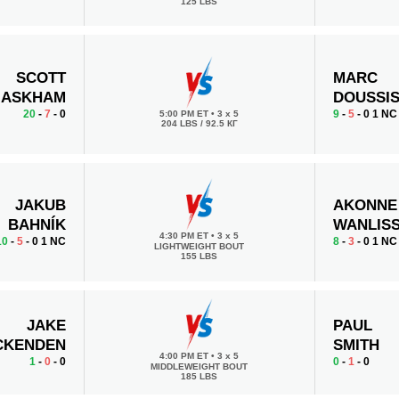
125 LBS
SCOTT
MARC
ASKHAM
DOUSSI
20
-
7
- 0
9
-
5
- 0 1 NC
5:00 PM ET
•
3 x 5
204 LBS / 92.5 КГ
JAKUB
AKONNE
BAHNÍK
WANLIS
4:30 PM ET
•
3 x 5
10
-
5
- 0 1 NC
8
-
3
- 0 1 NC
LIGHTWEIGHT BOUT
155 LBS
JAKE
PAUL
CKENDEN
SMITH
4:00 PM ET
•
3 x 5
1
-
0
- 0
0
-
1
- 0
MIDDLEWEIGHT BOUT
185 LBS