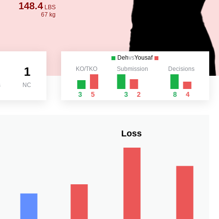
148.4
LBS
67 kg
Deh
vs
Yousaf
1
KO/TKO
Submission
Decisions
s
NC
3
5
3
2
8
4
Loss