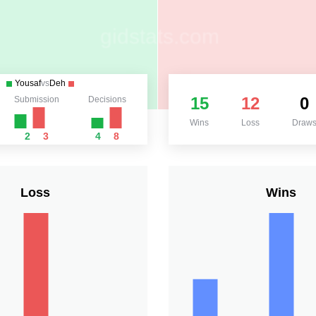
Yousaf
vs
Deh
15
12
0
Submission
Decisions
Wins
Loss
Draw
2
3
4
8
Loss
Wins