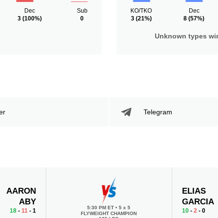
Dec
Sub
KO/TKO
Dec
3
(100%)
0
3
(21%)
8
(57%)
Unknown types wi
er
Telegram
AARON
ELIAS
ABY
GARCIA
5:30 PM ET
•
5 x 5
18
-
11
- 1
10
-
2
- 0
FLYWEIGHT CHAMPION