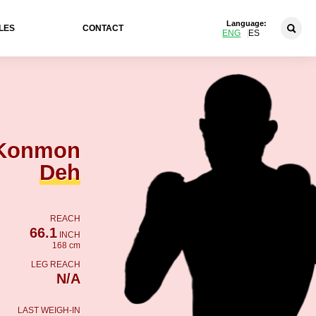
Language:
LES
CONTACT
ENG
ES
Konmon
Deh
REACH
66.1
INCH
168 cm
LEG REACH
N/A
LAST WEIGH-IN