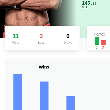
145
LBS
66 kg
11
3
0
KO/TKO
Wins
Loss
Draws
5
3
Wins