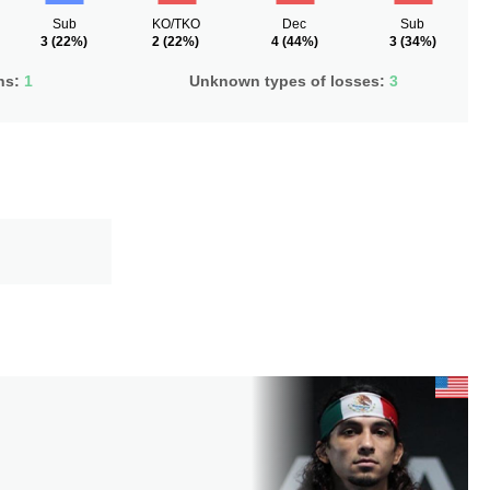
Sub
KO/TKO
Dec
Sub
3
(22%)
2
(22%)
4
(44%)
3
(34%)
ns:
1
Unknown types of losses:
3