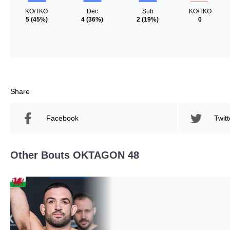
KO/TKO
Dec
Sub
KO/TKO
5
(45%)
4
(36%)
2
(19%)
0
Share
Facebook
Twitt
Other Bouts OKTAGON 48