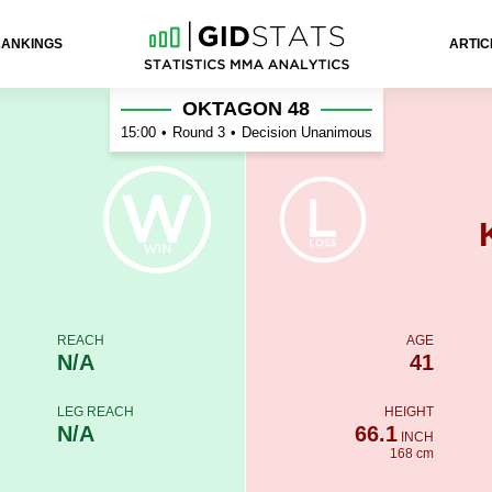
RANKINGS
ARTIC
h
OKTAGON 48
15:00
•
Round 3
•
Decision Unanimous
REACH
AGE
N/A
41
LEG REACH
HEIGHT
N/A
66.1
INCH
168 cm