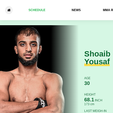
SCHEDULE
NEWS
ММА 
Shoaib Yousaf - Konmon De
Shoaib
Yousaf
AGE
30
HEIGHT
68.1
INCH
173 cm
LAST WEIGH-IN