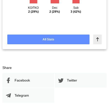
KO/TKO
Dec
Sub
2
(29%)
2
(29%)
3
(42%)
All Stats
Share
Facebook
Twitter
Telegram