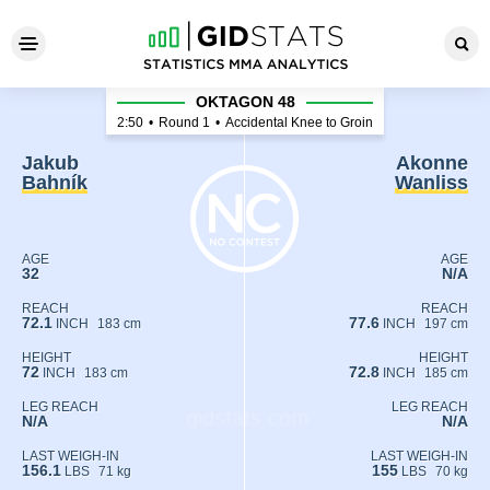
Jakub Bahník - Akonne Wanl
OKTAGON 48
2:50
•
Round 1
•
Accidental Knee to Groin
Jakub
Akonne
Bahník
Wanliss
AGE
AGE
32
N/A
REACH
REACH
72.1
77.6
INCH
183 cm
INCH
197 cm
HEIGHT
HEIGHT
72
72.8
INCH
183 cm
INCH
185 cm
LEG REACH
LEG REACH
N/A
N/A
LAST WEIGH-IN
LAST WEIGH-IN
156.1
155
LBS
71 kg
LBS
70 kg