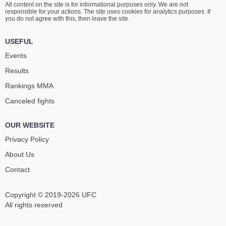
All content on the site is for informational purposes only. We are not
YOUSAF
DEH
responsible for your actions. The site uses cookies for analytics purposes. If
11
-
3
- 0
15
-
12
- 0 1 NC
you do not agree with this, then leave the site.
1:30 PM ET
•
3 x 5
USEFUL
190 LBS / 86.2 КГ
Events
LEE
ZDENEK
Results
CHADWICK
POLIVKA
28
-
19
- 1
10
-
7
- 0
Rankings ММА
Canceled fights
1:00 PM ET
•
3 x 5
LIGHTWEIGHT BOUT
155 LBS
OUR WEBSITE
HASCEN
AARON
NERI GELEZI
MCDONALD
Privacy Policy
5
-
3
- 0
0
-
1
- 0
About Us
Contact
Copyright © 2019-2026 UFC
All rights reserved