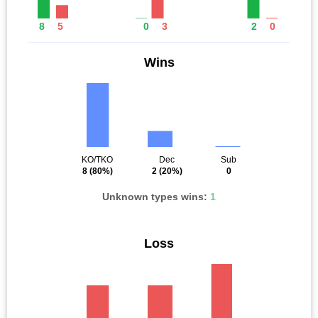
8
5
0
3
2
0
Wins
KO/TKO
Dec
Sub
8
(80%)
2
(20%)
0
Unknown types wins:
1
Loss