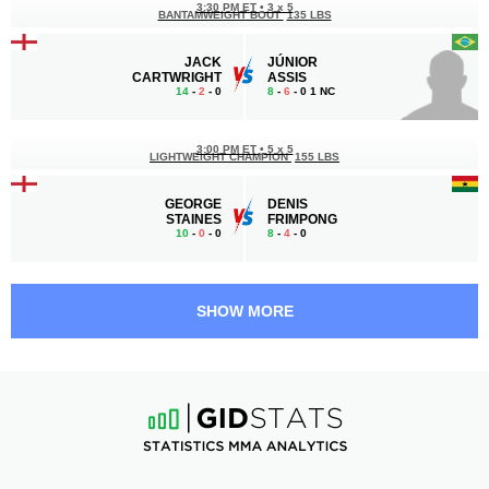
3:30 PM ET
•
3 x 5
BANTAMWEIGHT BOUT
135 LBS
JACK
JÚNIOR
CARTWRIGHT
ASSIS
14
-
2
- 0
8
-
6
- 0 1 NC
3:00 PM ET
•
5 x 5
LIGHTWEIGHT CHAMPION
155 LBS
GEORGE
DENIS
STAINES
FRIMPONG
10
-
0
- 0
8
-
4
- 0
2:30 PM ET
•
3 x 5
WELTERWEIGHT BOUT
170 LBS
SHOW MORE
ALEX
ION
LOHORE
SURDU
26
-
11
- 0
17
-
8
- 0
2:00 PM ET
•
3 x 5
150 LBS / 68 КГ
SHOAIB
KONMON