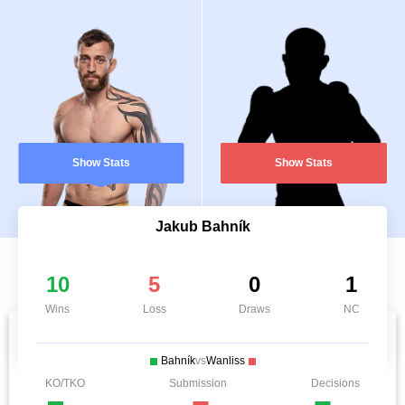
Show Stats
Show Stats
Jakub Bahník
10
5
0
1
Wins
Loss
Draws
NC
Bahník
vs
Wanliss
KO/TKO
Submission
Decisions