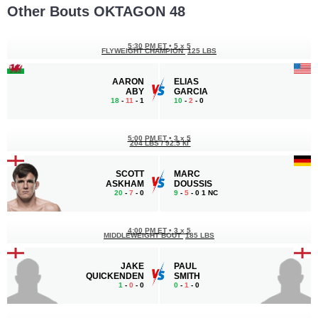
Other Bouts OKTAGON 48
5:30 PM ET
•
5 x 5
FLYWEIGHT CHAMPION
125 LBS
AARON
ELIAS
ABY
GARCIA
18
-
11
- 1
10
-
2
- 0
5:00 PM ET
•
3 x 5
204 LBS / 92.5 КГ
SCOTT
MARC
ASKHAM
DOUSSIS
20
-
7
- 0
9
-
5
- 0 1 NC
4:00 PM ET
•
3 x 5
MIDDLEWEIGHT BOUT
185 LBS
JAKE
PAUL
QUICKENDEN
SMITH
1
-
0
- 0
0
-
1
- 0