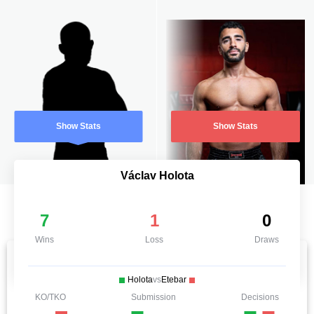
Show Stats
Show Stats
Václav Holota
7
1
0
Wins
Loss
Draws
Holota
vs
Etebar
KO/TKO
Submission
Decisions