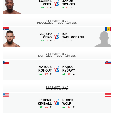
LOSENE
JAKUB
KEITA
TICHOTA
16
-
2
- 0
5
-
4
- 0
8:00 PM ET
•
3 x 5
MIDDLEWEIGHT BOUT
185 LBS
VLASTO
ION
ČEPO
TABURCEANU
14
-
3
- 0
7
-
3
- 0
7:30 PM ET
•
3 x 5
LIGHTWEIGHT BOUT
155 LBS
MATOUŠ
KAROL
KOHOUT
RYŠAVÝ
12
-
10
- 0
15
-
10
- 1
7:00 PM ET
•
3 x 5
229 LBS / 103.9 КГ
JEREMY
RUBEN
KIMBALL
WOLF
19
-
11
- 0
12
-
13
- 0