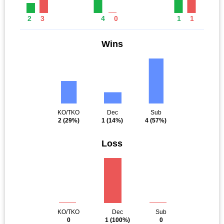
2
3
4
0
1
1
Wins
KO/TKO
Dec
Sub
2
(29%)
1
(14%)
4
(57%)
Loss
KO/TKO
Dec
Sub
0
1
(100%)
0