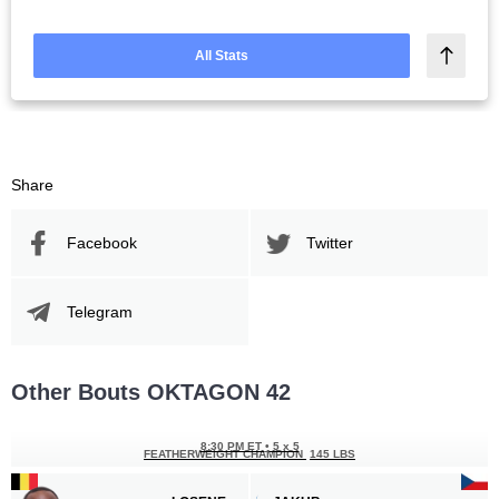
All Stats
Share
Facebook
Twitter
Telegram
Other Bouts OKTAGON 42
8:30 PM ET
•
5 x 5
FEATHERWEIGHT CHAMPION
145 LBS