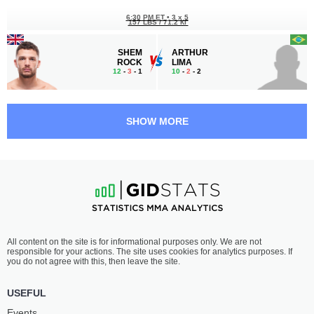
6:30 PM ET
•
3 x 5
157 LBS / 71.2 КГ
SHEM
ARTHUR
ROCK
LIMA
12
-
3
- 1
10
-
2
- 2
6:00 PM ET
•
3 x 5
FEATHERWEIGHT BOUT
145 LBS
SHOW MORE
ROMAN
NIKO
PAULUS
SAMSONIDSE
12
-
6
- 0
13
-
4
- 0
5:30 PM ET
•
3 x 3
WELTERWEIGHT BOUT
170 LBS
MAREK
OLE
All content on the site is for informational purposes only. We are not
BARTL
MAGNOR
responsible for your actions. The site uses cookies for analytics purposes. If
17
-
16
- 0
8
-
9
- 0
you do not agree with this, then leave the site.
5:00 PM ET
•
3 x 5
USEFUL
HEAVYWEIGHT BOUT
265 LBS
Events