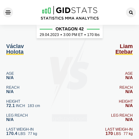
Václav Holota - Liam Etebar
OKTAGON 42
29.04.2023
•
3:00
PM ET
•
170 lbs
Václav
Liam
Holota
Etebar
AGE
AGE
N/A
N/A
REACH
REACH
N/A
N/A
HEIGHT
HEIGHT
72.1
N/A
INCH
183 cm
LEG REACH
LEG REACH
N/A
N/A
LAST WEIGH-IN
LAST WEIGH-IN
170.4
170
LBS
77 kg
LBS
77 kg