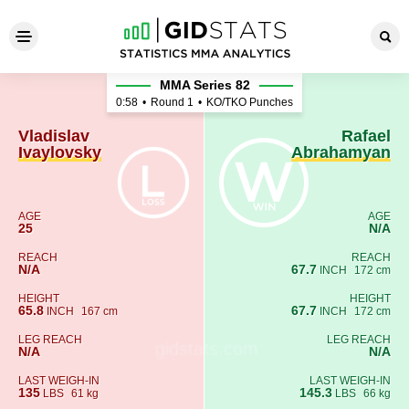
Vladislav Ivaylovsky - Rafa
MMA Series 82
0:58
•
Round 1
•
KO/TKO Punches
Vladislav
Rafael
Ivaylovsky
Abrahamyan
AGE
AGE
25
N/A
REACH
REACH
N/A
67.7
INCH
172 cm
HEIGHT
HEIGHT
65.8
67.7
INCH
167 cm
INCH
172 cm
LEG REACH
LEG REACH
N/A
N/A
LAST WEIGH-IN
LAST WEIGH-IN
135
145.3
LBS
61 kg
LBS
66 kg