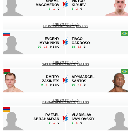
SHAMIL
VIKTOR
MAGOMEDOV
KLYUEV
6
-
1
- 0
8
-
2
- 0
3:30 PM ET
•
3 x 5
HEAVYWEIGHT BOUT
265 LBS
EVGENY
TIAGO
MYAKINKIN
CARDOSO
20
-
21
- 0 1 NC
18
-
12
- 3
3:00 PM ET
•
3 x 5
WELTERWEIGHT BOUT
170 LBS
DMITRY
ARYMARCEL
ZASINETS
SANTOS
9
-
4
- 0 1 NC
50
-
44
- 0
2:30 PM ET
•
3 x 5
BANTAMWEIGHT BOUT
135 LBS
RAFAEL
VLADISLAV
ABRAHAMYAN
IVAYLOVSKIY
9
-
1
- 0
3
-
6
- 0