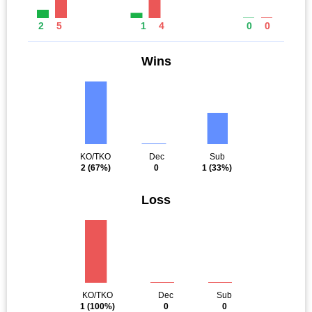
2
5
1
4
0
0
Wins
KO/TKO
Dec
Sub
2
(67%)
0
1
(33%)
Loss
KO/TKO
Dec
Sub
1
(100%)
0
0