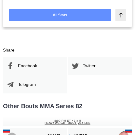
All Stats
Share
Facebook
Twitter
Telegram
Other Bouts MMA Series 82
4:00 PM ET
•
3 x 5
HEAVYWEIGHT BOUT
265 LBS