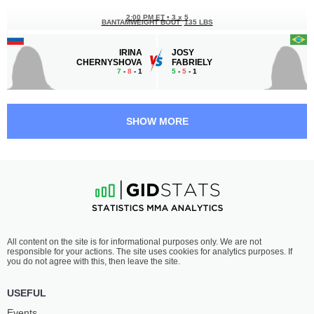
2:00 PM ET
•
3 x 5
BANTAMWEIGHT BOUT
135 LBS
IRINA
JOSY
CHERNYSHOVA
FABRIELY
7
-
8
- 1
5
-
5
- 1
1:30 PM ET
•
3 x 5
FEATHERWEIGHT BOUT
145 LBS
SHOW MORE
NIKITA
NVER
BARKHATOV
KHUDIKYAN
11
-
3
- 0
2
-
2
- 0
1:00 PM ET
•
3 x 5
FEATHERWEIGHT BOUT
145 LBS
TAMAZ
BALAJON
All content on the site is for informational purposes only. We are not
TARBA
QAMBAROV
responsible for your actions. The site uses cookies for analytics purposes. If
3
-
2
- 0
2
-
2
- 0
you do not agree with this, then leave the site.
12:30 PM ET
•
3 x 5
USEFUL
FEATHERWEIGHT BOUT
145 LBS
Events