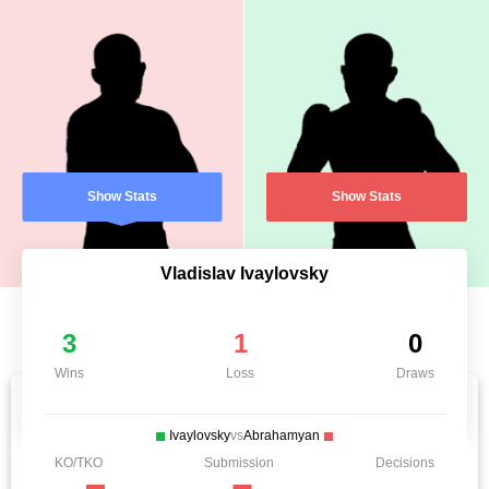
Show Stats
Show Stats
Vladislav Ivaylovsky
3
1
0
Wins
Loss
Draws
Ivaylovsky
vs
Abrahamyan
KO/TKO
Submission
Decisions