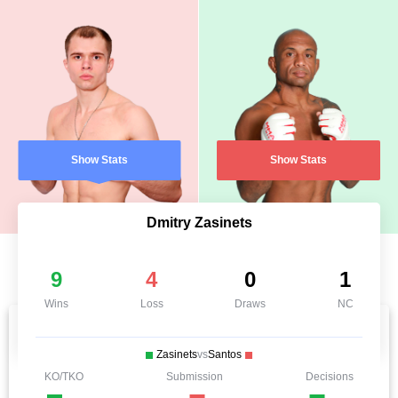
Show Stats
Show Stats
Dmitry Zasinets
9
4
0
1
Wins
Loss
Draws
NC
Zasinets
vs
Santos
KO/TKO
Submission
Decisions