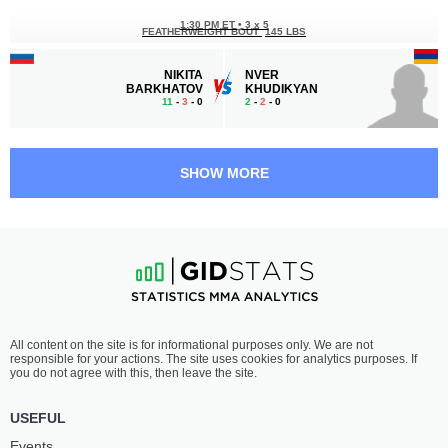
1:30 PM ET
•
3 x 5
FEATHERWEIGHT BOUT
145 LBS
NIKITA
NVER
BARKHATOV
KHUDIKYAN
11
-
3
- 0
2
-
2
- 0
1:00 PM ET
•
3 x 5
FEATHERWEIGHT BOUT
145 LBS
SHOW MORE
TAMAZ
BALAJON
TARBA
QAMBAROV
3
-
2
- 0
2
-
2
- 0
12:30 PM ET
•
3 x 5
FEATHERWEIGHT BOUT
145 LBS
VLADISLAV
ALEXSANDER
All content on the site is for informational purposes only. We are not
PALCHIKOV
PEREIRA
responsible for your actions. The site uses cookies for analytics purposes. If
5
-
4
- 1
7
-
8
- 0 1 NC
you do not agree with this, then leave the site.
12:00 PM ET
•
3 x 5
USEFUL
BANTAMWEIGHT BOUT
135 LBS
Events