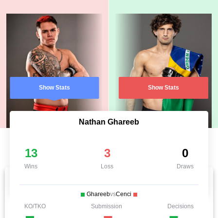
Show Stats
Show Stats
Nathan Ghareeb
13
3
0
Wins
Loss
Draws
Ghareeb
vs
Cenci
KO/TKO
Submission
Decisions