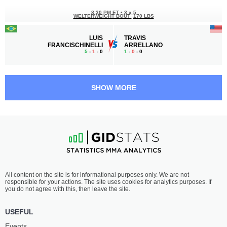
8:30 PM ET
•
3 x 5
WELTERWEIGHT BOUT
170 LBS
LUIS
TRAVIS
FRANCISCHINELLI
ARRELLANO
5
-
1
- 0
1
-
0
- 0
8:00 PM ET
•
3 x 5
STRAWWEIGHT BOUT
115 LBS
SHOW MORE
ASHLEY
SOPHIE
BARRETT
LANG
2
-
1
- 0
2
-
0
- 0
7:30 PM ET
•
3 x 5
WELTERWEIGHT BOUT
170 LBS
MELVIN
ELTON
All content on the site is for informational purposes only. We are not
JOVEL
DEDAJ
responsible for your actions. The site uses cookies for analytics purposes. If
1
-
0
- 0
1
-
1
- 0
you do not agree with this, then leave the site.
7:00 PM ET
•
3 x 5
USEFUL
FEATHERWEIGHT BOUT
145 LBS
Events