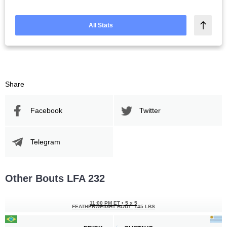
All Stats
Share
Facebook
Twitter
Telegram
Other Bouts LFA 232
11:00 PM ET
•
5 x 5
FEATHERWEIGHT BOUT
145 LBS