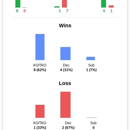
8
0
1
7
4
1
Wins
KO/TKO
Dec
Sub
8
(62%)
4
(31%)
1
(7%)
Loss
KO/TKO
Dec
Sub
1
(33%)
2
(67%)
0