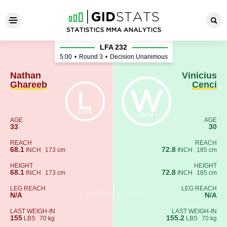
Nathan Ghareeb - Vinicius C
LFA 232
5:00
•
Round 3
•
Decision Unanimous
Nathan
Vinicius
Ghareeb
Cenci
AGE
AGE
33
30
REACH
REACH
68.1
72.8
INCH
173 cm
INCH
185 cm
HEIGHT
HEIGHT
68.1
72.8
INCH
173 cm
INCH
185 cm
LEG REACH
LEG REACH
N/A
N/A
LAST WEIGH-IN
LAST WEIGH-IN
155
155.2
LBS
70 kg
LBS
70 kg