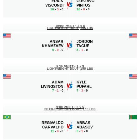
ERICK
GUSTAVO
VISCONDI
PINTOS
16
-
3
- 0
10
-
0
- 0
10:00 PM ET
•
3 x 5
LIGHTWEIGHT BOUT
155 LBS
ANSAR
JORDON
KHAMZAEV
TAGUE
5
-
0
- 0
5
-
1
- 0
9:30 PM ET
•
3 x 5
LIGHTWEIGHT BOUT
155 LBS
ADAM
KYLE
LIVINGSTON
PUFAHL
7
-
1
- 0
7
-
3
- 0
9:00 PM ET
•
3 x 5
FEATHERWEIGHT BOUT
145 LBS
REGIVALDO
ABBAS
CARVALHO
ABASOV
11
-
6
- 0
5
-
1
- 0