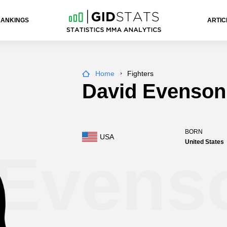
RANKINGS
ARTIC
Home
Fighters
David Evenson
BORN
USA
United States
 Evens