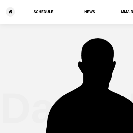
SCHEDULE
NEWS
ММА 
David