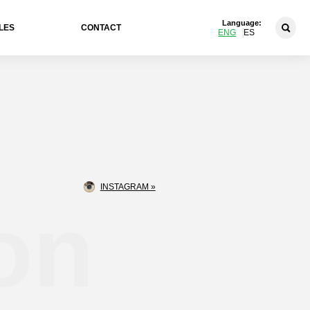
Language:
LES
CONTACT
ENG
ES
INSTAGRAM »
on