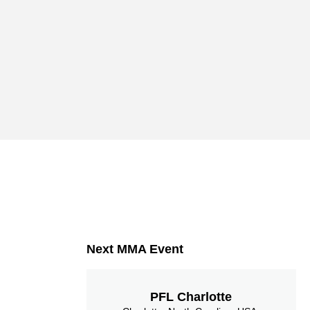
Next MMA Event
PFL Charlotte