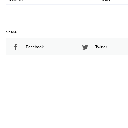
Share
Facebook
Twitter