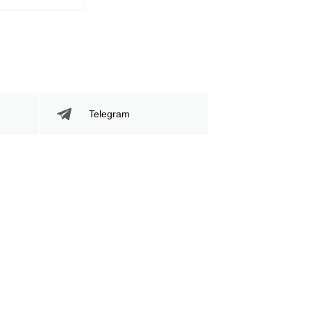
Telegram