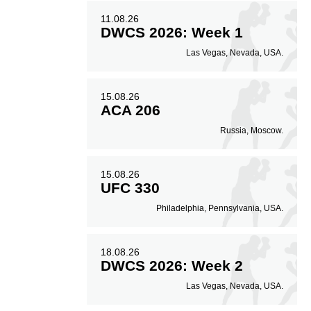
11.08.26
DWCS 2026: Week 1
Las Vegas, Nevada, USA.
15.08.26
ACA 206
Russia, Moscow.
15.08.26
UFC 330
Philadelphia, Pennsylvania, USA.
18.08.26
DWCS 2026: Week 2
Las Vegas, Nevada, USA.