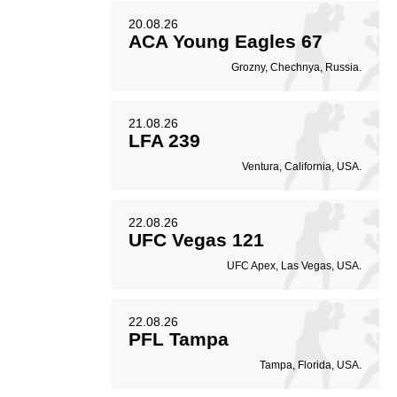
20.08.26
ACA Young Eagles 67
Grozny, Chechnya, Russia.
21.08.26
LFA 239
Ventura, California, USA.
22.08.26
UFC Vegas 121
UFC Apex, Las Vegas, USA.
22.08.26
PFL Tampa
Tampa, Florida, USA.