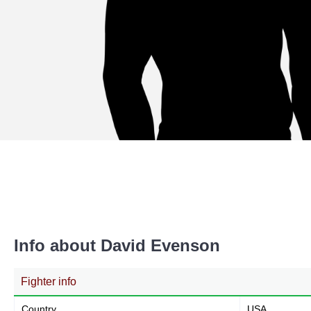
Info about David Evenson
Fighter info
Country
USA