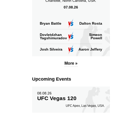
Charlotte, North Carolina, USA.
07.08.26
Bryan Battle
Dalton Rosta
Dovletdzhan
Simeon
Yagshimuradov
Powell
Josh Silveira
Aaron Jeffery
More »
Upcoming Events
08.08.26
UFC Vegas 120
UFC Apex, Las Vegas, USA.