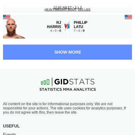
12:00 AM ET
•
3 x 5
HEAVYWEIGHT BOUT
265 LBS
RJ
PHILLIP
HARRIS
LATU
4
-
0
- 0
7
-
4
- 0
11:30 PM ET
•
3 x 5
LIGHTWEIGHT BOUT
155 LBS
SHOW MORE
CANON
QUINTIN
SWANSON
RICHARDS
5
-
1
- 1
5
-
0
- 0
10:30 PM ET
•
3 x 5
150 LBS / 68 КГ
NOAH
MILJAN
All content on the site is for informational purposes only. We are not
GASHO
DJUKANOVIC
responsible for your actions. The site uses cookies for analytics purposes. If
3
-
0
- 0
3
-
0
- 0
you do not agree with this, then leave the site.
10:00 PM ET
•
3 x 5
USEFUL
FLYWEIGHT BOUT
125 LBS
Events