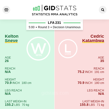
Kelton Sneve - Cedric Kata
LFA 231
5:00
•
Round 3
•
Decision Unanimous
Kelton
Cedric
Sneve
Katambwa
AGE
AGE
26
35
REACH
REACH
N/A
75.2
INCH
191 cm
HEIGHT
HEIGHT
70.9
70.9
INCH
180 cm
INCH
180 cm
LEG REACH
LEG REACH
N/A
N/A
LAST WEIGH-IN
LAST WEIGH-IN
155.2
155.8
LBS
70 kg
LBS
71 kg