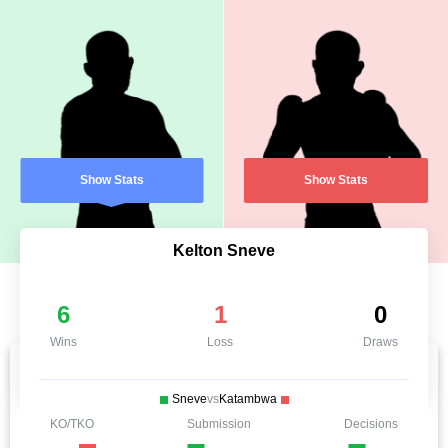
Show Stats
Show Stats
Kelton Sneve
6
1
0
Wins
Loss
Draws
Sneve
vs
Katambwa
KO/TKO
Submission
Decisions