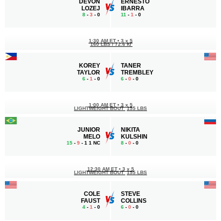
DEVON
ERNESTO
LOZEJ
IBARRA
8
-
3
- 0
11
-
1
- 0
1:30 AM ET
•
3 x 5
160 LBS / 72.6 КГ
KOREY
TANER
TAYLOR
TREMBLEY
6
-
1
- 0
6
-
0
- 0
1:00 AM ET
•
3 x 5
LIGHTWEIGHT BOUT
155 LBS
JUNIOR
NIKITA
MELO
KULSHIN
15
-
9
- 1 1 NC
8
-
0
- 0
12:30 AM ET
•
3 x 5
LIGHTWEIGHT BOUT
155 LBS
COLE
STEVE
FAUST
COLLINS
4
-
1
- 0
6
-
0
- 0