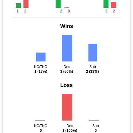
1
2
2
0
3
2
Wins
KO/TKO
Dec
Sub
1
(17%)
3
(50%)
2
(33%)
Loss
KO/TKO
Dec
Sub
0
1
(100%)
0