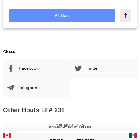
All Stats
Share
Facebook
Twitter
Telegram
Other Bouts LFA 231
2:00 AM ET
•
3 x 5
FLYWEIGHT BOUT
125 LBS