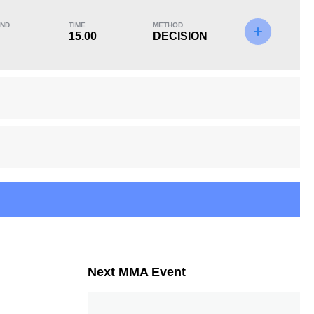
ND
TIME
METHOD
15.00
DECISION
KO/TKO
Dec
Sub
0
2
(100%)
0
Next MMA Event