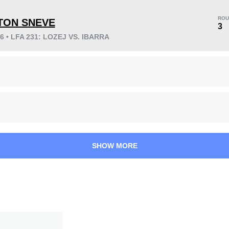
ROU
TON SNEVE
3
26 • LFA 231: LOZEJ VS. IBARRA
KO/TKO
Dec
Sub
2
(50%)
2
(50%)
0
38
1
9:47
1
Avg fight time
First round finishes
SHOW MORE