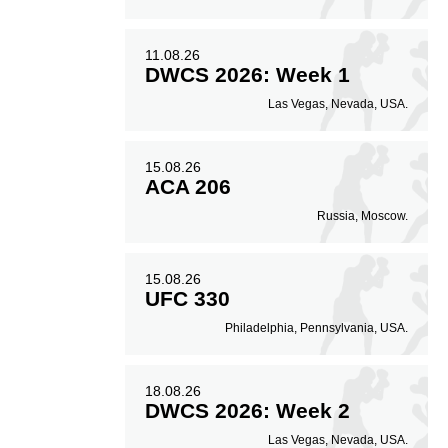
11.08.26
DWCS 2026: Week 1
Las Vegas, Nevada, USA.
15.08.26
ACA 206
Russia, Moscow.
15.08.26
UFC 330
Philadelphia, Pennsylvania, USA.
18.08.26
DWCS 2026: Week 2
Las Vegas, Nevada, USA.