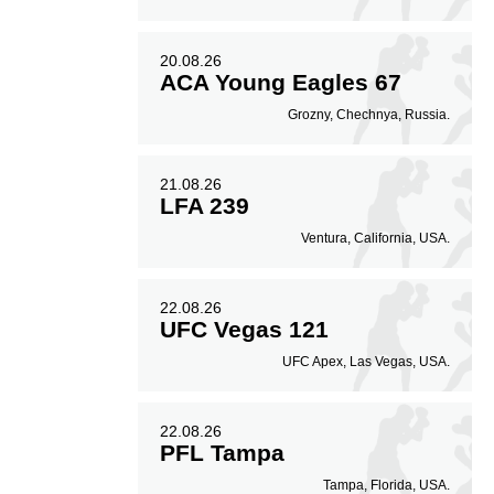
20.08.26
ACA Young Eagles 67
Grozny, Chechnya, Russia.
21.08.26
LFA 239
Ventura, California, USA.
22.08.26
UFC Vegas 121
UFC Apex, Las Vegas, USA.
22.08.26
PFL Tampa
Tampa, Florida, USA.