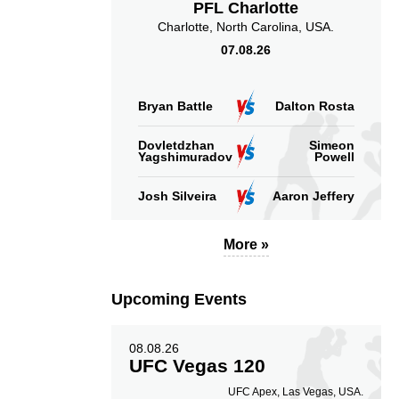
PFL Charlotte
Charlotte, North Carolina, USA.
07.08.26
Bryan Battle
Dalton Rosta
Dovletdzhan
Simeon
Yagshimuradov
Powell
Josh Silveira
Aaron Jeffery
More »
Upcoming Events
08.08.26
UFC Vegas 120
UFC Apex, Las Vegas, USA.