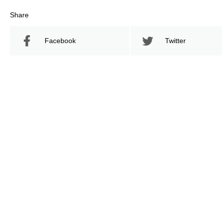
Share
Facebook
Twitter