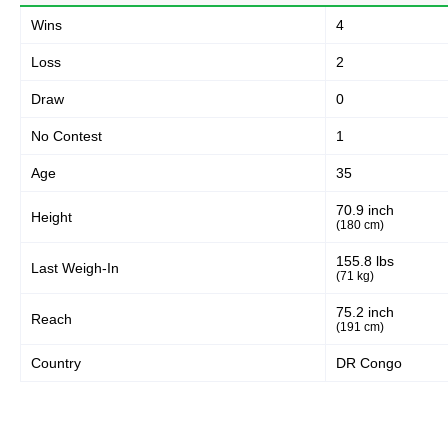
Wins
4
Loss
2
Draw
0
No Contest
1
Age
35
70.9 inch
Height
(180 cm)
155.8 lbs
Last Weigh-In
(71 kg)
75.2 inch
Reach
(191 cm)
Country
DR Congo