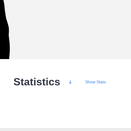
Statistics
Show
Stats
Wins