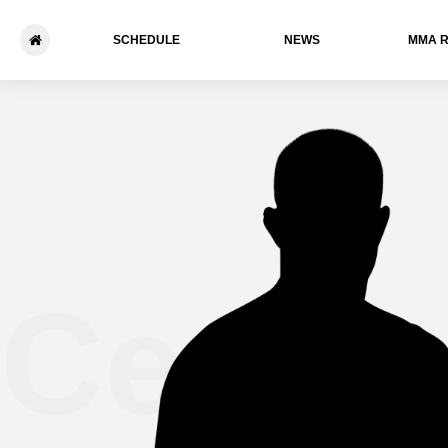
SCHEDULE
NEWS
ММА 
Cedri