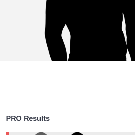
Promotion Stats
PRO Results
Promotion
Bouts
LFA
7