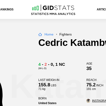
RANKINGS
ARTIC
Home
Fighters
Cedric Katam
4
-
2
-
0
, 1 NC
AGE
35
(W-L-D)
c Kata
LAST WEIGH-IN
REACH
155.8
75.2
LBS
INCH
71 kg
191 cm
BORN
INSTAGRA
United States