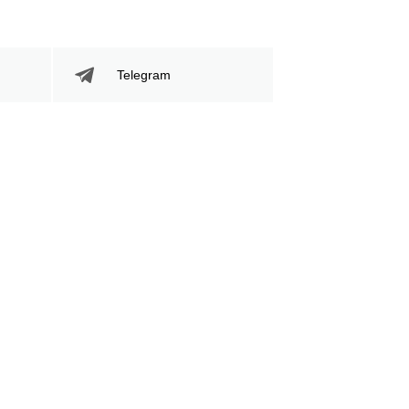
Telegram