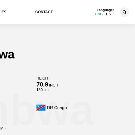
Language:
LES
CONTACT
ENG
ES
bwa
HEIGHT
70.9
INCH
mbwa
180 cm
DR Congo
M »