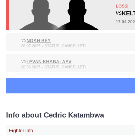
LOSS!
KEL
VS
17.04.20
NOAH BEY
VS
26.07.2025 • STATUS: CANCELLED
LEVAN KHABALAEV
VS
20.06.2025 • STATUS: CANCELLED
Info about Cedric Katambwa
Fighter info