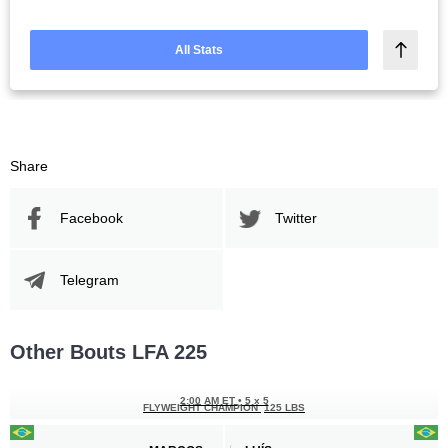
All Stats
Share
Facebook
Twitter
Telegram
Other Bouts LFA 225
2:00 AM ET
•
5 x 5
FLYWEIGHT CHAMPION
125 LBS