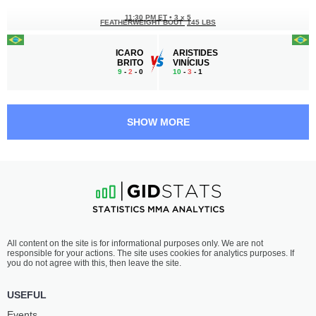
11:30 PM ET
•
3 x 5
FEATHERWEIGHT BOUT
145 LBS
ICARO
ARISTIDES
BRITO
VINÍCIUS
9
-
2
- 0
10
-
3
- 1
11:00 PM ET
•
3 x 5
WELTERWEIGHT BOUT
170 LBS
SHOW MORE
GABRIEL
JOEL
VINICIUS
SALVIANO
6
-
0
- 0
7
-
1
- 0
10:30 PM ET
•
3 x 5
MIDDLEWEIGHT BOUT
185 LBS
VLADIMIR
GUSTAVO
All content on the site is for informational purposes only. We are not
CALVO
GUILHERME
responsible for your actions. The site uses cookies for analytics purposes. If
7
-
2
- 0
5
-
3
- 0
you do not agree with this, then leave the site.
10:00 PM ET
•
3 x 5
USEFUL
FLYWEIGHT BOUT
125 LBS
Events