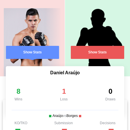
Show Stats
Show Stats
Daniel Araújo
8
1
0
Wins
Loss
Draws
Araújo
vs
Borges
KO/TKO
Submission
Decisions