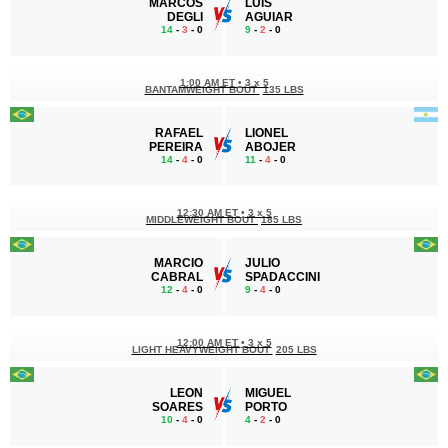
MARCOS
LUÍS
DEGLI
AGUIAR
14
-
3
- 0
9
-
2
- 0
1:00 AM ET
•
3 x 5
BANTAMWEIGHT BOUT
135 LBS
RAFAEL
LIONEL
PEREIRA
ABOJER
14
-
4
- 0
11
-
4
- 0
12:30 AM ET
•
3 x 5
MIDDLEWEIGHT BOUT
185 LBS
MARCIO
JULIO
CABRAL
SPADACCINI
12
-
4
- 0
9
-
4
- 0
12:00 AM ET
•
3 x 5
LIGHT HEAVYWEIGHT BOUT
205 LBS
LEON
MIGUEL
SOARES
PORTO
10
-
4
- 0
4
-
2
- 0