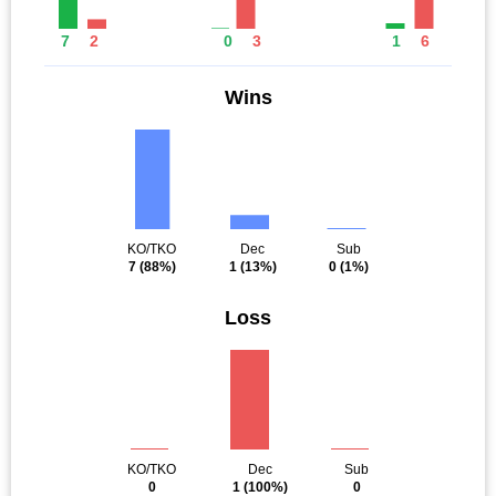
7
2
0
3
1
6
Wins
KO/TKO
Dec
Sub
7
(88%)
1
(13%)
0
(1%)
Loss
KO/TKO
Dec
Sub
0
1
(100%)
0