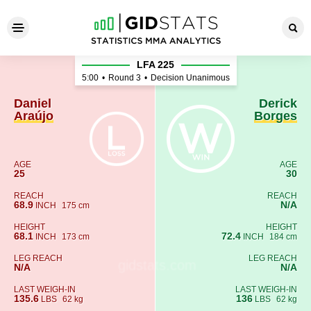
Daniel Araújo - Derick Borge
LFA 225
5:00
•
Round 3
•
Decision Unanimous
Daniel
Derick
Araújo
Borges
AGE
AGE
25
30
REACH
REACH
68.9
N/A
INCH
175 cm
HEIGHT
HEIGHT
68.1
72.4
INCH
173 cm
INCH
184 cm
LEG REACH
LEG REACH
N/A
N/A
LAST WEIGH-IN
LAST WEIGH-IN
135.6
136
LBS
62 kg
LBS
62 kg