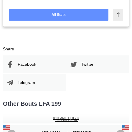
All Stats
Share
Facebook
Twitter
Telegram
Other Bouts LFA 199
3:30 AM ET
•
3 x 5
150 LBS / 68 КГ