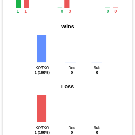
1
1
0
3
0
0
Wins
KO/TKO
Dec
Sub
1
(100%)
0
0
Loss
KO/TKO
Dec
Sub
1
(100%)
0
0