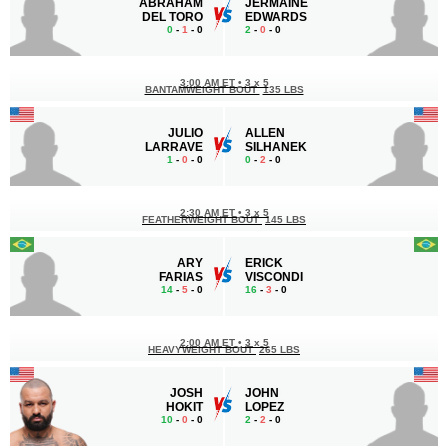
ABRAHAM
JERMAINE
DEL TORO
EDWARDS
0
-
1
- 0
2
-
0
- 0
3:00 AM ET
•
3 x 5
BANTAMWEIGHT BOUT
135 LBS
JULIO
ALLEN
LARRAVE
SILHANEK
1
-
0
- 0
0
-
2
- 0
2:30 AM ET
•
3 x 5
FEATHERWEIGHT BOUT
145 LBS
ARY
ERICK
FARIAS
VISCONDI
14
-
5
- 0
16
-
3
- 0
2:00 AM ET
•
3 x 5
HEAVYWEIGHT BOUT
265 LBS
JOSH
JOHN
HOKIT
LOPEZ
10
-
0
- 0
2
-
2
- 0