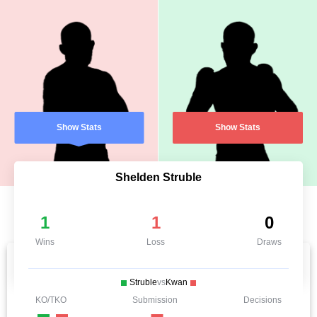
Show Stats
Show Stats
Shelden Struble
1
1
0
Wins
Loss
Draws
Struble
vs
Kwan
KO/TKO
Submission
Decisions