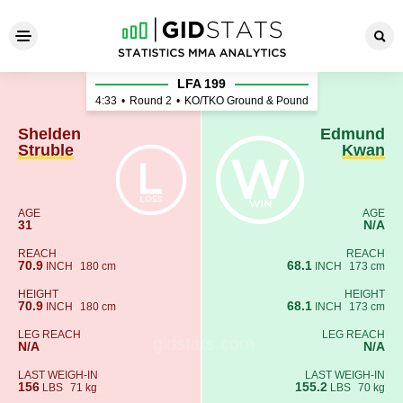
Shelden Struble - Edmund K
LFA 199
4:33
•
Round 2
•
KO/TKO Ground & Pound
Shelden
Edmund
Struble
Kwan
AGE
AGE
31
N/A
REACH
REACH
70.9
68.1
INCH
180 cm
INCH
173 cm
HEIGHT
HEIGHT
70.9
68.1
INCH
180 cm
INCH
173 cm
LEG REACH
LEG REACH
N/A
N/A
LAST WEIGH-IN
LAST WEIGH-IN
156
155.2
LBS
71 kg
LBS
70 kg