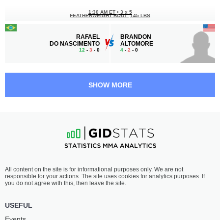
1:30 AM ET
•
3 x 5
FEATHERWEIGHT BOUT
145 LBS
RAFAEL
BRANDON
DO NASCIMENTO
ALTOMORE
12
-
3
- 0
4
-
2
- 0
1:00 AM ET
•
3 x 5
160 LBS / 72.6 КГ
SHOW MORE
ENKHTUR
SHOVKHAL
BAYARTSOGT
CHURCHAEV
7
-
6
- 0
6
-
3
- 0
12:30 AM ET
•
3 x 5
MIDDLEWEIGHT BOUT
185 LBS
S.
THEO
All content on the site is for informational purposes only. We are not
ABDULGAZIEV
HAIG
responsible for your actions. The site uses cookies for analytics purposes. If
7
-
8
- 0
7
-
1
- 0
you do not agree with this, then leave the site.
12:00 AM ET
•
3 x 5
USEFUL
HEAVYWEIGHT BOUT
265 LBS
Events