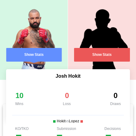
Show Stats
Show Stats
Josh Hokit
10
0
0
Wins
Loss
Draws
Hokit
vs
Lopez
KO/TKO
Submission
Decisions