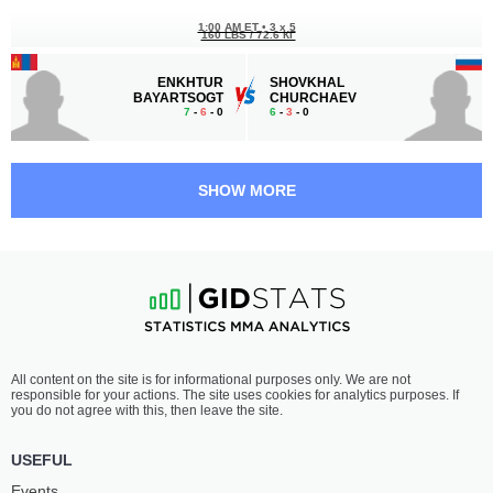
1:00 AM ET
•
3 x 5
160 LBS / 72.6 КГ
ENKHTUR
SHOVKHAL
BAYARTSOGT
CHURCHAEV
7
-
6
- 0
6
-
3
- 0
12:30 AM ET
•
3 x 5
MIDDLEWEIGHT BOUT
185 LBS
SHOW MORE
S.
THEO
ABDULGAZIEV
HAIG
7
-
8
- 0
7
-
1
- 0
12:00 AM ET
•
3 x 5
HEAVYWEIGHT BOUT
265 LBS
LARRY
BILLY
All content on the site is for informational purposes only. We are not
GONZALES
RAY VALDEZ
responsible for your actions. The site uses cookies for analytics purposes. If
5
-
4
- 0 1 NC
4
-
2
- 0
you do not agree with this, then leave the site.
11:30 PM ET
•
3 x 5
USEFUL
LIGHTWEIGHT BOUT
155 LBS
Events