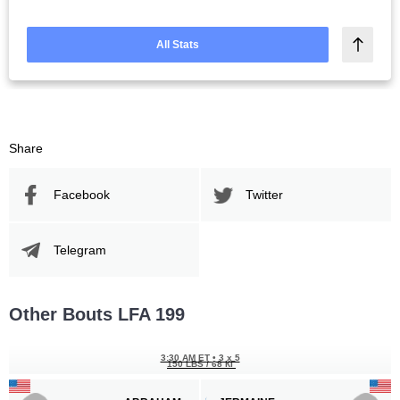
All Stats
Share
Facebook
Twitter
Telegram
Other Bouts LFA 199
3:30 AM ET
•
3 x 5
150 LBS / 68 КГ