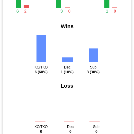
6
2
3
0
1
0
Wins
KO/TKO
Dec
Sub
6
(60%)
1
(10%)
3
(30%)
Loss
KO/TKO
Dec
Sub
0
0
0