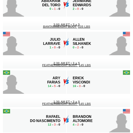
ABRAHAM
JERMAINE
DEL TORO
EDWARDS
0
-
1
- 0
2
-
0
- 0
3:00 AM ET
•
3 x 5
BANTAMWEIGHT BOUT
135 LBS
JULIO
ALLEN
LARRAVE
SILHANEK
1
-
0
- 0
0
-
2
- 0
2:30 AM ET
•
3 x 5
FEATHERWEIGHT BOUT
145 LBS
ARY
ERICK
FARIAS
VISCONDI
14
-
5
- 0
16
-
3
- 0
1:30 AM ET
•
3 x 5
FEATHERWEIGHT BOUT
145 LBS
RAFAEL
BRANDON
DO NASCIMENTO
ALTOMORE
12
-
3
- 0
4
-
2
- 0