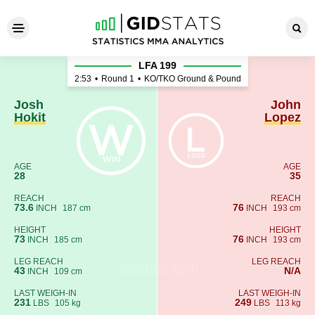
Josh Hokit - John Lopez
LFA 199
2:53
•
Round 1
•
KO/TKO Ground & Pound
Josh
John
Hokit
Lopez
AGE
AGE
28
35
REACH
REACH
73.6
76
INCH
187 cm
INCH
193 cm
HEIGHT
HEIGHT
73
76
INCH
185 cm
INCH
193 cm
LEG REACH
LEG REACH
43
N/A
INCH
109 cm
LAST WEIGH-IN
LAST WEIGH-IN
231
249
LBS
105 kg
LBS
113 kg