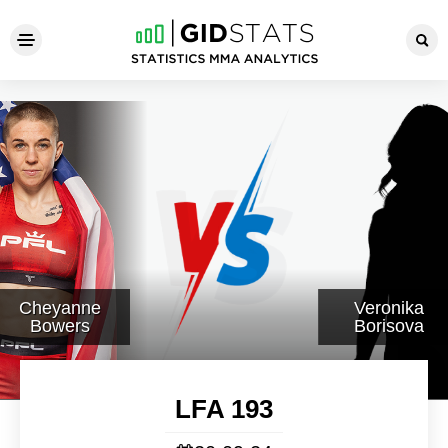
LFA 193
Cheyanne
Veronika
Bowers
Borisova
LFA 193