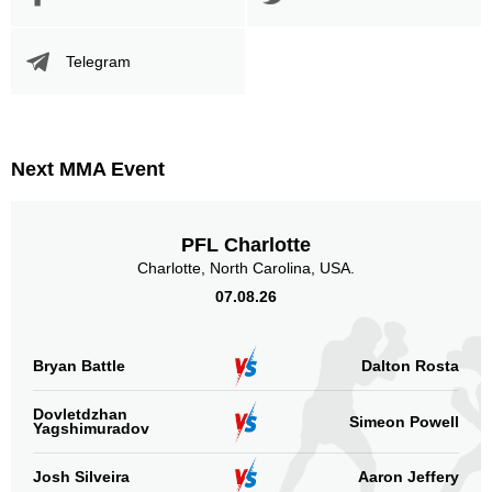
Telegram
Next MMA Event
PFL Charlotte
Charlotte, North Carolina, USA.
07.08.26
Bryan Battle
Dalton Rosta
Dovletdzhan
Simeon Powell
Yagshimuradov
Josh Silveira
Aaron Jeffery