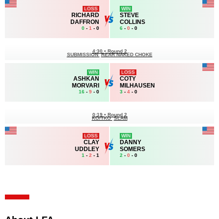
LOSS
WIN
RICHARD
STEVE
DAFFRON
COLLINS
0
-
1
- 0
6
-
0
- 0
4:30
•
Round 2
SUBMISSION
REAR NAKED CHOKE
WIN
LOSS
ASHKAN
COTY
MORVARI
MILHAUSEN
16
-
9
- 0
3
-
4
- 0
0:19
•
Round 2
KO/TKO
SLAM
LOSS
WIN
CLAY
DANNY
UDDLEY
SOMERS
1
-
2
- 1
2
-
0
- 0