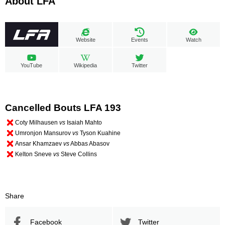
About LFA
Website
Events
Watch
YouTube
Wikipedia
Twitter
Cancelled Bouts LFA 193
Coty Milhausen
vs
Isaiah Mahto
Umronjon Mansurov
vs
Tyson Kuahine
Ansar Khamzaev
vs
Abbas Abasov
Kelton Sneve
vs
Steve Collins
Share
Facebook
Twitter