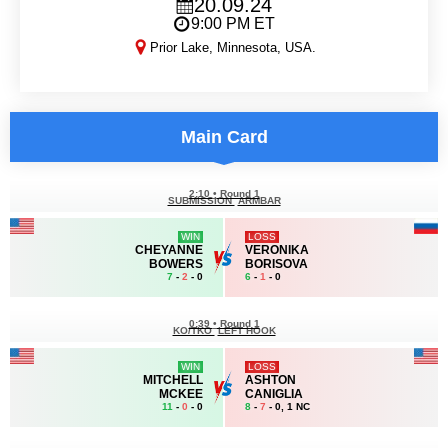
20.09.24
9:00 PM ET
Prior Lake, Minnesota, USA.
LFA 193
Main Card
2:10
•
Round 1
SUBMISSION
ARMBAR
WIN
LOSS
CHEYANNE
VERONIKA
BOWERS
BORISOVA
7
-
2
- 0
6
-
1
- 0
0:39
•
Round 1
KO/TKO
LEFT HOOK
WIN
LOSS
MITCHELL
ASHTON
MCKEE
CANIGLIA
11
-
0
- 0
8
-
7
- 0, 1 NC