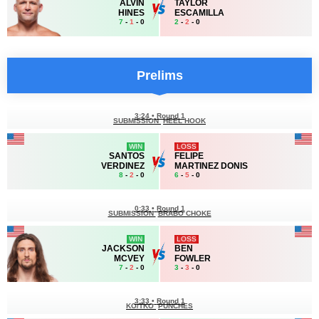
ALVIN
TAYLOR
HINES
ESCAMILLA
7
-
1
- 0
2
-
2
- 0
Prelims
3:24
•
Round 1
SUBMISSION
HEEL HOOK
WIN
LOSS
SANTOS
FELIPE
VERDINEZ
MARTINEZ DONIS
8
-
2
- 0
6
-
5
- 0
0:33
•
Round 1
SUBMISSION
BRABO CHOKE
WIN
LOSS
JACKSON
BEN
MCVEY
FOWLER
7
-
2
- 0
3
-
3
- 0
3:33
•
Round 1
KO/TKO
PUNCHES