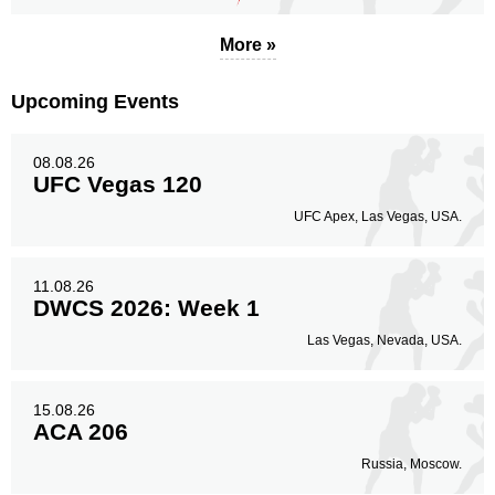
More »
Upcoming Events
08.08.26
UFC Vegas 120
UFC Apex, Las Vegas, USA.
11.08.26
DWCS 2026: Week 1
Las Vegas, Nevada, USA.
15.08.26
ACA 206
Russia, Moscow.