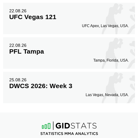
22.08.26
UFC Vegas 121
UFC Apex, Las Vegas, USA.
22.08.26
PFL Tampa
Tampa, Florida, USA.
25.08.26
DWCS 2026: Week 3
Las Vegas, Nevada, USA.