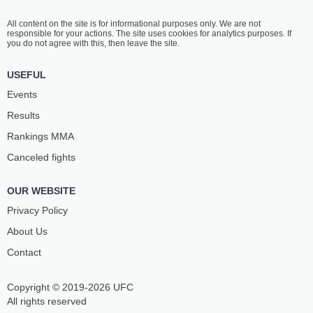
All content on the site is for informational purposes only. We are not
responsible for your actions. The site uses cookies for analytics purposes. If
you do not agree with this, then leave the site.
USEFUL
Events
Results
Rankings ММА
Canceled fights
OUR WEBSITE
Privacy Policy
About Us
Contact
Copyright © 2019-2026 UFC
All rights reserved