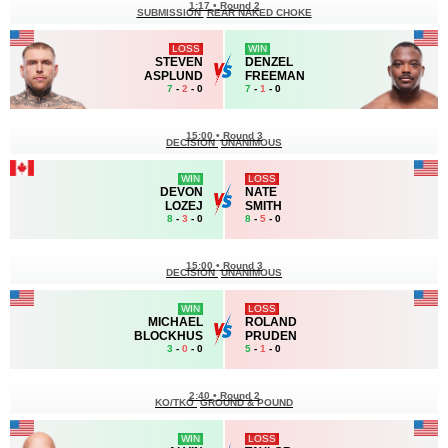
1:17
•
Round 2
SUBMISSION
REAR NAKED CHOKE
LOSS
WIN
STEVEN
DENZEL
ASPLUND
FREEMAN
7
-
2
- 0
7
-
1
- 0
15:00
•
Round 3
DECISION
UNANIMOUS
WIN
LOSS
DEVON
NATE
LOZEJ
SMITH
8
-
3
- 0
8
-
5
- 0
15:00
•
Round 3
DECISION
UNANIMOUS
WIN
LOSS
MICHAEL
ROLAND
BLOCKHUS
PRUDEN
3
-
0
- 0
5
-
1
- 0
2:40
•
Round 2
KO/TKO
GROUND & POUND
WIN
LOSS