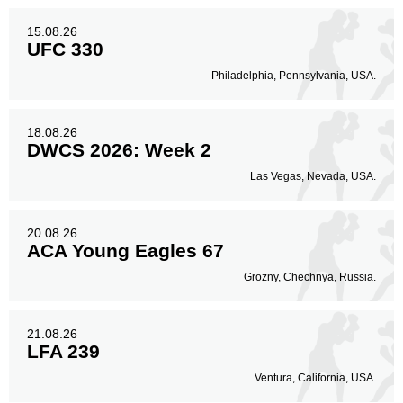
15.08.26
UFC 330
Philadelphia, Pennsylvania, USA.
18.08.26
DWCS 2026: Week 2
Las Vegas, Nevada, USA.
20.08.26
ACA Young Eagles 67
Grozny, Chechnya, Russia.
21.08.26
LFA 239
Ventura, California, USA.