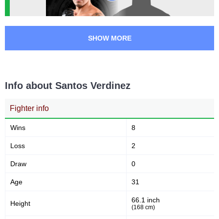
SHOW MORE
Info about Santos Verdinez
Fighter info
Wins
8
Loss
2
Draw
0
Age
31
66.1 inch
Height
(168 cm)