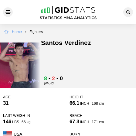
Home
Fighters
Santos Verdinez
8
-
2
-
0
(W-L-D)
AGE
HEIGHT
31
66.1
INCH
168 cm
LAST WEIGH-IN
REACH
146
67.3
LBS
66 kg
INCH
171 cm
USA
BORN