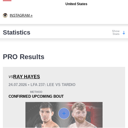
United States
INSTAGRAM »
Statistics
Show
Stats
Wins
PRO Results
RAY HAYES
VS
24.07.2026 • LFA 237: LEE VS TARDIO
KO/TKO
Dec
Sub
METHOD
3
(33%)
3
(33%)
3
(34%)
CONFIRMED UPCOMING BOUT
Loss