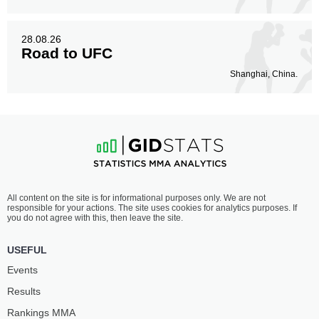
28.08.26
Road to UFC
Shanghai, China.
All content on the site is for informational purposes only. We are not
responsible for your actions. The site uses cookies for analytics purposes. If
you do not agree with this, then leave the site.
USEFUL
Events
Results
Rankings ММА