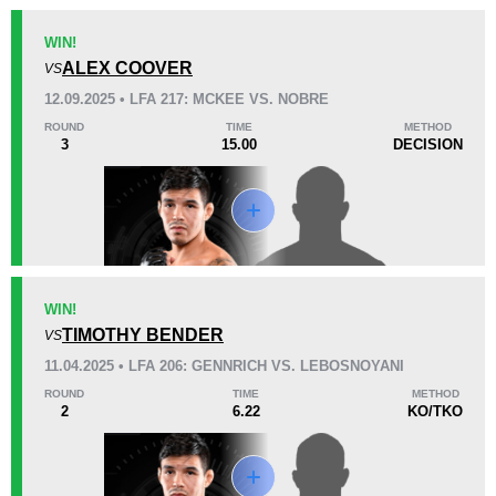
WIN!
KO/TKO
Dec
Sub
ALEX COOVER
VS
1
(50%)
1
(50%)
0
12.09.2025 • LFA 217: MCKEE VS. NOBRE
ROUND
TIME
METHOD
33
4
8:17
4
3
15.00
DECISION
Avg fight time
First round finishes
Promotion Stats
Promotion
Bouts
WIN!
IF
3
TIMOTHY BENDER
VS
LFA
7
11.04.2025 • LFA 206: GENNRICH VS. LEBOSNOYANI
ROUND
TIME
METHOD
2
6.22
KO/TKO