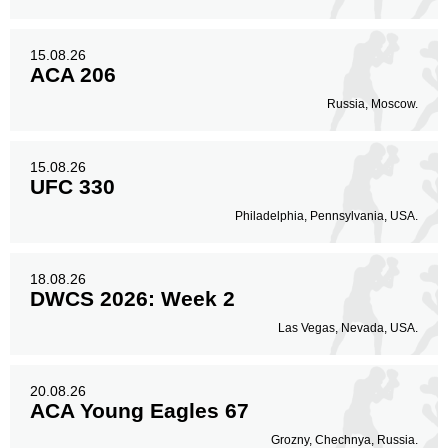
15.08.26
ACA 206
Russia, Moscow.
15.08.26
UFC 330
Philadelphia, Pennsylvania, USA.
18.08.26
DWCS 2026: Week 2
Las Vegas, Nevada, USA.
20.08.26
ACA Young Eagles 67
Grozny, Chechnya, Russia.