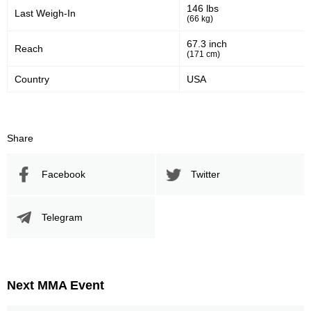
146 lbs
Last Weigh-In
(66 kg)
67.3 inch
Reach
(171 cm)
Country
USA
Share
Facebook
Twitter
Telegram
Next MMA Event