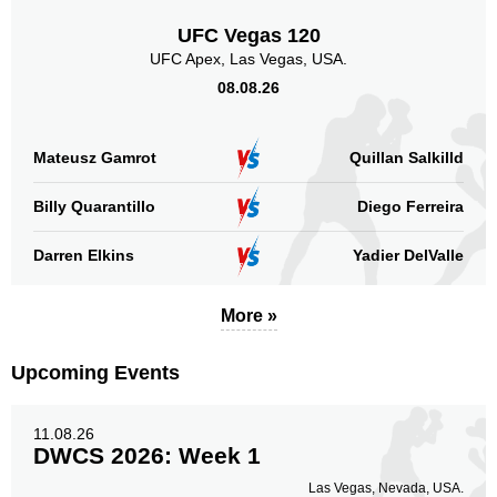
UFC Vegas 120
UFC Apex, Las Vegas, USA.
08.08.26
Mateusz Gamrot
Quillan Salkilld
Billy Quarantillo
Diego Ferreira
Darren Elkins
Yadier DelValle
More »
Upcoming Events
11.08.26
DWCS 2026: Week 1
Las Vegas, Nevada, USA.