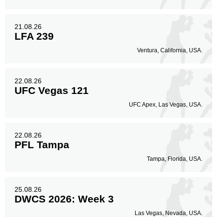
21.08.26
LFA 239
Ventura, California, USA.
22.08.26
UFC Vegas 121
UFC Apex, Las Vegas, USA.
22.08.26
PFL Tampa
Tampa, Florida, USA.
25.08.26
DWCS 2026: Week 3
Las Vegas, Nevada, USA.