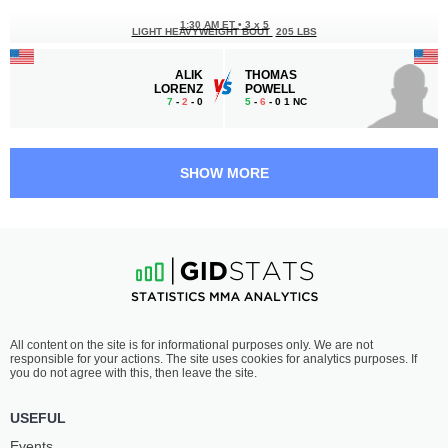
1:30 AM ET
•
3 x 5
LIGHT HEAVYWEIGHT BOUT
205 LBS
ALIK
THOMAS
LORENZ
POWELL
7
-
2
- 0
5
-
6
- 0 1 NC
1:00 AM ET
•
3 x 5
LIGHTWEIGHT BOUT
155 LBS
SHOW MORE
CHRIS
ILAY
RENTERIA
BARZILAY
4
-
3
- 0
7
-
1
- 0
12:30 AM ET
•
3 x 5
FLYWEIGHT BOUT
125 LBS
CHANCE
RYAN
All content on the site is for informational purposes only. We are not
IKEI
KIM
responsible for your actions. The site uses cookies for analytics purposes. If
6
-
1
- 0
1
-
1
- 0
you do not agree with this, then leave the site.
12:00 AM ET
•
3 x 5
USEFUL
FLYWEIGHT BOUT
125 LBS
Events