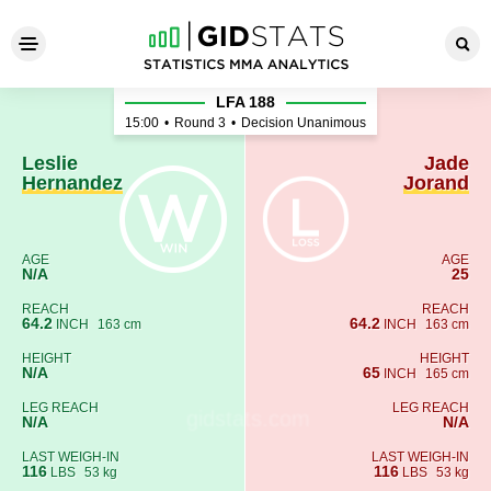
Leslie Hernandez - Jade Jor
LFA 188
15:00
•
Round 3
•
Decision Unanimous
Leslie
Jade
Hernandez
Jorand
AGE
AGE
N/A
25
REACH
REACH
64.2
64.2
INCH
163 cm
INCH
163 cm
HEIGHT
HEIGHT
N/A
65
INCH
165 cm
LEG REACH
LEG REACH
N/A
N/A
LAST WEIGH-IN
LAST WEIGH-IN
116
116
LBS
53 kg
LBS
53 kg