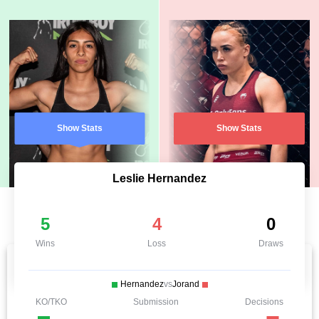
Show Stats
Show Stats
Leslie Hernandez
5
4
0
Wins
Loss
Draws
Hernandez
vs
Jorand
KO/TKO
Submission
Decisions