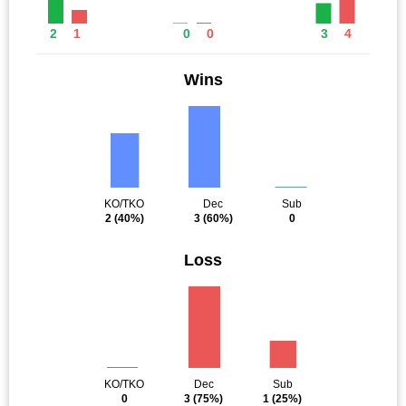
2
1
0
0
3
4
Wins
KO/TKO
Dec
Sub
2
(40%)
3
(60%)
0
Loss
KO/TKO
Dec
Sub
0
3
(75%)
1
(25%)