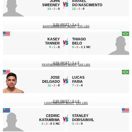
JOHN
RAFAEL
SWEENEY
DO NASCIMENTO
14
-
3
- 0
12
-
3
- 0
3:30 AM ET
•
3 x 5
BANTAMWEIGHT BOUT
135 LBS
KASEY
THIAGO
TANNER
BELO
9
-
1
- 0
9
-
8
- 1 1 NC
3:00 AM ET
•
3 x 5
FEATHERWEIGHT BOUT
145 LBS
JOSE
LUCAS
DELGADO
FARIA
11
-
2
- 0
7
-
3
- 0
2:00 AM ET
•
3 x 5
LIGHTWEIGHT BOUT
155 LBS
CEDRIC
STANLEY
KATAMBWA
DORSAINVIL
4
-
2
- 0 1 NC
3
-
0
- 0