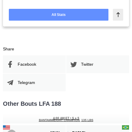
All Stats
Share
Facebook
Twitter
Telegram
Other Bouts LFA 188
4:00 AM ET
•
5 x 5
BANTAMWEIGHT CHAMPION
135 LBS