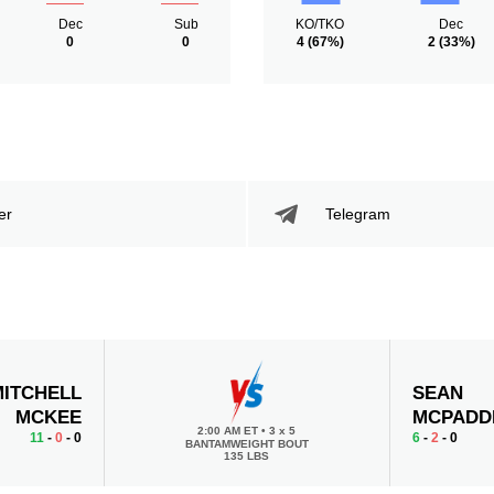
Dec
Sub
KO/TKO
Dec
0
0
4
(67%)
2
(33%)
er
Telegram
MITCHELL
SEAN
MCKEE
MCPADD
2:00 AM ET
•
3 x 5
11
-
0
- 0
6
-
2
- 0
BANTAMWEIGHT BOUT
135 LBS