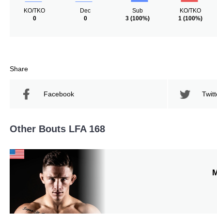
KO/TKO
Dec
Sub
KO/TKO
0
0
3
(100%)
1
(100%)
Share
Facebook
Twitt
Other Bouts LFA 168