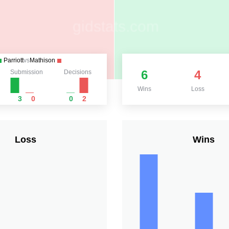
Parriott
vs
Mathison
6
4
Submission
Decisions
Wins
Loss
3
0
0
2
Loss
Wins