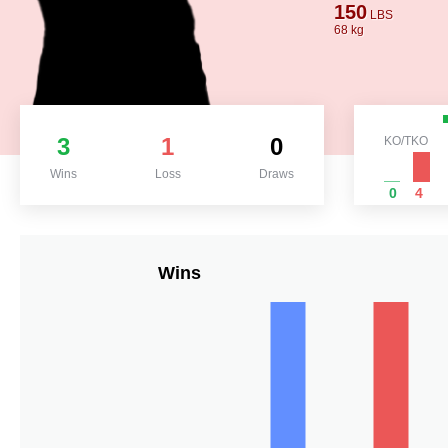
150
LBS
68 kg
3
1
0
KO/TKO
Wins
Loss
Draws
0
4
Wins