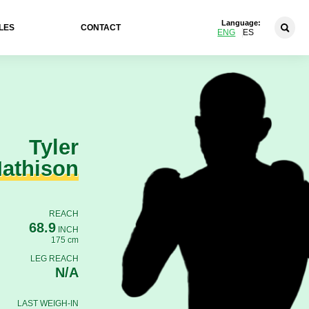
Language:
LES
CONTACT
ENG
ES
Tyler
athison
REACH
68.9
INCH
175 cm
LEG REACH
N/A
LAST WEIGH-IN