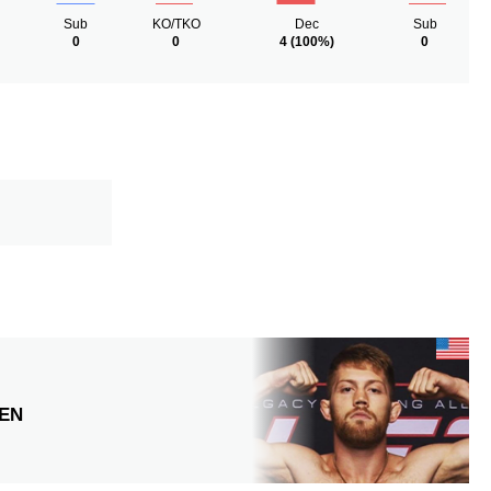
Sub
KO/TKO
Dec
Sub
0
0
4
(100%)
0
EN