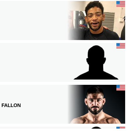
 FALLON