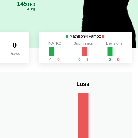
145
LBS
66 kg
Mathison
vs
Parriott
0
KO/TKO
Submission
Decisions
Draws
4
0
0
3
2
0
Loss