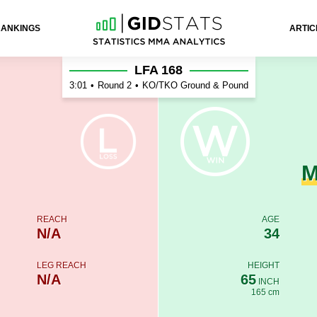
RANKINGS
ARTIC
on
LFA 168
3:01
•
Round 2
•
KO/TKO Ground & Pound
M
REACH
AGE
N/A
34
LEG REACH
HEIGHT
N/A
65
INCH
165 cm