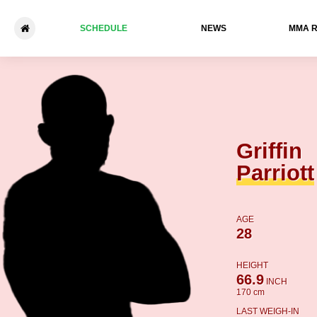
SCHEDULE
NEWS
ММА 
Griffin Parriott - Tyler Mathis
Griffin
Parriott
AGE
28
HEIGHT
66.9
INCH
170 cm
LAST WEIGH-IN