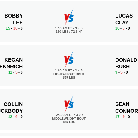
BOBBY
LUCAS
LEE
CLAY
15
-
10
- 0
10
-
3
- 0
1:30 AM ET
•
3 x 5
160 LBS / 72.6 КГ
KEGAN
DONALD
ENNRICH
BUSH
1:00 AM ET
•
3 x 5
11
-
5
- 0
9
-
5
- 0
LIGHTWEIGHT BOUT
155 LBS
COLLIN
SEAN
UCKBODY
CONNOR
12:30 AM ET
•
3 x 5
12
-
6
- 0
17
-
9
- 0
MIDDLEWEIGHT BOUT
185 LBS