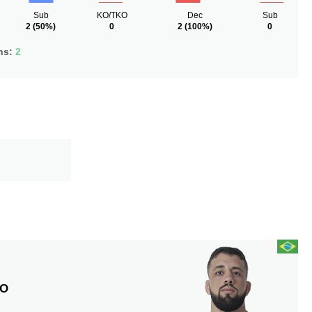
Sub
KO/TKO
Dec
Sub
2
(50%)
0
2
(100%)
0
ns:
2
S
DO