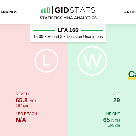
RANKINGS
ARTIC
nho
LFA 166
15:00
•
Round 3
•
Decision Unanimous
C
REACH
AGE
65.8
29
INCH
167 cm
LEG REACH
HEIGHT
N/A
65
INCH
165 cm