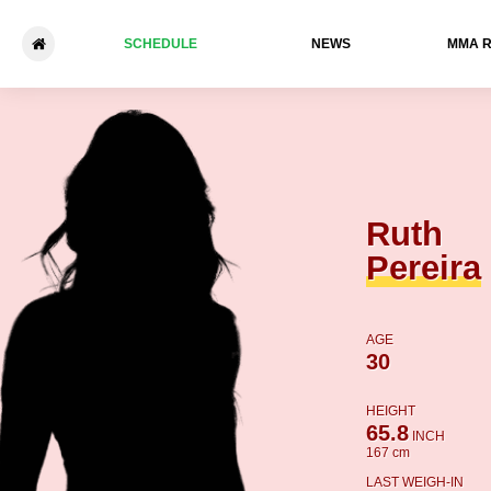
SCHEDULE
NEWS
ММА 
Ruth Pereira - Yasmin Casta
Ruth
Pereira
AGE
30
HEIGHT
65.8
INCH
167 cm
LAST WEIGH-IN