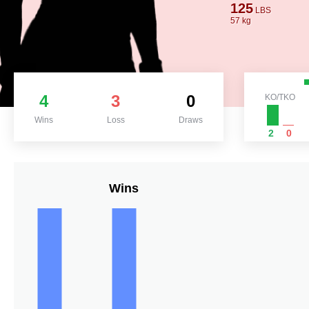
125
LBS
57 kg
4
3
0
KO/TKO
Wins
Loss
Draws
2
0
Wins