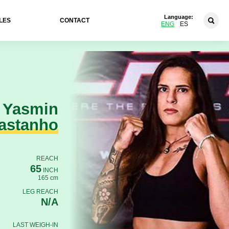
Language:
LES
CONTACT
ENG
ES
Yasmin
astanho
REACH
65
INCH
165 cm
LEG REACH
N/A
LAST WEIGH-IN