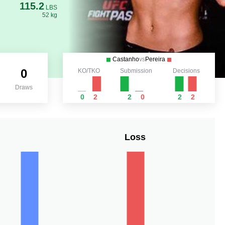
115.2
LBS
52 kg
Castanho
vs
Pereira
0
KO/TKO
Submission
Decisions
Draws
0
2
2
0
2
2
Loss