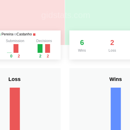
Pereira
vs
Castanho
6
2
Submission
Decisions
Wins
Loss
0
2
2
2
Loss
Wins