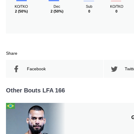
KO/TKO
Dec
Sub
KO/TKO
2
(50%)
2
(50%)
0
0
Share
Facebook
Twitt
Other Bouts LFA 166