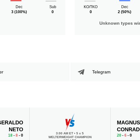
Dec
Sub
KO/TKO
Dec
3
(100%)
0
0
2
(50%)
Unknown types wi
er
Telegram
GERALDO
MAGNU
NETO
CONRA
3:00 AM ET
•
5 x 5
18
-
8
- 0
20
-
6
- 0
WELTERWEIGHT CHAMPION