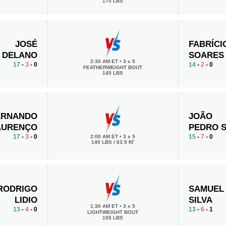
170 LBS
JOSÉ
FABRÍCI
DELANO
SOARES
2:30 AM ET
•
3 x 5
17
-
3
- 0
14
-
2
- 0
FEATHERWEIGHT BOUT
145 LBS
ERNANDO
JOÃO
AURENÇO
PEDRO 
17
-
3
- 0
15
-
7
- 0
2:00 AM ET
•
3 x 5
140 LBS / 63.5 КГ
RODRIGO
SAMUEL
LIDIO
SILVA
1:30 AM ET
•
3 x 5
13
-
4
- 0
13
-
6
- 1
LIGHTWEIGHT BOUT
155 LBS