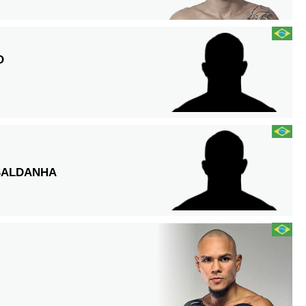
O
SALDANHA