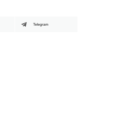
Telegram