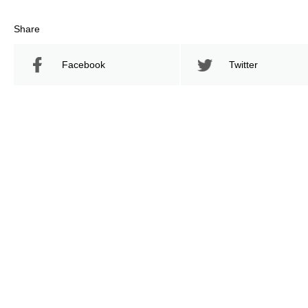
Share
Facebook
Twitter