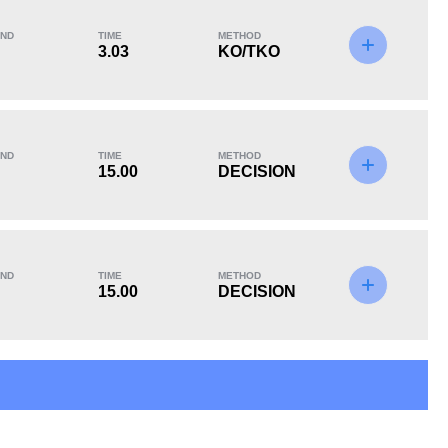
ND
TIME
METHOD
3.03
KO/TKO
KO/TKO
Dec
Sub
2
(40%)
2
(40%)
1
(20%)
ND
TIME
METHOD
15.00
DECISION
ND
TIME
METHOD
15.00
DECISION