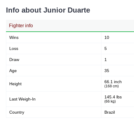
Info about Junior Duarte
Fighter info
Wins
10
Loss
5
Draw
1
Age
35
66.1 inch
Height
(168 cm)
145.4 lbs
Last Weigh-In
(66 kg)
Country
Brazil