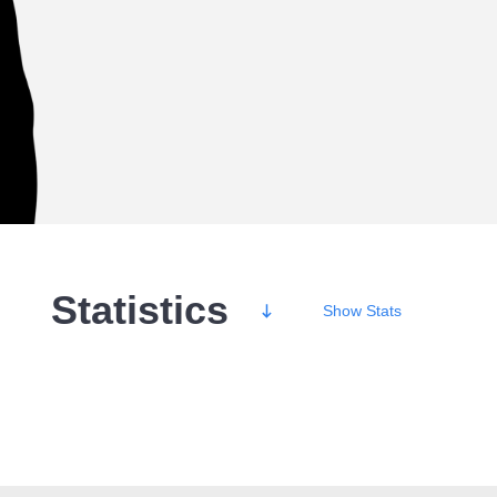
Statistics
Show
Stats
Wins