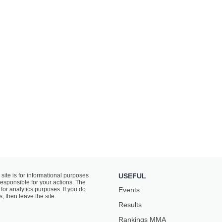
 site is for informational purposes
USEFUL
responsible for your actions. The
for analytics purposes. If you do
Events
s, then leave the site.
Results
Rankings ММА