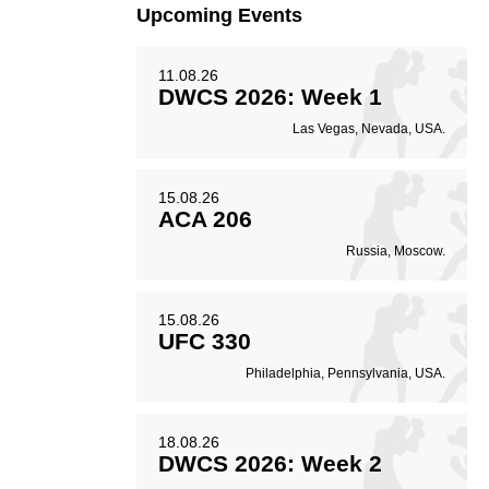
Upcoming Events
11.08.26
DWCS 2026: Week 1
Las Vegas, Nevada, USA.
15.08.26
ACA 206
Russia, Moscow.
15.08.26
UFC 330
Philadelphia, Pennsylvania, USA.
18.08.26
DWCS 2026: Week 2