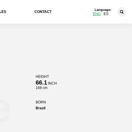
Language:
LES
CONTACT
ENG
ES
HEIGHT
66.1
INCH
e
168 cm
BORN
Brazil