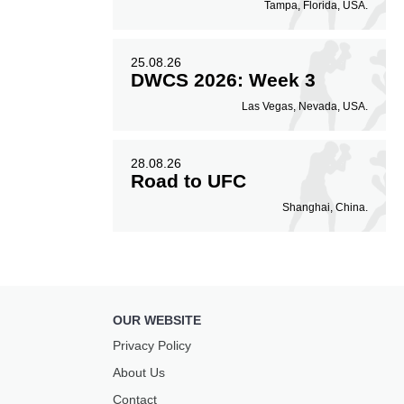
Tampa, Florida, USA.
25.08.26
DWCS 2026: Week 3
Las Vegas, Nevada, USA.
28.08.26
Road to UFC
Shanghai, China.
OUR WEBSITE
Privacy Policy
About Us
Contact