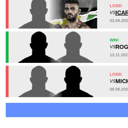
BFS
1
LOSS!
FFC
1
ICA
VS
IFC
1
02.09.20
IMVT
1
LFA
1
WIN!
NEC
2
ROG
VS
SFFN
1
WCC
2
13.11.202
Not defined
5
LOSS!
MIC
VS
08.08.20