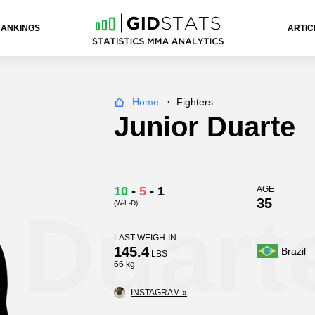
RANKINGS
ARTIC
Home
Fighters
Junior Duarte
10
-
5
-
1
AGE
35
(W-L-D)
 Duart
LAST WEIGH-IN
145.4
Brazil
LBS
66 kg
INSTAGRAM »