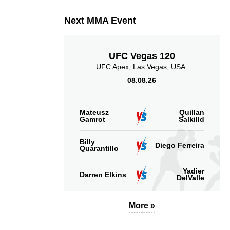
Next MMA Event
UFC Vegas 120
UFC Apex, Las Vegas, USA.
08.08.26
Mateusz
Quillan
Gamrot
Salkilld
Billy
Diego Ferreira
Quarantillo
Yadier
Darren Elkins
DelValle
More »