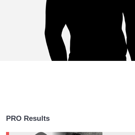
Promotion Stats
PRO Results
Promotion
Bouts
AFN
1