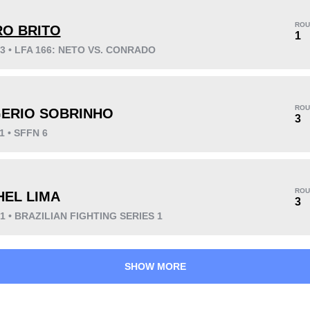
ROU
RO BRITO
1
23 • LFA 166: NETO VS. CONRADO
KO/TKO
Dec
Sub
2
(33%)
4
(67%)
0
ROU
ERIO SOBRINHO
Unknown types wins:
4
3
1 • SFFN 6
41
1
10:23
1
ROU
HEL LIMA
3
Avg fight time
First round finishes
21 • BRAZILIAN FIGHTING SERIES 1
SHOW MORE