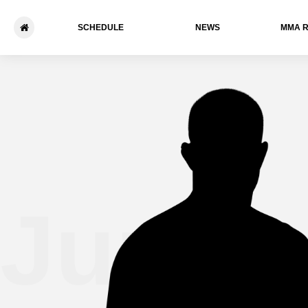
SCHEDULE
NEWS
ММА 
Junior