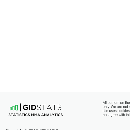
All content on the
only. We are not 
site uses cookies 
not agree with thi