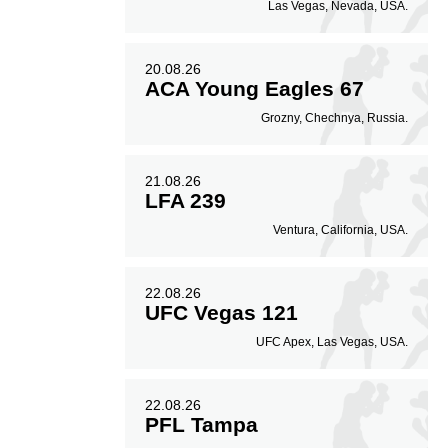
Las Vegas, Nevada, USA.
20.08.26
ACA Young Eagles 67
Grozny, Chechnya, Russia.
21.08.26
LFA 239
Ventura, California, USA.
22.08.26
UFC Vegas 121
UFC Apex, Las Vegas, USA.
22.08.26
PFL Tampa