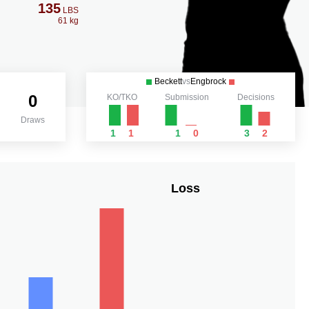
135
LBS
61 kg
Beckett
vs
Engbrock
0
KO/TKO
Submission
Decisions
Draws
1
1
1
0
3
2
Loss