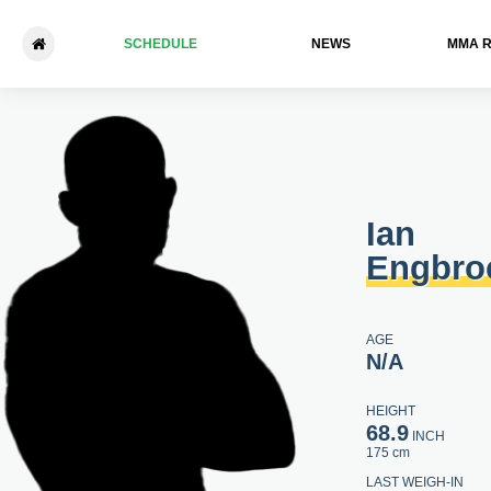
SCHEDULE
NEWS
ММА 
Ian Engbrock - John Beckett
Ian
Engbro
AGE
N/A
HEIGHT
68.9
INCH
175 cm
LAST WEIGH-IN