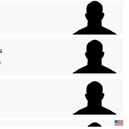
S
A
C