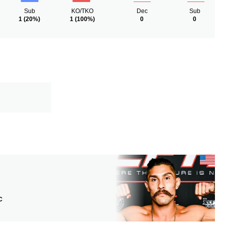
Sub
KO/TKO
Dec
Sub
1
(20%)
1
(100%)
0
0
C