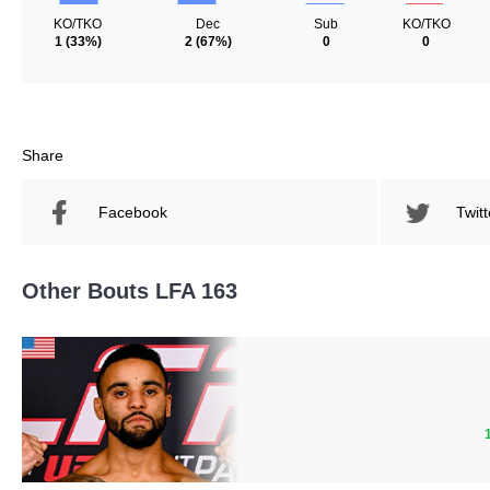
KO/TKO
Dec
Sub
KO/TKO
1
(33%)
2
(67%)
0
0
Share
Facebook
Twitt
Other Bouts LFA 163