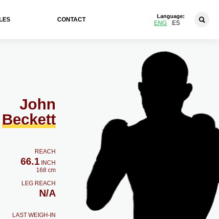
Language:
LES
CONTACT
ENG
ES
John
Beckett
REACH
66.1
INCH
168 cm
LEG REACH
N/A
LAST WEIGH-IN