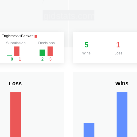
Engbrock
vs
Beckett
5
1
Submission
Decisions
Wins
Loss
0
1
2
3
Loss
Wins