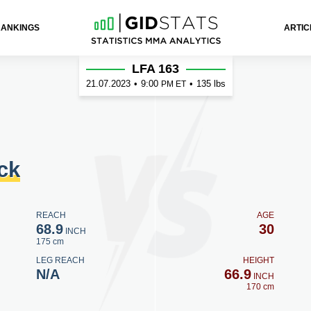
RANKINGS
ARTIC
LFA 163
21.07.2023
•
9:00
•
135 lbs
PM ET
ck
REACH
AGE
68.9
30
INCH
175 cm
LEG REACH
HEIGHT
N/A
66.9
INCH
170 cm