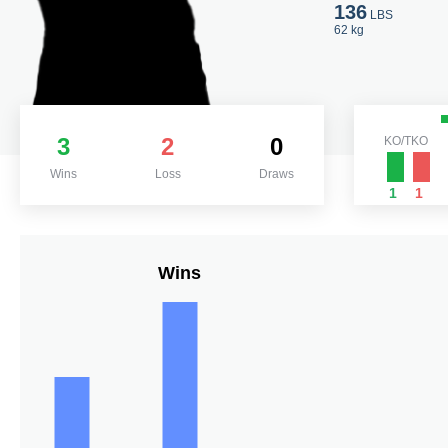
136
LBS
62 kg
3
2
0
KO/TKO
Wins
Loss
Draws
1
1
Wins