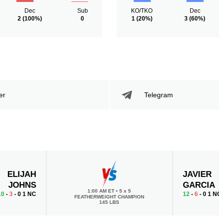
Dec
Sub
KO/TKO
Dec
2
(100%)
0
1
(20%)
3
(60%)
er
Telegram
ELIJAH
JAVIER
JOHNS
GARCIA
1:00 AM ET
•
5 x 5
10
-
3
- 0 1 NC
12
-
6
- 0 1 N
FEATHERWEIGHT CHAMPION
145 LBS