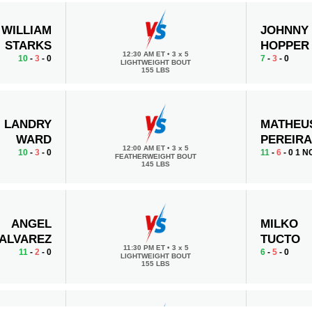
WILLIAM
JOHNNY
STARKS
HOPPER
12:30 AM ET
•
3 x 5
10
-
3
- 0
7
-
3
- 0
LIGHTWEIGHT BOUT
155 LBS
LANDRY
MATHEU
WARD
PEREIR
12:00 AM ET
•
3 x 5
10
-
3
- 0
11
-
6
- 0 1 N
FEATHERWEIGHT BOUT
145 LBS
ANGEL
MILKO
ALVAREZ
TUCTO
11:30 PM ET
•
3 x 5
11
-
2
- 0
6
-
5
- 0
LIGHTWEIGHT BOUT
155 LBS