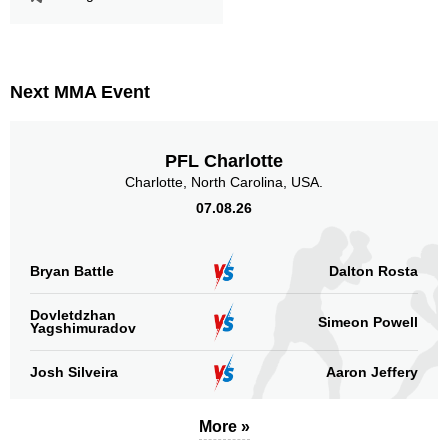
Next MMA Event
PFL Charlotte
Charlotte, North Carolina, USA.
07.08.26
Bryan Battle
Dalton Rosta
Dovletdzhan
Simeon Powell
Yagshimuradov
Josh Silveira
Aaron Jeffery
More »