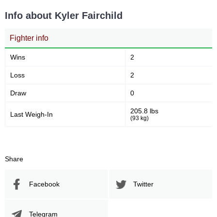
Info about Kyler Fairchild
Fighter info
Wins
2
Loss
2
Draw
0
205.8 lbs
Last Weigh-In
(93 kg)
Share
Facebook
Twitter
Telegram