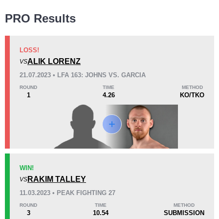
Wins
PRO Results
LOSS!
ALIK LORENZ
VS
KO/TKO
Dec
Sub
21.07.2023 • LFA 163: JOHNS VS. GARCIA
1
(50%)
0
1
(50%)
ROUND
TIME
METHOD
1
4.26
KO/TKO
Loss
KO/TKO
Dec
Sub
WIN!
2
(100%)
0
0
RAKIM TALLEY
VS
11.03.2023 • PEAK FIGHTING 27
24
1
6:03
1
ROUND
TIME
METHOD
3
10.54
SUBMISSION
Avg fight time
First round finishes