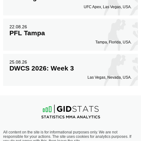
UFC Apex, Las Vegas, USA.
22.08.26
PFL Tampa
Tampa, Florida, USA.
25.08.26
DWCS 2026: Week 3
Las Vegas, Nevada, USA.
All content on the site is for informational purposes only. We are not
responsible for your actions. The site uses cookies for analytics purposes. If