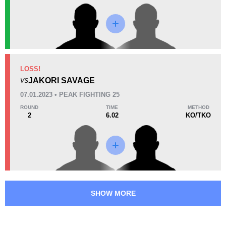
Promotion Stats
Promotion
Bouts
LFA
1
LOSS!
JAKORI SAVAGE
PF
2
VS
XKO
1
07.01.2023 • PEAK FIGHTING 25
ROUND
TIME
METHOD
2
6.02
KO/TKO
SHOW MORE