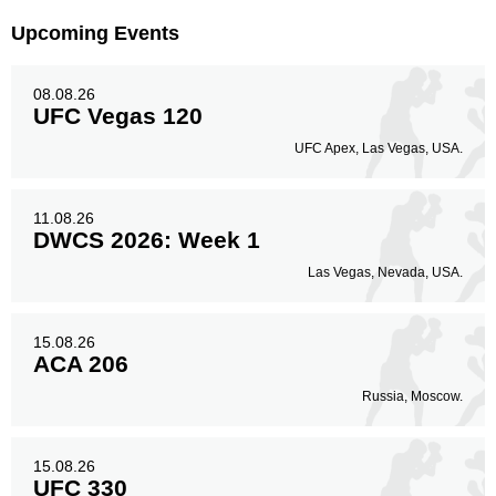
Upcoming Events
08.08.26
UFC Vegas 120
UFC Apex, Las Vegas, USA.
11.08.26
DWCS 2026: Week 1
Las Vegas, Nevada, USA.
15.08.26
ACA 206
Russia, Moscow.
15.08.26
UFC 330