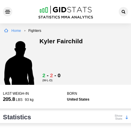
Home
Fighters
Kyler Fairchild
2
-
2
-
0
(W-L-D)
LAST WEIGH-IN
BORN
205.8
United States
LBS
93 kg
Statistics
Show
Stats