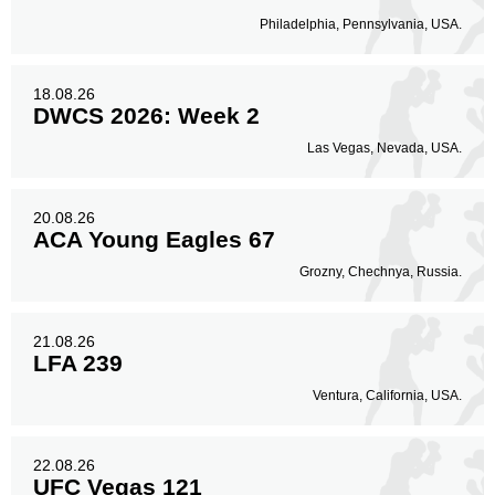
Philadelphia, Pennsylvania, USA.
18.08.26
DWCS 2026: Week 2
Las Vegas, Nevada, USA.
20.08.26
ACA Young Eagles 67
Grozny, Chechnya, Russia.
21.08.26
LFA 239
Ventura, California, USA.
22.08.26
UFC Vegas 121