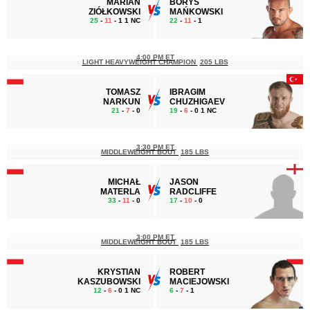
MARIAN
BORYS
ZIÓŁKOWSKI
MAŃKOWSKI
25
-
11
- 1 1 NC
22
-
11
- 1
4:00 PM ET
LIGHT HEAVYWEIGHT CHAMPION
205 LBS
TOMASZ
IBRAGIM
NARKUN
CHUZHIGAEV
21
-
7
- 0
19
-
6
- 0 1 NC
3:30 PM ET
MIDDLEWEIGHT BOUT
185 LBS
MICHAŁ
JASON
MATERLA
RADCLIFFE
33
-
11
- 0
17
-
10
- 0
3:00 PM ET
MIDDLEWEIGHT BOUT
185 LBS
KRYSTIAN
ROBERT
KASZUBOWSKI
MACIEJOWSKI
12
-
6
- 0 1 NC
6
-
7
- 1