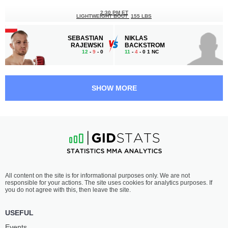
2:30 PM ET
LIGHTWEIGHT BOUT
155 LBS
SEBASTIAN
NIKLAS
RAJEWSKI
BACKSTROM
12
-
9
- 0
11
-
4
- 0 1 NC
2:00 PM ET
CATCHWEIGHT BOUT
SHOW MORE
WOJCIECH
DAMIAN
JANUSZ
SKARŻYŃSKI
14
-
9
- 0
5
-
4
- 0
1:30 PM ET
LIGHTWEIGHT BOUT
155 LBS
ŁUKASZ
DONOVAN
All content on the site is for informational purposes only. We are not
RAJEWSKI
DESMAE
responsible for your actions. The site uses cookies for analytics purposes. If
13
-
11
- 0 1 NC
19
-
10
- 0
you do not agree with this, then leave the site.
1:00 PM ET
USEFUL
CATCHWEIGHT BOUT
Events