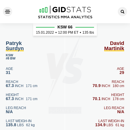
Patryk Surdyn - David Martin
KSW 66
15.01.2022
•
12:00
PM ET
•
135 lbs
Patryk
David
Surdyn
Martinik
KSW
#8 BW
AGE
AGE
31
29
REACH
REACH
67.3
70.9
INCH
171 cm
INCH
180 cm
HEIGHT
HEIGHT
67.3
70.1
INCH
171 cm
INCH
178 cm
LEG REACH
LEG REACH
N/A
N/A
LAST WEIGH-IN
LAST WEIGH-IN
135.8
134.9
LBS
62 kg
LBS
61 kg