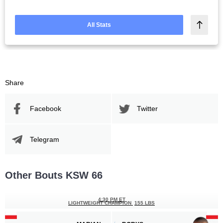
All Stats
Share
Facebook
Twitter
Telegram
Other Bouts KSW 66
4:30 PM ET
LIGHTWEIGHT CHAMPION
155 LBS