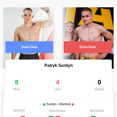
Show Stats
Show Stats
Patryk Surdyn
8
4
0
Wins
Loss
Draws
Surdyn
vs
Martinik
KO/TKO
Submission
Decisions