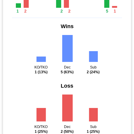
1
2
2
2
5
1
Wins
KO/TKO
Dec
Sub
1
(13%)
5
(63%)
2
(24%)
Loss
KO/TKO
Dec
Sub
1
(25%)
2
(50%)
1
(25%)